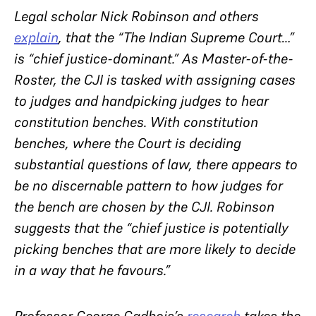
Legal scholar Nick Robinson and others
explain
, that the “The Indian Supreme Court…”
is “chief justice-dominant.” As Master-of-the-
Roster, the CJI is tasked with assigning cases
to judges and handpicking judges to hear
constitution benches. With constitution
benches, where the Court is deciding
substantial questions of law, there appears to
be no discernable pattern to how judges for
the bench are chosen by the CJI. Robinson
suggests that the “chief justice is potentially
picking benches that are more likely to decide
in a way that he favours.”