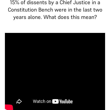
15% of dissents by a Chief Justice in a
Constitution Bench were in the last two
years alone. What does this mean?