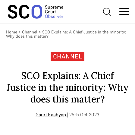
Home
>
Channel
>
SCO Explains: A Chief Justice in the minority:
Why does this matter?
CHANNEL
SCO Explains: A Chief
Justice in the minority: Why
does this matter?
Gauri Kashyap
| 25th Oct 2023