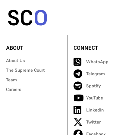
ABOUT
CONNECT
About Us
WhatsApp
The Supreme Court
Telegram
Team
Spotify
Careers
YouTube
LinkedIn
Twitter
Facebook