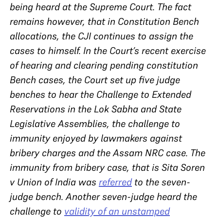
being heard at the Supreme Court. The fact
remains however, that in Constitution Bench
allocations, the CJI continues to assign the
cases to himself. In the Court’s recent exercise
of hearing and clearing pending constitution
Bench cases, the Court set up five judge
benches to hear
the Challenge to Extended
Reservations in the Lok Sabha and State
Legislative Assemblies
, the challenge to
immunity enjoyed by lawmakers against
bribery charges and the Assam NRC case.
The
immunity from bribery case, that is Sita Soren
v Union of India
was
referred
to the seven-
judge bench. Another seven-judge heard the
challenge to
validity of an unstamped