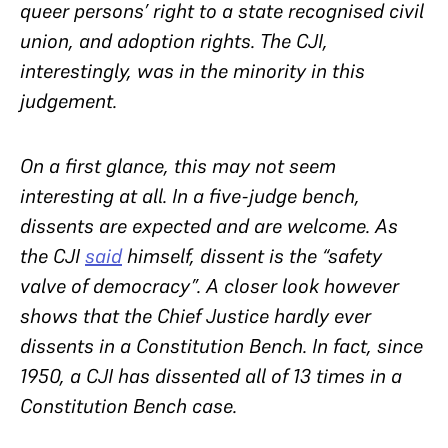
queer persons’ right to a state recognised civil
union, and adoption rights. The CJI,
interestingly, was in the minority in this
judgement.
On a first glance, this may not seem
interesting at all. In a five-judge bench,
dissents are expected and are welcome. As
the CJI
said
himself, dissent is the “safety
valve of democracy”. A closer look however
shows that the Chief Justice hardly ever
dissents in a Constitution Bench. In fact, since
1950, a CJI has dissented all of 13 times in a
Constitution Bench case.