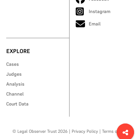
Instagram
Email
EXPLORE
Cases
Judges
Analysis
Channel
Court Data
© Legal Observer Trust 2026
|
Privacy Policy
|
Terms of Use