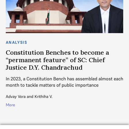
ANALYSIS
AN
Constitution Benches to become a
C
“permanent feature” of SC: Chief
C
Justice D.Y. Chandrachud
L
ll
In 2023, a Constitution Bench has assembled almost each
CJ
month to tackle matters of public importance
de
Advay Vora
and
Krithiha V.
Aj
More
Mo