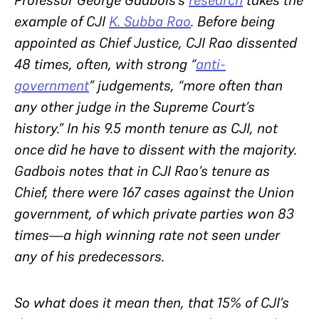
Professor George Gadbois’s
research
takes the
example of CJI
K. Subba Rao
. Before being
appointed as Chief Justice, CJI Rao dissented
48 times, often, with strong “
anti-
government
” judgements, “more often than
any other judge in the Supreme Court’s
history.” In his 9.5 month tenure as CJI,
not
once
did he have to dissent with the majority.
Gadbois notes that in CJI Rao’s tenure as
Chief, there were 167 cases against the Union
government, of which private parties won 83
times—a high winning rate not seen under
any of his predecessors.
So what does it mean then, that 15% of CJI’s