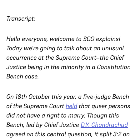
Transcript:
Hello everyone, welcome to SCO explains!
Today we’re going to talk about an unusual
occurrence at the Supreme Court–the Chief
Justice being in the minority in a Constitution
Bench case.
On 18th October this year, a five-judge Bench
of the Supreme Court
held
that queer persons
did not have a right to marry. Though this
Bench, led by Chief Justice
D.Y. Chandrachud
agreed on this central question, it split 3:2 on