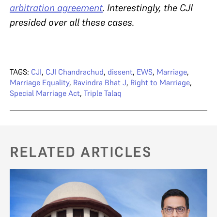
arbitration agreement
. Interestingly, the CJI
presided over all these cases.
TAGS:
CJI
,
CJI Chandrachud
,
dissent
,
EWS
,
Marriage
,
Marriage Equality
,
Ravindra Bhat J
,
Right to Marriage
,
Special Marriage Act
,
Triple Talaq
RELATED ARTICLES