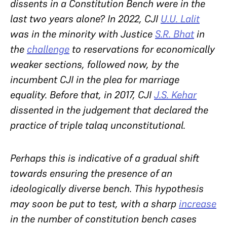
dissents in a Constitution Bench were in the
last two years alone? In 2022, CJI
U.U. Lalit
was in the minority with Justice
S.R. Bhat
in
the
challenge
to reservations for economically
weaker sections, followed now, by the
incumbent CJI in the plea for marriage
equality. Before that, in 2017, CJI
J.S. Kehar
dissented in the judgement that declared the
practice of triple talaq unconstitutional.
Perhaps this is indicative of a gradual shift
towards ensuring the presence of an
ideologically diverse bench. This hypothesis
may soon be put to test, with a sharp
increase
in the number of constitution bench cases