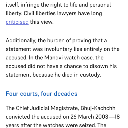
itself, infringe the right to life and personal
liberty. Civil liberties lawyers have long
criticised
this view.
Additionally, the burden of proving that a
statement was involuntary lies entirely on the
accused. In the Mandvi watch case, the
accused did not have a chance to disown his
statement because he died in custody.
Four courts, four decades
The Chief Judicial Magistrate, Bhuj-Kachchh
convicted the accused on 26 March 2003—18
years after the watches were seized. The