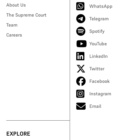
About Us
WhatsApp
The Supreme Court
Telegram
Team
Spotify
Careers
YouTube
LinkedIn
Twitter
Facebook
Instagram
Email
EXPLORE