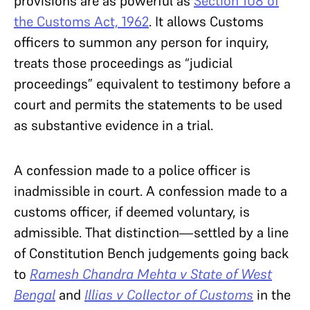
provisions are as powerful as
Section 108 of
the Customs Act, 1962
. It allows Customs
officers to summon any person for inquiry,
treats those proceedings as “judicial
proceedings” equivalent to testimony before a
court and permits the statements to be used
as substantive evidence in a trial.
A confession made to a police officer is
inadmissible in court. A confession made to a
customs officer, if deemed voluntary, is
admissible. That distinction—settled by a line
of Constitution Bench judgements going back
to
Ramesh Chandra Mehta v State of West
Bengal
and
Illias v Collector of Customs
in the