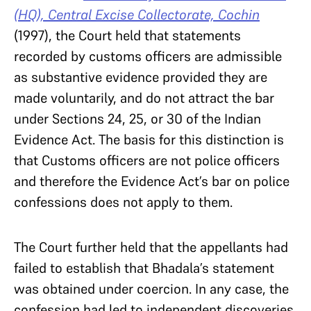
(HQ), Central Excise Collectorate, Cochin
(1997), the Court held that statements
recorded by customs officers are admissible
as substantive evidence provided they are
made voluntarily, and do not attract the bar
under Sections 24, 25, or 30 of the Indian
Evidence Act. The basis for this distinction is
that Customs officers are not police officers
and therefore the Evidence Act’s bar on police
confessions does not apply to them.
The Court further held that the appellants had
failed to establish that Bhadala’s statement
was obtained under coercion. In any case, the
confession had led to independent discoveries