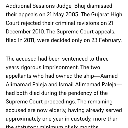
Additional Sessions Judge, Bhuj dismissed
their appeals on 21 May 2005. The Gujarat High
Court rejected their criminal revisions on 21
December 2010. The Supreme Court appeals,
filed in 2011, were decided only on 23 February.
The accused had been sentenced to three
years rigorous imprisonment. The two
appellants who had owned the ship—Aamad
Alimamad Paleja and Ismail Alimamad Paleja—
had both died during the pendency of the
Supreme Court proceedings. The remaining
accused are now elderly, having already served
approximately one year in custody, more than
the statutory minimum of six months