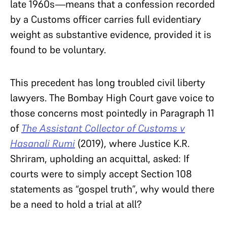
late 1960s—means that a confession recorded
by a Customs officer carries full evidentiary
weight as substantive evidence, provided it is
found to be voluntary.
This precedent has long troubled civil liberty
lawyers. The Bombay High Court gave voice to
those concerns most pointedly in Paragraph 11
of
The Assistant Collector of Customs v
Hasanali Rumi
(2019), where Justice K.R.
Shriram, upholding an acquittal, asked: If
courts were to simply accept Section 108
statements as “gospel truth”, why would there
be a need to hold a trial at all?