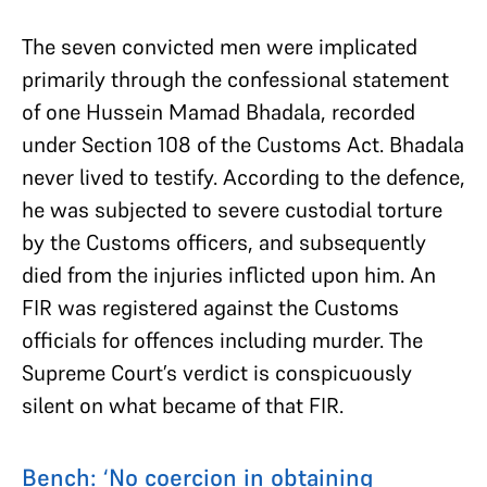
The seven convicted men were implicated
primarily through the confessional statement
of one Hussein Mamad Bhadala, recorded
under Section 108 of the Customs Act. Bhadala
never lived to testify. According to the defence,
he was subjected to severe custodial torture
by the Customs officers, and subsequently
died from the injuries inflicted upon him. An
FIR was registered against the Customs
officials for offences including murder. The
Supreme Court’s verdict is conspicuously
silent on what became of that FIR.
Bench: ‘No coercion in obtaining