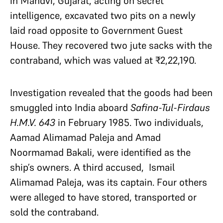
in Mandvi, Gujarat, acting on secret
intelligence, excavated two pits on a newly
laid road opposite to Government Guest
House. They recovered two jute sacks with the
contraband, which was valued at ₹2,22,190.
Investigation revealed that the goods had been
smuggled into India aboard
Safina-Tul-Firdaus
H.M.V. 643
in February 1985. Two individuals,
Aamad Alimamad Paleja and Amad
Noormamad Bakali, were identified as the
ship’s owners. A third accused, Ismail
Alimamad Paleja, was its captain. Four others
were alleged to have stored, transported or
sold the contraband.