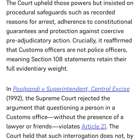
The Court upheld those powers but insisted on
procedural safeguards such as recorded
reasons for arrest, adherence to constitutional
guarantees and protection against coercive
pre-adjudicatory action. Crucially, it reaffirmed
that Customs officers are not police officers,
meaning Section 108 statements retain their
full evidentiary weight.
In
Poolpandi v Superintendent, Central Excise
(1992), the Supreme Court rejected the
argument that questioning a person in a
Customs office—without the presence of a
lawyer or friends—violates
Article 21
. The
Court held that such interrogation does not, by