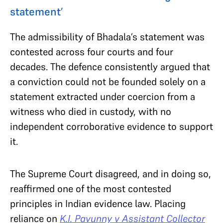
statement’
The admissibility of Bhadala’s statement was
contested across four courts and four
decades. The defence consistently argued that
a conviction could not be founded solely on a
statement extracted under coercion from a
witness who died in custody, with no
independent corroborative evidence to support
it.
The Supreme Court disagreed, and in doing so,
reaffirmed one of the most contested
principles in Indian evidence law. Placing
reliance on
K.I. Pavunny v Assistant Collector