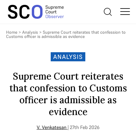
Home
>
Analysis
>
Supreme Court reiterates that confession to
Customs officer is admissible as evidence
ANALYSIS
Supreme Court reiterates
that confession to Customs
officer is admissible as
evidence
V. Venkatesan
| 27th Feb 2026