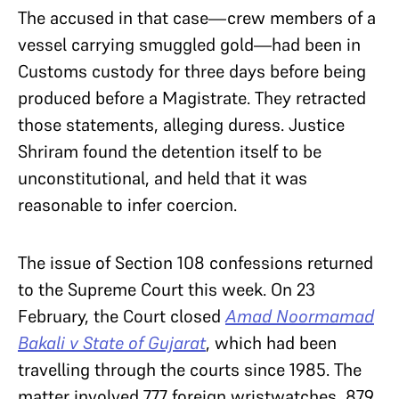
The accused in that case—crew members of a
vessel carrying smuggled gold—had been in
Customs custody for three days before being
produced before a Magistrate. They retracted
those statements, alleging duress. Justice
Shriram found the detention itself to be
unconstitutional, and held that it was
reasonable to infer coercion.
The issue of Section 108 confessions returned
to the Supreme Court this week. On 23
February, the Court closed
Amad Noormamad
Bakali v State of Gujarat
, which had been
travelling through the courts since 1985. The
matter involved 777 foreign wristwatches, 879