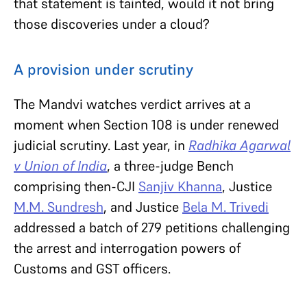
that statement is tainted, would it not bring
those discoveries under a cloud?
A provision under scrutiny
The Mandvi watches verdict arrives at a
moment when Section 108 is under renewed
judicial scrutiny. Last year, in
Radhika Agarwal
v Union of India
, a three-judge Bench
comprising then-CJI
Sanjiv Khanna
, Justice
M.M. Sundresh
, and Justice
Bela M. Trivedi
addressed a batch of 279 petitions challenging
the arrest and interrogation powers of
Customs and GST officers.