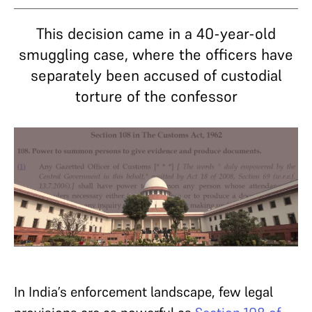
This decision came in a 40-year-old
smuggling case, where the officers have
separately been accused of custodial
torture of the confessor
In India’s enforcement landscape, few legal