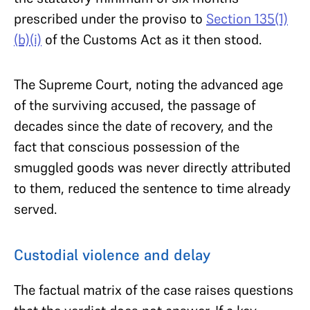
prescribed under the proviso to
Section 135(1)
(b)(i)
of the Customs Act as it then stood.
The Supreme Court, noting the advanced age
of the surviving accused, the passage of
decades since the date of recovery, and the
fact that conscious possession of the
smuggled goods was never directly attributed
to them, reduced the sentence to time already
served.
Custodial violence and delay
The factual matrix of the case raises questions