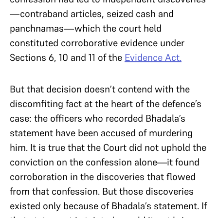
—contraband articles, seized cash and
panchnamas—which the court held
constituted corroborative evidence under
Sections 6, 10 and 11 of the
Evidence Act.
But that decision doesn’t contend with the
discomfiting fact at the heart of the defence’s
case: the officers who recorded Bhadala’s
statement have been accused of murdering
him. It is true that the Court did not uphold the
conviction on the confession alone—it found
corroboration in the discoveries that flowed
from that confession. But those discoveries
existed only because of Bhadala’s statement. If