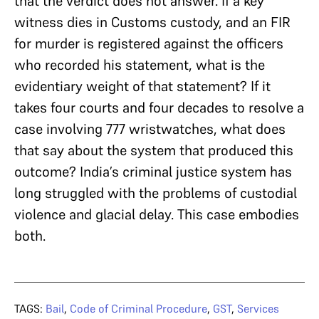
that the verdict does not answer. If a key
witness dies in Customs custody, and an FIR
for murder is registered against the officers
who recorded his statement, what is the
evidentiary weight of that statement? If it
takes four courts and four decades to resolve a
case involving 777 wristwatches, what does
that say about the system that produced this
outcome? India’s criminal justice system has
long struggled with the problems of custodial
violence and glacial delay. This case embodies
both.
TAGS:
Bail
,
Code of Criminal Procedure
,
GST
,
Services