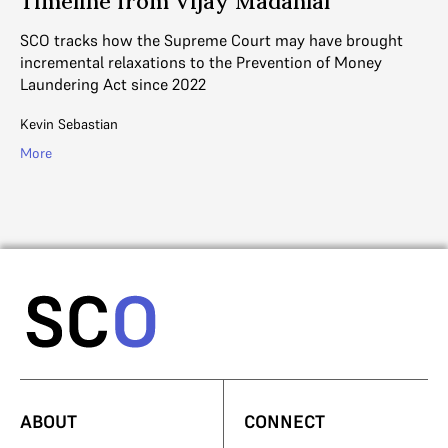
Timeline from Vijay Madanlal
Th
of
SCO tracks how the Supreme Court may have brought
sc
incremental relaxations to the Prevention of Money
Laundering Act since 2022
Ad
Kevin Sebastian
Mo
More
ABOUT
CONNECT