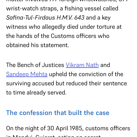
wrist-watch straps, a fishing vessel called
Safina-Tul-Firdaus H.M.V. 643
and a key
witness who allegedly died under torture at
the hands of the Customs officers who
obtained his statement.
The Bench of Justices
Vikram Nath
and
Sandeep Mehta
upheld the conviction of the
surviving accused but reduced their sentence
to time already served.
The confession that built the case
On the night of 30 April 1985, customs officers