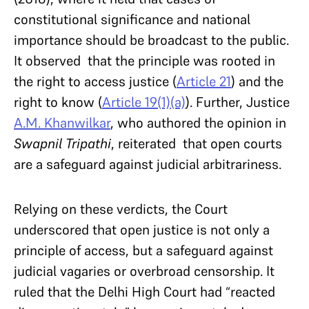
constitutional significance and national
importance should be broadcast to the public.
It observed that the principle was rooted in
the right to access justice (
Article 21
) and the
right to know (
Article 19(1)(a)
). Further, Justice
A.M. Khanwilkar
, who authored the opinion in
Swapnil Tripathi
, reiterated that open courts
are a safeguard against judicial arbitrariness.
Relying on these verdicts, the Court
underscored that open justice is not only a
principle of access, but a safeguard against
judicial vagaries or overbroad censorship. It
ruled that the Delhi High Court had “reacted