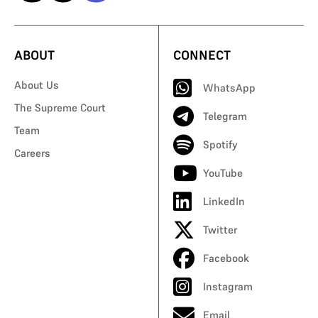
ABOUT
CONNECT
About Us
WhatsApp
The Supreme Court
Telegram
Team
Spotify
Careers
YouTube
LinkedIn
Twitter
Facebook
Instagram
Email