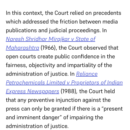
In this context, the Court relied on precedents
which addressed the friction between media
publications and judicial proceedings. In
Naresh Shridhar Mirajkar v State of
Maharashtra
(1966), the Court
observed that
open courts create public confidence in the
fairness, objectivity and impartiality of the
administration of justice. In
Reliance
Petrochemicals Limited v Proprietors of Indian
Express Newspapers
(1988)
,
the Court held
that any preventive injunction against the
press can only be granted if there is a “present
and imminent danger” of impairing the
administration of justice.