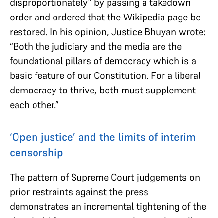
disproportionately” by passing a takedown
order and ordered that the Wikipedia page be
restored. In his opinion, Justice Bhuyan wrote:
“Both the judiciary and the media are the
foundational pillars of democracy which is a
basic feature of our Constitution. For a liberal
democracy to thrive, both must supplement
each other.”
‘Open justice’ and the limits of interim
censorship
The pattern of Supreme Court judgements on
prior restraints against the press
demonstrates an incremental tightening of the