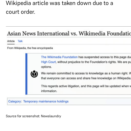
Wikipedia article was taken down due to a
court order.
Source for screenshot: Newslaundry