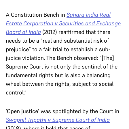
A Constitution Bench in
Sahara India Real
Estate Corporation v Securities and Exchange
Board of India
(2012) reaffirmed that there
needs to be a “real and substantial risk of
prejudice” to a fair trial to establish a sub-
judice violation. The Bench observed: “[The]
Supreme Court is not only the sentinel of the
fundamental rights but is also a balancing
wheel between the rights, subject to social
control.”
‘Open justice’ was spotlighted by the Court in
Swapnil Tripathi v Supreme Court of India
(2018), where it held that cases of