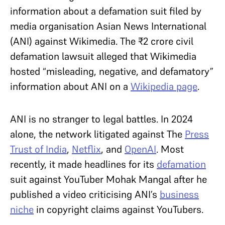
information about a defamation suit filed by
media organisation Asian News International
(ANI) against Wikimedia. The ₹2 crore civil
defamation lawsuit alleged that Wikimedia
hosted “misleading, negative, and defamatory”
information about ANI on a
Wikipedia page
.
ANI is no stranger to legal battles. In 2024
alone, the network litigated against The
Press
Trust of India
,
Netflix
, and
OpenAI
. Most
recently, it made headlines for its
defamation
suit against YouTuber Mohak Mangal after he
published a video criticising ANI’s
business
niche
in copyright claims against YouTubers.