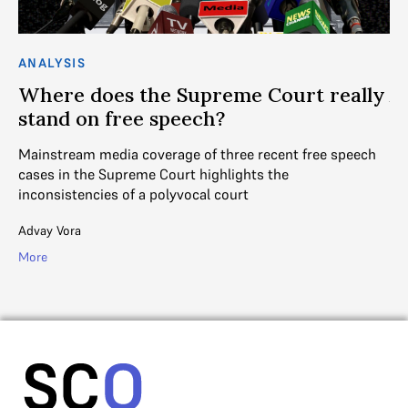
ANALYSIS
AN
h
Where does the Supreme Court really
A
stand on free speech?
t
Mainstream media coverage of three recent free speech
DE
t
cases in the Supreme Court highlights the
as
inconsistencies of a polyvocal court
fa
Advay Vora
R. 
More
Mo