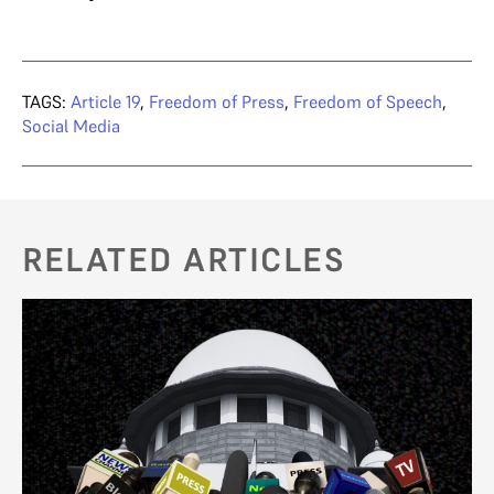
TAGS:
Article 19
,
Freedom of Press
,
Freedom of Speech
,
Social Media
RELATED ARTICLES