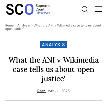
Home
>
Analysis
>
What the ANI v Wikimedia case tells us about
‘open justice’
ANALYSIS
What the ANI v Wikimedia
case tells us about ‘open
justice’
Raaz
| 16th Jul 2025