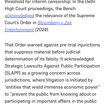
threshold for interim censorship. In the Delhi
High Court proceedings, the Bench
acknowledged
the relevance of the Supreme
Court’s Order in
Bloomberg v Zee
Entertainment
(2024)
.
That Order warned against pre-trial injunctions
that suppress material before judicial
determination of its falsity. It acknowledged
Strategic Lawsuits Against Public Participation
(SLAPP) as a growing concern across
jurisdictions, where litigation is initiated by
“entities that wield immense economic power”
to “prevent the public from knowing about or
participating in important affairs in the public