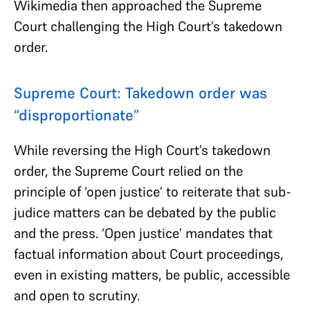
Wikimedia then approached the Supreme
Court challenging the High Court’s takedown
order.
Supreme Court: Takedown order was
“disproportionate”
While reversing the High Court’s takedown
order, the Supreme Court relied on the
principle of ‘open justice’ to reiterate that sub-
judice matters can be debated by the public
and the press. ‘Open justice’ mandates that
factual information about Court proceedings,
even in existing matters, be public, accessible
and open to scrutiny.