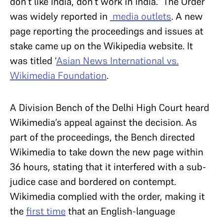
don’t like India, don’t work in India.” The Order
was widely reported in
media outlets
. A new
page reporting the proceedings and issues at
stake came up on the Wikipedia website. It
was titled ‘
Asian News International vs.
Wikimedia Foundation
.
A Division Bench of the Delhi High Court heard
Wikimedia’s appeal against the decision. As
part of the proceedings, the Bench directed
Wikimedia to take down the new page within
36 hours, stating that it interfered with a sub-
judice case and bordered on contempt.
Wikimedia complied with the order, making it
the
first time
that an English-language