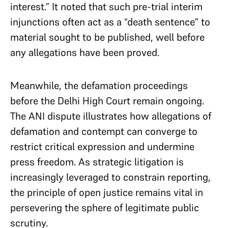
interest.” It noted that such pre-trial interim
injunctions often act as a “death sentence” to
material sought to be published, well before
any allegations have been proved.
Meanwhile, the defamation proceedings
before the Delhi High Court remain ongoing.
The ANI dispute illustrates how allegations of
defamation and contempt can converge to
restrict critical expression and undermine
press freedom. As strategic litigation is
increasingly leveraged to constrain reporting,
the principle of open justice remains vital in
persevering the sphere of legitimate public
scrutiny.