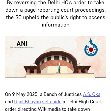
By reversing the Delhi HC’s order to take
down a page reporting court proceedings,
the SC upheld the public’s right to access
information
On 9 May 2025, a Bench of Justices
A.S. Oka
and
Ujjal Bhuyan
set aside
a Delhi High Court
order directing Wikimedia to take down