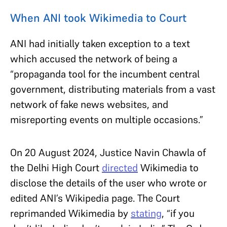
When ANI took Wikimedia to Court
ANI had initially taken exception to a text
which accused the network of being a
“propaganda tool for the incumbent central
government, distributing materials from a vast
network of fake news websites, and
misreporting events on multiple occasions.”
On 20 August 2024, Justice Navin Chawla of
the Delhi High Court
directed
Wikimedia to
disclose the details of the user who wrote or
edited ANI’s Wikipedia page. The Court
reprimanded Wikimedia by
stating
, “if you