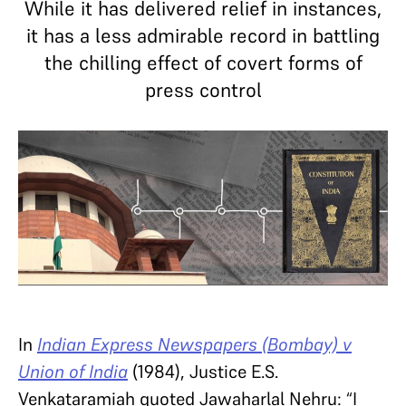
While it has delivered relief in instances,
it has a less admirable record in battling
the chilling effect of covert forms of
press control
In
Indian Express Newspapers (Bombay) v
Union of India
(1984), Justice E.S.
Venkataramiah quoted Jawaharlal Nehru: “I