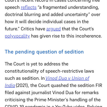
speech
reflects
“a fragmented understanding,
doctrinal blurring and added uncertainty” over
how it will decide individual cases in the
future.” Critics have
argued
that the Court’s
polyvocality
has given rise to this incoherence.
The pending question of sedition
The Court is yet to address the
constitutionality of speech-restrictive laws
such as sedition. In
Vinod Dua v Union of
India
(2021), the Court quashed the sedition FIR
filed against journalist Vinod Dua for remarks
criticising the Prime Minister’s handling of the
COVID-19 pandemic in a YouTube video. Relying