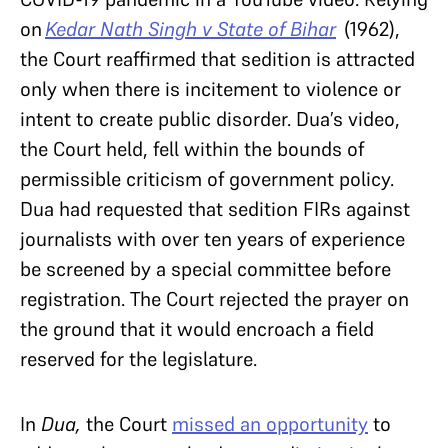
on
Kedar Nath Singh v State of Bihar
(1962),
the Court reaffirmed that sedition is attracted
only when there is incitement to violence or
intent to create public disorder. Dua’s video,
the Court held, fell within the bounds of
permissible criticism of government policy.
Dua had requested that sedition FIRs against
journalists with over ten years of experience
be screened by a special committee before
registration. The Court rejected the prayer on
the ground that it would encroach a field
reserved for the legislature.
In
Dua,
the Court
missed an opportunity
to