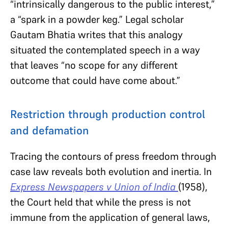
“intrinsically dangerous to the public interest,”
a “spark in a powder keg.” Legal scholar
Gautam Bhatia writes that this analogy
situated the contemplated speech in a way
that leaves “no scope for any different
outcome that could have come about.”
Restriction through production control
and defamation
Tracing the contours of press freedom through
case law reveals both evolution and inertia. In
Express Newspapers v Union of India
(1958),
the Court held that while the press is not
immune from the application of general laws,