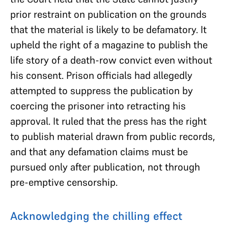
prior restraint on publication on the grounds
that the material is likely to be defamatory. It
upheld the right of a magazine to publish the
life story of a death-row convict even without
his consent. Prison officials had allegedly
attempted to suppress the publication by
coercing the prisoner into retracting his
approval. It ruled that the press has the right
to publish material drawn from public records,
and that any defamation claims must be
pursued only after publication, not through
pre-emptive censorship.
Acknowledging the chilling effect