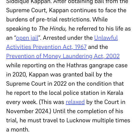
Siddique Kappan. After obtaining bail from the
Supreme Court, Kappan continues to face the
burdens of pre-trial restrictions. While
speaking to
The Hindu,
he
referred to his life as
an “
open jail
”. Arrested under the
Unlawful
Activities Prevention Act, 1967
and the
Prevention of Money Laundering Act, 2002
while reporting on the Hathras gangrape case
in 2020, Kappan was granted bail by the
Supreme Court in 2022 on the condition that
he report to the local police station in Kerala
every week. (This was
relaxed
by the Court in
November 2024.) Until the completion of his
trial, he must travel to Lucknow multiple times
a month.