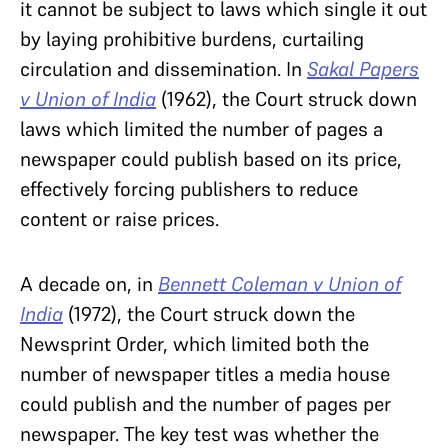
it cannot be subject to laws which single it out
by laying prohibitive burdens, curtailing
circulation and dissemination. In
Sakal Papers
v Union of India
(1962), the Court struck down
laws which limited the number of pages a
newspaper could publish based on its price,
effectively forcing publishers to reduce
content or raise prices.
A decade on, in
Bennett Coleman v Union of
India
(1972), the Court struck down the
Newsprint Order, which limited both the
number of newspaper titles a media house
could publish and the number of pages per
newspaper. The key test was whether the