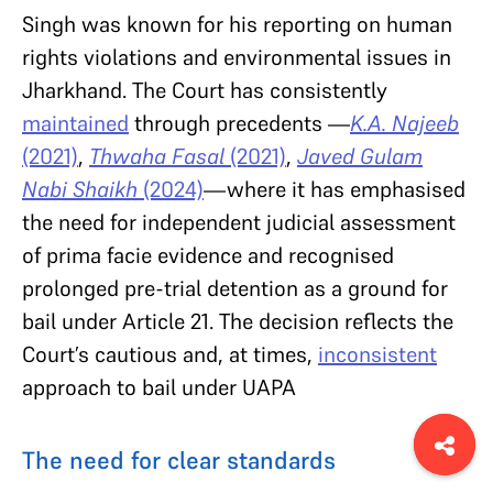
Singh was known for his reporting on human
rights violations and environmental issues in
Jharkhand. The Court has consistently
maintained
through precedents —
K.A. Najeeb
(2021)
,
Thwaha Fasal
(2021)
,
Javed Gulam
Nabi Shaikh
(2024)
—where it has emphasised
the need for independent judicial assessment
of prima facie evidence and recognised
prolonged pre-trial detention as a ground for
bail under Article 21. The decision reflects the
Court’s cautious and, at times,
inconsistent
approach to bail under UAPA
The need for clear standards