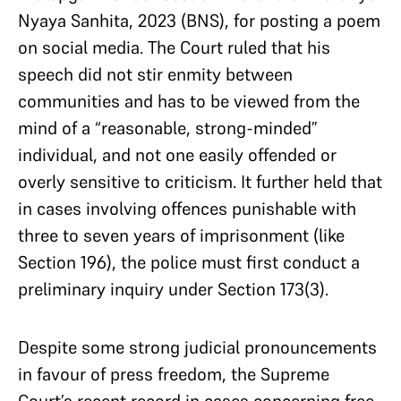
Nyaya Sanhita, 2023 (BNS), for posting a poem
on social media. The Court ruled that his
speech did not stir enmity between
communities and has to be viewed from the
mind of a “reasonable, strong-minded”
individual, and not one easily offended or
overly sensitive to criticism. It further held that
in cases involving offences punishable with
three to seven years of imprisonment (like
Section 196), the police must first conduct a
preliminary inquiry under Section 173(3).
Despite some strong judicial pronouncements
in favour of press freedom, the Supreme
Court’s recent record in cases concerning free