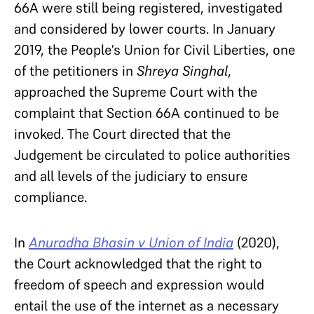
66A were still being registered, investigated
and considered by lower courts. In January
2019, the People’s Union for Civil Liberties, one
of the petitioners in
Shreya Singhal
,
approached the Supreme Court with the
complaint that Section 66A continued to be
invoked. The Court directed that the
Judgement be circulated to police authorities
and all levels of the judiciary to ensure
compliance.
In
Anuradha Bhasin v Union of India
(2020),
the Court acknowledged that the right to
freedom of speech and expression would
entail the use of the internet as a necessary