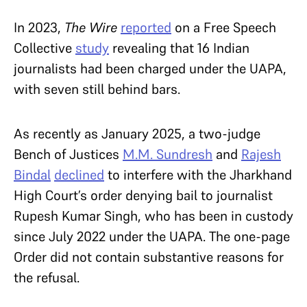
In 2023,
The Wire
reported
on a Free Speech
Collective
study
revealing that 16 Indian
journalists had been charged under the UAPA,
with seven still behind bars.
As recently as January 2025, a two-judge
Bench of Justices
M.M. Sundresh
and
Rajesh
Bindal
declined
to interfere with the Jharkhand
High Court’s order denying bail to journalist
Rupesh Kumar Singh, who has been in custody
since July 2022 under the UAPA. The one-page
Order did not contain substantive reasons for
the refusal.