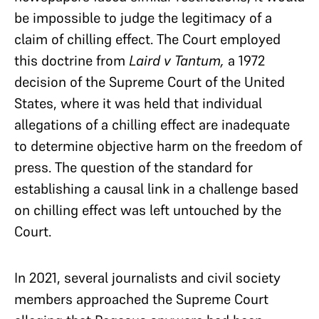
be impossible to judge the legitimacy of a
claim of chilling effect. The Court employed
this doctrine from
Laird v Tantum,
a 1972
decision of the Supreme Court of the United
States, where it was held that individual
allegations of a chilling effect are inadequate
to determine objective harm on the freedom of
press. The question of the standard for
establishing a causal link in a challenge based
on chilling effect was left untouched by the
Court.
In 2021, several journalists and civil society
members approached the Supreme Court