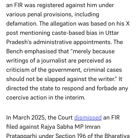
an FIR was registered against him under
various penal provisions, including
defamation. The allegation was based on his X
post mentioning caste-based bias in Uttar
Pradesh’s administrative appointments. The
Bench emphasised that “merely because
writings of a journalist are perceived as
criticism of the government, criminal cases
should not be slapped against the writer.” It
directed the state to respond and forbade any
coercive action in the interim.
In March 2025, the Court
dismissed
an FIR
filed against Rajya Sabha MP Imran
Pratapgarhi under Section 196 of the Bharatiya