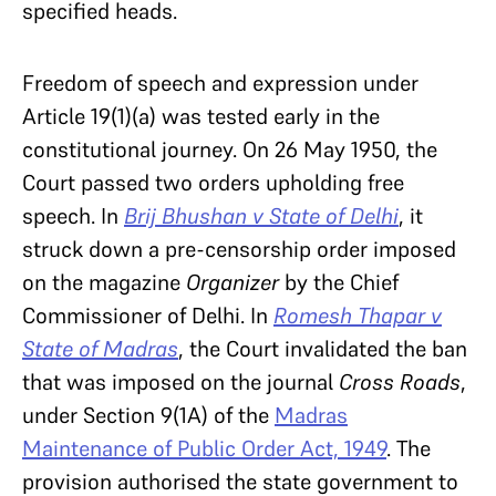
specified heads.
Freedom of speech and expression under
Article 19(1)(a) was tested early in the
constitutional journey. On 26 May 1950, the
Court passed two orders upholding free
speech. In
Brij Bhushan v State of Delhi
, it
struck down a pre-censorship order imposed
on the magazine
Organizer
by the Chief
Commissioner of Delhi. In
Romesh Thapar v
State of Madras
, the Court invalidated the ban
that was imposed on the journal
Cross Roads
,
under Section 9(1A) of the
Madras
Maintenance of Public Order Act, 1949
. The
provision authorised the state government to