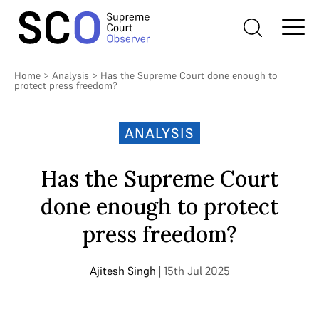
Home
>
Analysis
>
Has the Supreme Court done enough to
protect press freedom?
ANALYSIS
Has the Supreme Court
done enough to protect
press freedom?
Ajitesh Singh
| 15th Jul 2025