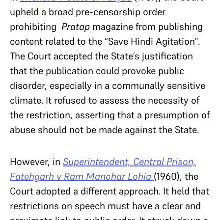
upheld a broad pre-censorship order
prohibiting
Pratap
magazine from publishing
content related to the “Save Hindi Agitation”.
The Court accepted the State’s justification
that the publication could provoke public
disorder, especially in a communally sensitive
climate. It refused to assess the necessity of
the restriction, asserting that a presumption of
abuse should not be made against the State.
However, in
Superintendent, Central Prison,
Fatehgarh v Ram Manohar Lohia
(1960), the
Court adopted a different approach. It held that
restrictions on speech must have a clear and