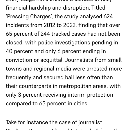
financial hardship and disruption. Titled
‘Pressing Charges’, the study analysed 624
incidents from 2012 to 2022, finding that over
65 percent of 244 tracked cases had not been
closed, with police investigations pending in
40 percent and only 6 percent ending in
conviction or acquittal. Journalists from small
towns and regional media were arrested more
frequently and secured bail less often than
their counterparts in metropolitan areas, with
only 3 percent receiving interim protection
compared to 65 percent in cities.
Take for instance the case of journalist