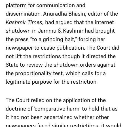
platform for communication and
dissemination. Anuradha Bhasin, editor of the
Kashmir Times
, had argued that the internet
shutdown in Jammu & Kashmir had brought
the press “to a grinding halt,” forcing her
newspaper to cease publication. The Court did
not lift the restrictions though it directed the
State to review the shutdown orders against
the proportionality test, which calls for a
legitimate purpose for the restriction.
The Court relied on the application of the
doctrine of ‘comparative harm’ to hold that as
it had not been ascertained whether other
newspapers faced similar restrictions, it would