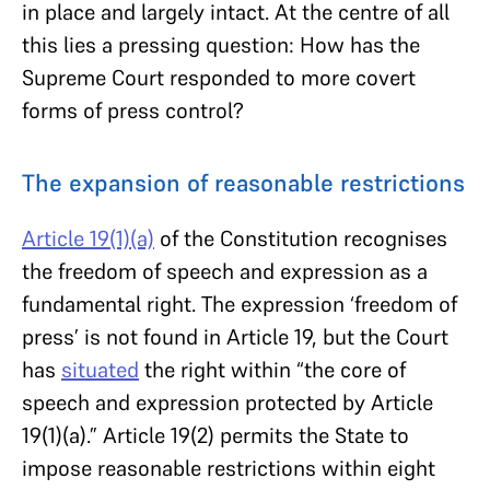
in place and largely intact. At the centre of all
this lies a pressing question: How has the
Supreme Court responded to more covert
forms of press control?
The expansion of reasonable restrictions
Article 19(1)(a)
of the Constitution recognises
the freedom of speech and expression as a
fundamental right. The expression ‘freedom of
press’ is not found in Article 19, but the Court
has
situated
the right within “the core of
speech and expression protected by Article
19(1)(a).” Article 19(2) permits the State to
impose reasonable restrictions within eight