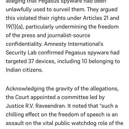
alleging that Pegasus spyware had been
unlawfully used to surveil them. They argued
this violated their rights under Articles 21 and
19(1)(a), particularly undermining the freedom
of the press and journalist-source
confidentiality. Amnesty International’s
Security Lab confirmed Pegasus spyware had
targeted 37 devices, including 10 belonging to
Indian citizens.
Acknowledging the gravity of the allegations,
the Court appointed a committee led by
Justice R.V. Raveendran. It noted that “such a
chilling effect on the freedom of speech is an
assault on the vital public watchdog role of the