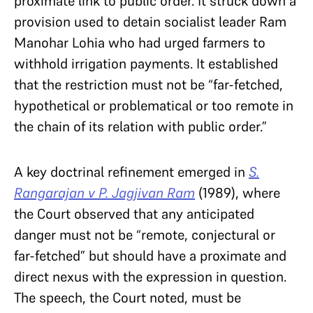
proximate link to public order. It struck down a
provision used to detain socialist leader Ram
Manohar Lohia who had urged farmers to
withhold irrigation payments. It established
that the restriction must not be “far-fetched,
hypothetical or problematical or too remote in
the chain of its relation with public order.”
A key doctrinal refinement emerged in
S.
Rangarajan v P. Jagjivan Ram
(1989), where
the Court observed that any anticipated
danger must not be “remote, conjectural or
far-fetched” but should have a proximate and
direct nexus with the expression in question.
The speech, the Court noted, must be