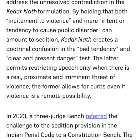
address the unresolved contradiction in the
Kedar Nath
formulation. By holding that both
“incitement to violence” and mere “intent or
tendency to cause public disorder” can
amount to sedition,
Kedar Nath
creates a
doctrinal confusion in the “bad tendency” and
“clear and present danger” test. The latter
permits restricting speech only when there is
a real, proximate and imminent threat of
violence; the former allows for curbs even if
violence is a remote possibility.
In 2023, a three-judge Bench
referred
the
challenge to the sedition provision in the
Indian Penal Code to a Constitution Bench. The