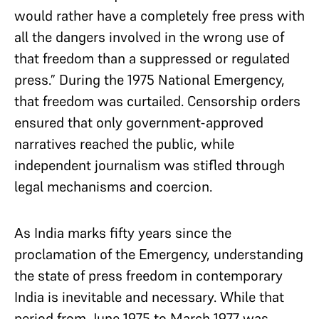
would rather have a completely free press with
all the dangers involved in the wrong use of
that freedom than a suppressed or regulated
press.” During the 1975 National Emergency,
that freedom was curtailed. Censorship orders
ensured that only government-approved
narratives reached the public, while
independent journalism was stifled through
legal mechanisms and coercion.
As India marks fifty years since the
proclamation of the Emergency, understanding
the state of press freedom in contemporary
India is inevitable and necessary. While that
period from June 1975 to March 1977 was