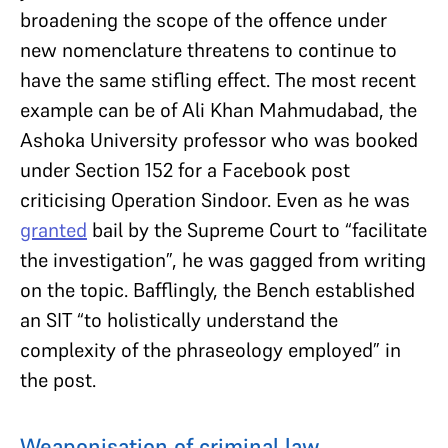
broadening the scope of the offence under
new nomenclature threatens to continue to
have the same stifling effect. The most recent
example can be of Ali Khan Mahmudabad, the
Ashoka University professor who was booked
under Section 152 for a Facebook post
criticising Operation Sindoor. Even as he was
granted
bail by the Supreme Court to “facilitate
the investigation”, he was gagged from writing
on the topic. Bafflingly, the Bench established
an SIT “to holistically understand the
complexity of the phraseology employed” in
the post.
Weaponisation of criminal law