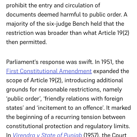
prohibit the entry and circulation of
documents deemed harmful to public order. A
majority of the six-judge Bench held that the
restriction was broader than what Article 19(2)
then permitted.
Parliament’s response was swift. In 1951, the
First Constitutional Amendment
expanded the
scope of Article 19(2), introducing additional
grounds for reasonable restrictions, namely
‘public order’, ‘friendly relations with foreign
states’ and ‘incitement to an offence’. It marked
the beginning of a recurring tension between
constitutional protection and regulatory limits.
In
Virendra v State of Punjab
(1957), the Court