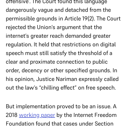
offensive’. The Court found this language
dangerously vague and detached from the
permissible grounds in Article 19(2). The Court
rejected the Union’s argument that the
internet’s greater reach demanded greater
regulation. It held that restrictions on digital
speech must still satisfy the threshold of a
clear and proximate connection to public
order, decency or other specified grounds. In
his opinion, Justice Nariman expressly called
out the law’s “chilling effect” on free speech.
But implementation proved to be an issue. A
2018
working paper
by the Internet Freedom
Foundation found that cases under Section