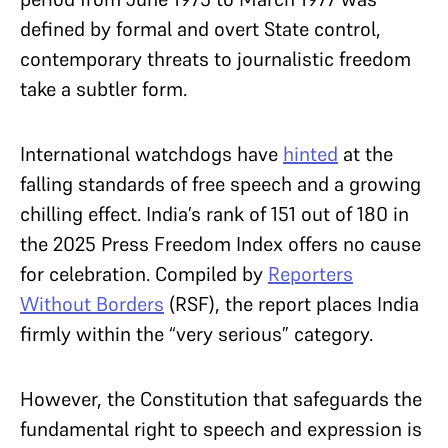
defined by formal and overt State control,
contemporary threats to journalistic freedom
take a subtler form.
International watchdogs have
hinted
at the
falling standards of free speech and a growing
chilling effect. India’s rank of 151 out of 180 in
the 2025 Press Freedom Index offers no cause
for celebration. Compiled by
Reporters
Without Borders
(RSF), the report places India
firmly within the “very serious” category.
However, the Constitution that safeguards the
fundamental right to speech and expression is