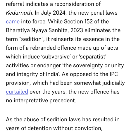
referral indicates a reconsideration of
Kedarnath
. In July 2024, the new penal laws
came
into force. While Section 152 of the
Bharatiya Nyaya Sanhita, 2023 eliminates the
term “sedition”, it reinserts its essence in the
form of a rebranded offence made up of acts
which induce ‘subversive’ or ‘separatist’
activities or endanger ‘the sovereignty or unity
and integrity of India’. As opposed to the IPC
provision, which had been somewhat judicially
curtailed
over the years, the new offence has
no interpretative precedent.
As the abuse of sedition laws has resulted in
years of detention without conviction,