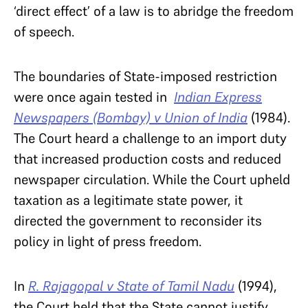
‘direct effect’ of a law is to abridge the freedom
of speech.
The boundaries of State-imposed restriction
were once again tested in
Indian Express
Newspapers (Bombay) v Union of India
(1984).
The Court heard a challenge to an import duty
that increased production costs and reduced
newspaper circulation. While the Court upheld
taxation as a legitimate state power, it
directed the government to reconsider its
policy in light of press freedom.
In
R. Rajagopal v State of Tamil Nadu
(1994),
the Court held that the State cannot justify