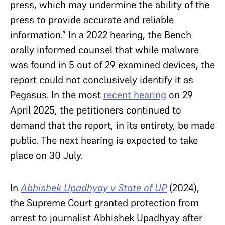
press, which may undermine the ability of the
press to provide accurate and reliable
information.” In a 2022 hearing, the Bench
orally informed counsel that while malware
was found in 5 out of 29 examined devices, the
report could not conclusively identify it as
Pegasus. In the most
recent hearing
on 29
April 2025, the petitioners continued to
demand that the report, in its entirety, be made
public. The next hearing is expected to take
place on 30 July.
In
Abhishek Upadhyay v State of UP
(2024),
the Supreme Court granted protection from
arrest to journalist Abhishek Upadhyay after