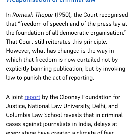
In
Romesh Thapar
(1950)
,
the Court recognised
that “freedom of speech and of the press lay at
the foundation of all democratic organisation.”
That Court still reiterates this principle.
However, what has changed is the way in
which that freedom is now curtailed not by
explicitly banning publication, but by invoking
law to punish the act of reporting.
A joint
report
by the Clooney Foundation for
Justice, National Law University, Delhi, and
Columbia Law School reveals that in criminal
cases against journalists in India, delays at
every stage have created a climate of fear,