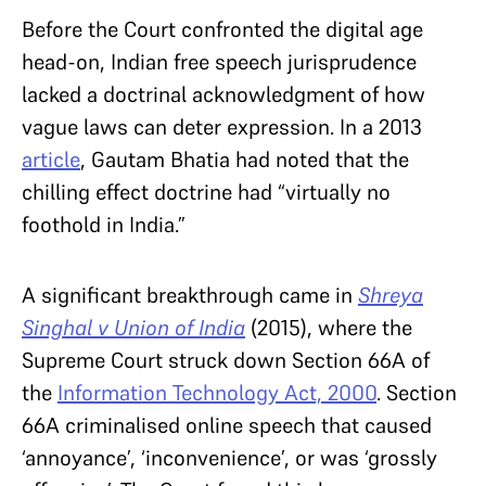
Before the Court confronted the digital age
head-on, Indian free speech jurisprudence
lacked a doctrinal acknowledgment of how
vague laws can deter expression. In a 2013
article
, Gautam Bhatia had noted that the
chilling effect doctrine had “virtually no
foothold in India.”
A significant breakthrough came in
Shreya
Singhal v Union of India
(2015), where the
Supreme Court struck down Section 66A of
the
Information Technology Act, 2000
. Section
66A criminalised online speech that caused
‘annoyance’, ‘inconvenience’, or was ‘grossly