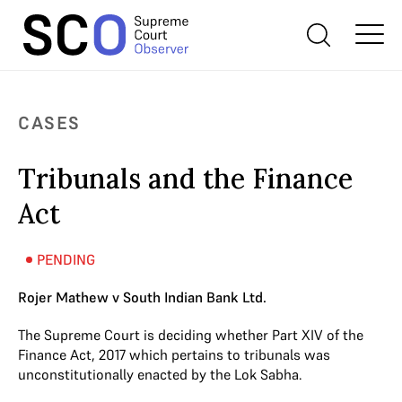
CASES
Tribunals and the Finance
Act
PENDING
Rojer Mathew v South Indian Bank Ltd.
The Supreme Court is deciding whether Part XIV of the
Finance Act, 2017 which pertains to tribunals was
unconstitutionally enacted by the Lok Sabha.