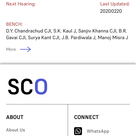
Next Hearing:
Last Updated:
20200220
BENCH:
D.Y. Chandrachud CJI
,
S.K. Kaul J
,
Sanjiv Khanna CJI
,
B.R.
Gavai CJI
,
Surya Kant CJI
,
J.B. Pardiwala J
,
Manoj Misra J
More
ABOUT
CONNECT
About Us
WhatsApp