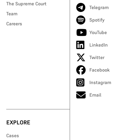
The Supreme Court
Telegram
Team
Spotify
Careers
YouTube
LinkedIn
Twitter
Facebook
Instagram
Email
EXPLORE
Cases