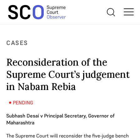
CASES
Reconsideration of the
Supreme Court’s judgement
in Nabam Rebia
PENDING
Subhash Desai v Principal Secretary, Governor of
Maharashtra
The Supreme Court will reconsider the five-judge bench