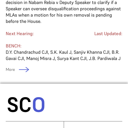
decision in Nabam Rebia v Deputy Speaker to clarify if a
Speaker can oversee disqualification proceedings against
MLAs when a motion for his own removal is pending
before the House.
Next Hearing:
Last Updated:
BENCH:
D.Y. Chandrachud CJI
,
S.K. Kaul J
,
Sanjiv Khanna CJI
,
B.R.
Gavai CJI
,
Manoj Misra J
,
Surya Kant CJI
,
J.B. Pardiwala J
More