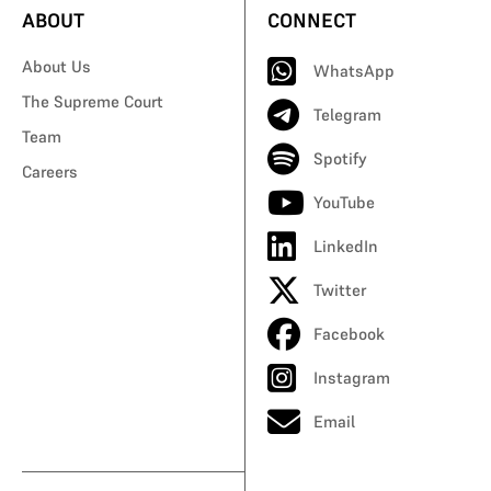
ABOUT
CONNECT
About Us
WhatsApp
The Supreme Court
Telegram
Team
Spotify
Careers
YouTube
LinkedIn
Twitter
Facebook
Instagram
Email