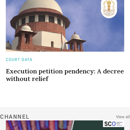
COURT DATA
Execution petition pendency: A decree
without relief
CHANNEL
View all