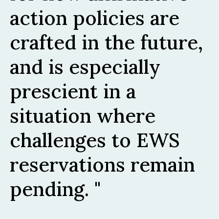
action policies are
crafted in the future,
and is especially
prescient in a
situation where
challenges to EWS
reservations remain
pending.