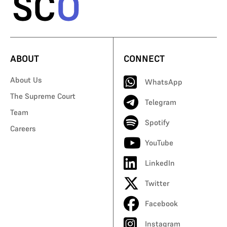
ABOUT
CONNECT
About Us
WhatsApp
The Supreme Court
Telegram
Team
Spotify
Careers
YouTube
LinkedIn
Twitter
Facebook
Instagram