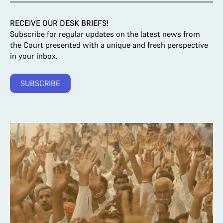
RECEIVE OUR DESK BRIEFS!
Subscribe for regular updates on the latest news from
the Court presented with a unique and fresh perspective
in your inbox.
SUBSCRIBE