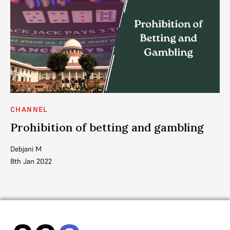
CHANNEL
C
Prohibition of betting and gambling
N
t
Debjani M
8th Jan 2022
SC
8t