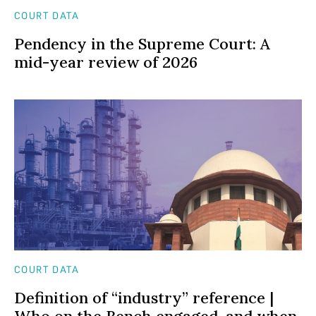
COURT DATA
Pendency in the Supreme Court: A
mid-year review of 2026
COURT DATA
Definition of “industry” reference |
Who on the Bench engaged, and when