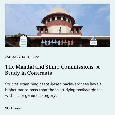
JANUARY 13TH, 2022
The Mandal and Sinho Commissions: A
Study in Contrasts
Studies examining caste-based backwardness have a
higher bar to pass than those studying backwardness
within the ‘general category'.
SCO Team