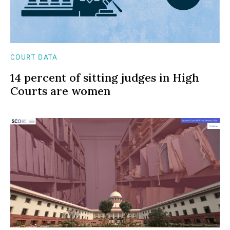
COURT DATA
14 percent of sitting judges in High
Courts are women