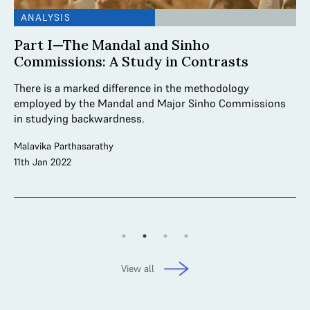
ANALYSIS
A
Part I—The Mandal and Sinho
S
Commissions: A Study in Contrasts
M
There is a marked difference in the methodology
Th
ric
employed by the Mandal and Major Sinho Commissions
da
in studying backwardness.
Co
Malavika Parthasarathy
Ayu
11th Jan 2022
20
View all