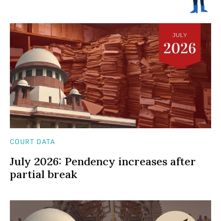
COURT DATA
July 2026: Pendency increases after
partial break