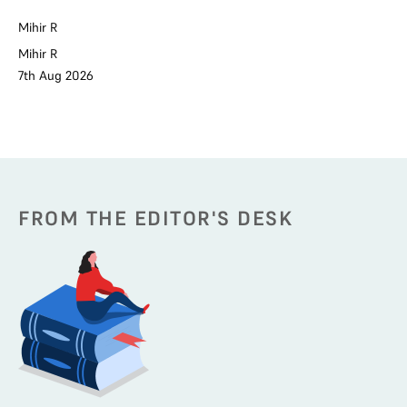
Na
Mihir R
Na
6t
Mihir R
7th Aug 2026
FROM THE EDITOR'S DESK