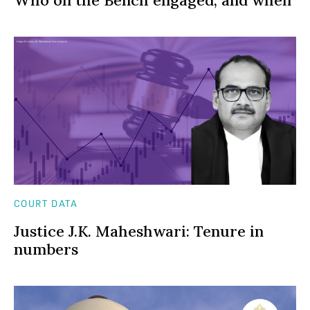
COURT DATA
Justice J.K. Maheshwari: Tenure in
numbers