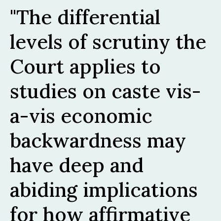
The differential
levels of scrutiny the
Court applies to
studies on caste vis-
a-vis economic
backwardness may
have deep and
abiding implications
for how affirmative