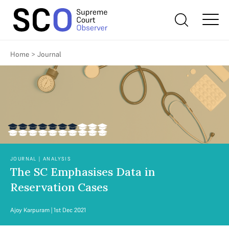
Home
>
Journal
JOURNAL | ANALYSIS
The SC Emphasises Data in
Reservation Cases
Ajoy Karpuram
| 1st Dec 2021