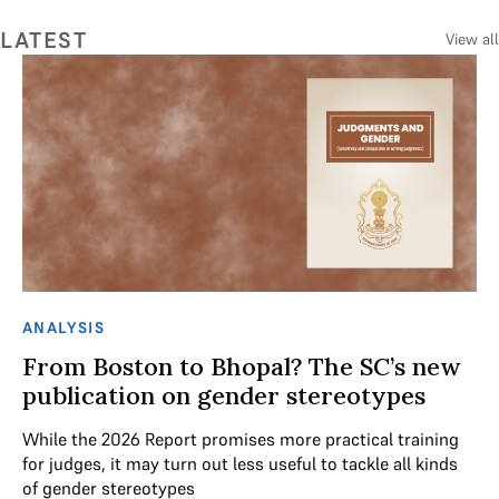
LATEST
View all
ANALYSIS
AN
From Boston to Bhopal? The SC’s new
V
r
publication on gender stereotypes
Th
al
While the 2026 Report promises more practical training
ex
for judges, it may turn out less useful to tackle all kinds
he
of gender stereotypes
red