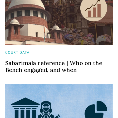
COURT DATA
Sabarimala reference | Who on the
Bench engaged, and when