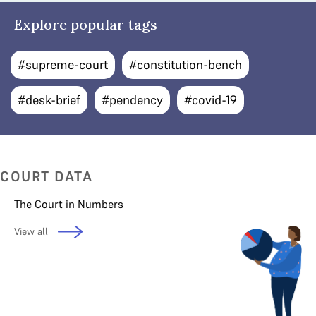
Explore popular tags
#supreme-court
#constitution-bench
#desk-brief
#pendency
#covid-19
COURT DATA
The Court in Numbers
View all