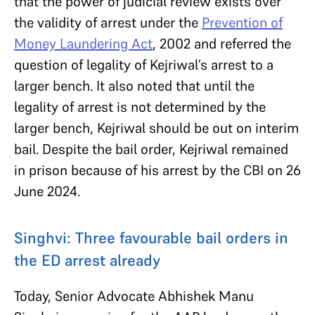
that the power of judicial review exists over
the validity of arrest under the
Prevention of
Money Laundering Act
, 2002 and referred the
question of legality of Kejriwal’s arrest to a
larger bench. It also noted that until the
legality of arrest is not determined by the
larger bench, Kejriwal should be out on interim
bail. Despite the bail order, Kejriwal remained
in prison because of his arrest by the CBI on 26
June 2024.
Singhvi: Three favourable bail orders in
the ED arrest already
Today, Senior Advocate Abhishek Manu