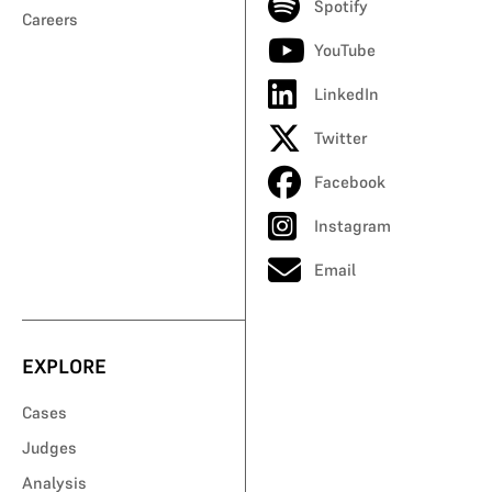
Spotify
Careers
YouTube
LinkedIn
Twitter
Facebook
Instagram
Email
EXPLORE
Cases
Judges
Analysis