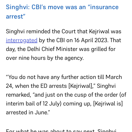
Singhvi: CBI’s move was an “insurance
arrest”
Singhvi reminded the Court that Kejriwal was
interrogated
by the CBI on 16 April 2023. That
day, the Delhi Chief Minister was grilled for
over nine hours by the agency.
“You do not have any further action till March
24, when the ED arrests [Kejriwal],” Singhvi
remarked, “and just on the cusp of the order (of
interim bail of 12 July) coming up, [Kejriwal is]
arrested in June.”
For what he was about to say next, Singhvi