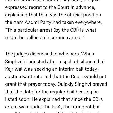
expressed regret to the Court in advance,
explaining that this was the official position
the Aam Aadmi Party had taken everywhere,
“This particular arrest (by the CBI) is what
might be called an insurance arrest.”
The judges discussed in whispers. When
Singhvi interjected after a spell of silence that
Kejriwal was seeking an interim bail today,
Justice Kant retorted that the Court would not
grant that prayer today. Quickly Singhvi prayed
that the date for the regular bail hearing be
listed soon. He explained that since the CBI’s
arrest was under the PCA, the stringent bail