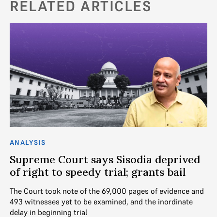
RELATED ARTICLES
ANALYSIS
AN
Supreme Court says Sisodia deprived
“
of right to speedy trial; grants bail
M
ba
The Court took note of the 69,000 pages of evidence and
493 witnesses yet to be examined, and the inordinate
We
delay in beginning trial
De