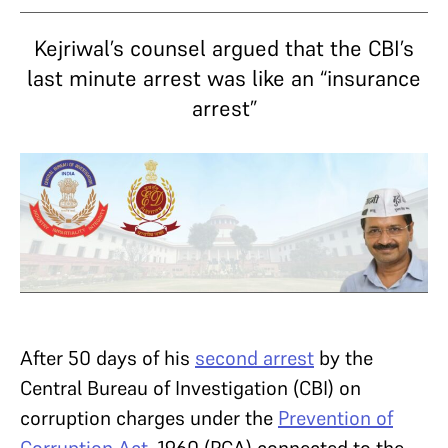
Kejriwal’s counsel argued that the CBI’s
last minute arrest was like an “insurance
arrest”
After 50 days of his
second arrest
by the
Central Bureau of Investigation (CBI) on
corruption charges under the
Prevention of