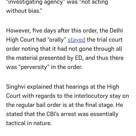
“investigating agency” was “not acting
without bias.”
However, five days after this order, the Delhi
High Court had “orally”
stayed
the trial court
order noting that it had not gone through all
the material presented by ED, and thus there
was “perversity” in the order.
Singhvi explained that hearings at the High
Court with regards to the interlocutory stay on
the regular bail order is at the final stage. He
stated that the CBI’s arrest was essentially
tactical in nature.