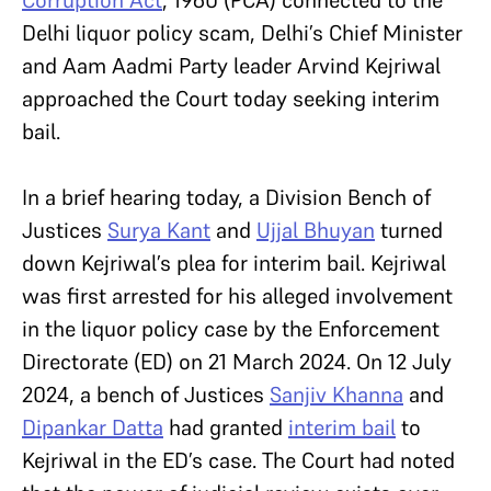
Corruption Act
, 1960 (PCA) connected to the
Delhi liquor policy scam, Delhi’s Chief Minister
and Aam Aadmi Party leader Arvind Kejriwal
approached the Court today seeking interim
bail.
In a brief hearing today, a Division Bench of
Justices
Surya Kant
and
Ujjal Bhuyan
turned
down Kejriwal’s plea for interim bail. Kejriwal
was first arrested for his alleged involvement
in the liquor policy case by the Enforcement
Directorate (ED) on 21 March 2024. On 12 July
2024, a bench of Justices
Sanjiv Khanna
and
Dipankar Datta
had
granted
interim bail
to
Kejriwal in the ED’s case. The Court had noted