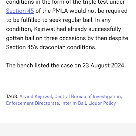
conditions in the form of the triple test under
Section 45
of the PMLA would not be required
to be fulfilled to seek regular bail. In any
condition, Kejriwal had already successfully
gotten bail on three occasions by then despite
Section 45’s draconian conditions.
The bench listed the case on 23 August 2024.
TAGS:
Arvind Kejriwal
,
Central Bureau of Investigation
,
Enforcement Directorate
,
Interim Bail
,
Liquor Policy