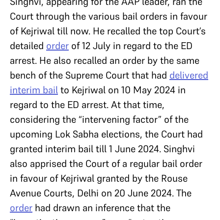
Singhvi, appearing for the AAP leader, ran the
Court through the various bail orders in favour
of Kejriwal till now. He recalled the top Court’s
detailed
order
of 12 July in regard to the ED
arrest. He also recalled an order by the same
bench of the Supreme Court that had
delivered
interim bail
to Kejriwal on 10 May 2024 in
regard to the ED arrest. At that time,
considering the “intervening factor” of the
upcoming Lok Sabha elections, the Court had
granted interim bail till 1 June 2024. Singhvi
also apprised the Court of a regular bail order
in favour of Kejriwal granted by the Rouse
Avenue Courts, Delhi on 20 June 2024. The
order
had drawn an inference that the