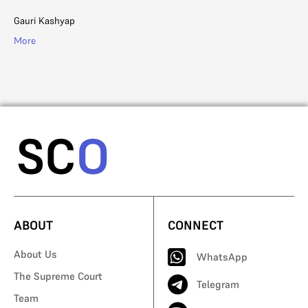
Li
Gauri Kashyap
Ad
More
Mo
ABOUT
CONNECT
About Us
WhatsApp
The Supreme Court
Telegram
Team