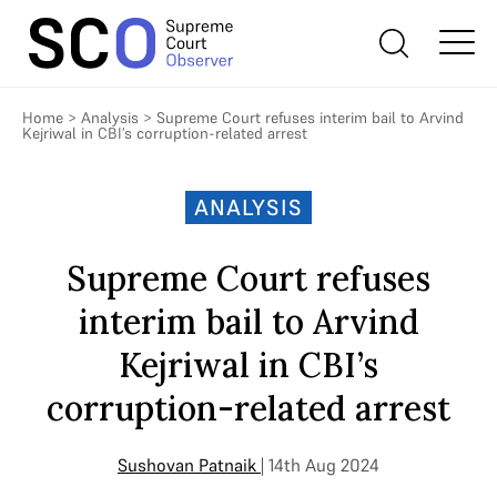
Home
>
Analysis
>
Supreme Court refuses interim bail to Arvind
Kejriwal in CBI’s corruption-related arrest
ANALYSIS
Supreme Court refuses
interim bail to Arvind
Kejriwal in CBI’s
corruption-related arrest
Sushovan Patnaik
| 14th Aug 2024