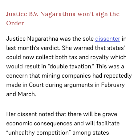
Justice B.V. Nagarathna won’t sign the
Order
Justice Nagarathna was the sole
dissenter
in
last month’s verdict. She warned that states’
could now collect both tax and royalty which
would result in “double taxation.” This was a
concern that mining companies had repeatedly
made in Court during arguments in February
and March.
Her dissent noted that there will be grave
economic consequences and will facilitate
“unhealthy competition” among states