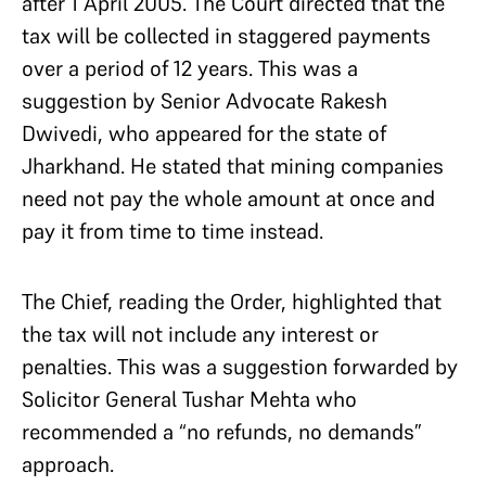
after 1 April 2005. The Court directed that the
tax will be collected in staggered payments
over a period of 12 years. This was a
suggestion by Senior Advocate Rakesh
Dwivedi, who appeared for the state of
Jharkhand. He stated that mining companies
need not pay the whole amount at once and
pay it from time to time instead.
The Chief, reading the Order, highlighted that
the tax will not include any interest or
penalties. This was a suggestion forwarded by
Solicitor General Tushar Mehta who
recommended a “no refunds, no demands”
approach.