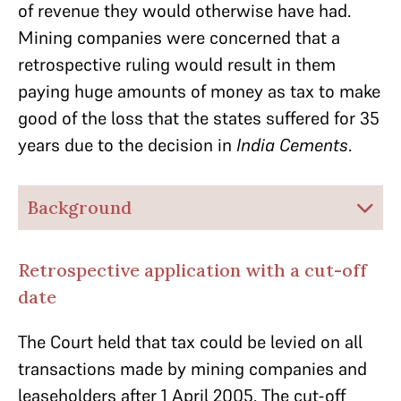
of revenue they would otherwise have had.
Mining companies were concerned that a
retrospective ruling would result in them
paying huge amounts of money as tax to make
good of the loss that the states suffered for 35
years due to the decision in
India Cements
.
Background
Retrospective application with a cut-off
date
The Court held that tax could be levied on all
transactions made by mining companies and
leaseholders after 1 April 2005. The cut-off