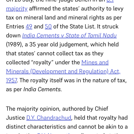
majority
affirmed the states’ authority to levy
tax on mineral land and mineral rights as per
Entries
49
and
50
of the State List. It struck
down
India Cements v State of Tamil Nadu
(1989), a 35 year old judgement, which held
that states’ cannot collect tax as they
collected “royalty” under the
Mines and
Minerals (Development and Regulation) Act,
1957
. The royalty itself was in the nature of tax,
as per
India Cements.
The majority opinion, authored by Chief
Justice
D.Y. Chandrachud
, held that royalty had
distinct characteristics and cannot be akin to a