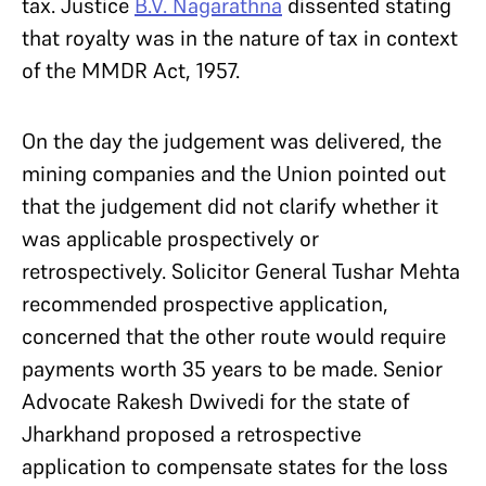
tax. Justice
B.V. Nagarathna
dissented stating
that royalty was in the nature of tax in context
of the MMDR Act, 1957.
On the day the judgement was delivered, the
mining companies and the Union pointed out
that the judgement did not clarify whether it
was applicable prospectively or
retrospectively. Solicitor General Tushar Mehta
recommended prospective application,
concerned that the other route would require
payments worth 35 years to be made. Senior
Advocate Rakesh Dwivedi for the state of
Jharkhand proposed a retrospective
application to compensate states for the loss