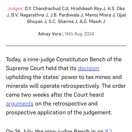
Judges:
D.Y. Chandrachud CJI
,
Hrishikesh Roy J
,
A.S. Oka
J
,
B.V. Nagarathna J
,
J.B. Pardiwala J
,
Manoj Misra J
,
Ujjal
Bhuyan J
,
S.C. Sharma J
,
A.G. Masih J
Advay Vora
| 14th Aug 2024
Today, a nine-judge Constitution Bench of the
Supreme Court held that its
decision
upholding the states’ power to tax mines and
minerals will operate retrospectively. The order
came two weeks after the Court heard
arguments
on the retrospective and
prospective application of the judgement.
On 26 July, the nine-judge Bench in an
8:1