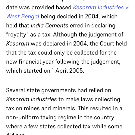
date was provided based
Kesoram Industries v
West Bengal
being decided in 2004, which
held that
India Cements
erred in declaring
“royalty” as a tax. Although the judgement of
Kesoram
was declared in 2004, the Court held
that the tax could only be collected for the
new financial year following the judgement,
which started on 1 April 2005.
Several state governments had relied on
Kesoram Industries
to make laws collecting
tax on mines and minerals. This resulted in a
non-uniform taxing regime in the country
where a few states collected tax while some