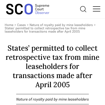
Home
>
Cases
>
Nature of royalty paid by mine leaseholders
>
States’ permitted to collect retrospective tax from mine
leaseholders for transactions made after April 2005
States’ permitted to collect
retrospective tax from mine
leaseholders for
transactions made after
April 2005
Nature of royalty paid by mine leaseholders