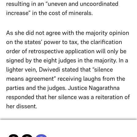
resulting in an “uneven and uncoordinated
increase” in the cost of minerals.
As she did not agree with the majority opinion
on the states’ power to tax, the clarification
order of retrospective application will only be
signed by the eight judges in the majority. In a
lighter vein, Dwivedi stated that “silence
means agreement” receiving laughs from the
parties and the judges. Justice Nagarathna
responded that her silence was a reiteration of
her dissent.