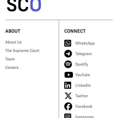
ABOUT
CONNECT
About Us
WhatsApp
The Supreme Court
Telegram
Team
Spotify
Careers
YouTube
LinkedIn
Twitter
Facebook
Instagram