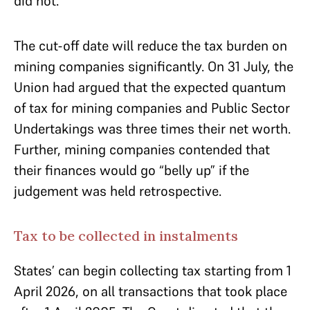
did not.
The cut-off date will reduce the tax burden on
mining companies significantly. On 31 July, the
Union had argued that the expected quantum
of tax for mining companies and Public Sector
Undertakings was three times their net worth.
Further, mining companies contended that
their finances would go “belly up” if the
judgement was held retrospective.
Tax to be collected in instalments
States’ can begin collecting tax starting from 1
April 2026, on all transactions that took place