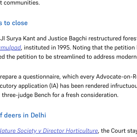
nt communities.
 to close
CJI Surya Kant and Justice Bagchi restructured fores
rumulpad
, instituted in 1995. Noting that the petition 
ed the petition to be streamlined to address modern
 prepare a questionnaire, which every Advocate-on-R
cutory application (IA) has been rendered infructuou
 a three-judge Bench for a fresh consideration.
f deers in Delhi
ature Society v Director Horticulture
, the Court sta