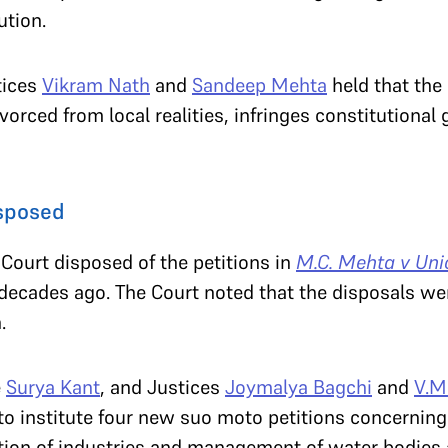
ution.
tices
Vikram Nath
and
Sandeep Mehta
held that the 
vorced from local realities, infringes constitutional
isposed
Court disposed of the petitions in
M.C. Mehta v Unio
-decades ago. The Court noted that the disposals we
n.
e
Surya Kant
, and Justices
Joymalya Bagchi
and
V.M
 to institute four new suo moto petitions concernin
lation of industries and management of water bodies 