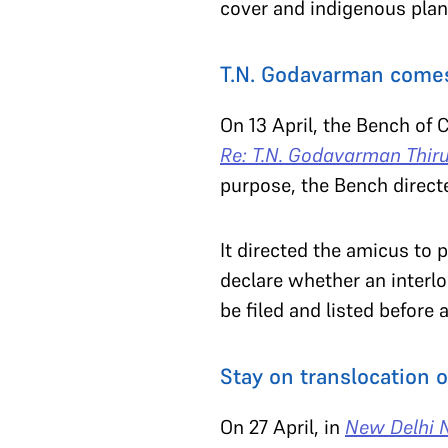
cover and indigenous pla
T.N. Godavarman comes
On 13 April, the Bench of 
Re: T.N. Godavarman Thi
purpose, the Bench direct
It directed the amicus to
declare whether an interlo
be filed and listed before
Stay on translocation o
On 27 April, in
New Delhi N