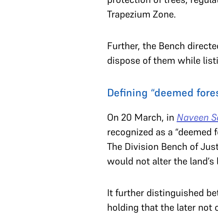
Trapezium Zone.
Further, the Bench directed
dispose of them while list
Defining “deemed fore
On 20 March, in
Naveen So
recognized as a “deemed fo
The Division Bench of Jus
would not alter the land’s 
It further distinguished b
holding that the later not 