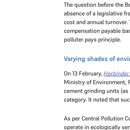
The question before the B
absence of a legislative 
cost and annual turnover.
compensation payable based
polluter pays principle.
Varying shades of envi
On 13 February,
Harbinder
Ministry of Environment, 
cement grinding units (as
category. It noted that su
As per Central Pollution C
operate in ecologically se