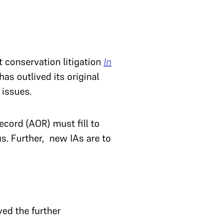
t conservation litigation
In
has outlived its original
 issues.
ecord (AOR) must fill to
s. Further, new IAs are to
yed the further