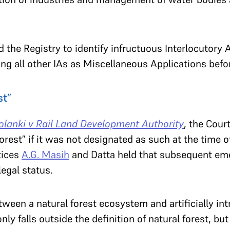
 the Registry to identify infructuous Interlocutory A
ing all other IAs as Miscellaneous Applications befo
st”
lanki v Rail Land Development Authority
, the Cour
rest” if it was not designated as such at the time o
tices
A.G. Masih
and Datta held that subsequent em
legal status.
etween a natural forest ecosystem and artificially in
only falls outside the definition of natural forest, bu