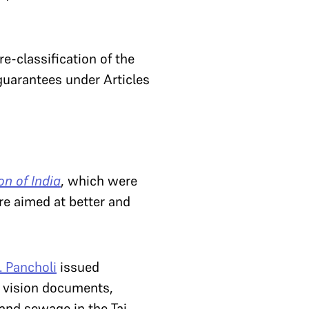
re-classification of the
 guarantees under Articles
n of India
, which were
re aimed at better and
. Pancholi
issued
g vision documents,
and sewage in the Taj