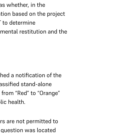
s whether, in the
tion based on the project
T to determine
mental restitution and the
hed a notification of the
assified stand-alone
 from “Red” to “Orange”
lic health.
rs are not permitted to
n question was located