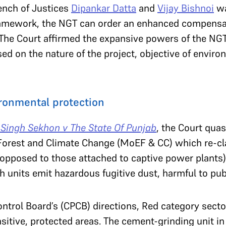
ench of Justices
Dipankar Datta
and
Vijay Bishnoi
wa
framework, the NGT can order an enhanced compensa
 The Court affirmed the expansive powers of the NG
 on the nature of the project, objective of environ
ronmental protection
 Singh Sekhon v The State Of Punjab
, the Court quas
Forest and Climate Change (MoEF & CC) which re-cl
 opposed to those attached to captive power plants)
ch units emit hazardous fugitive dust, harmful to pub
ontrol Board’s (CPCB) directions, Red category secto
nsitive, protected areas. The cement-grinding unit i