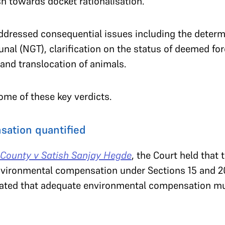
sh towards docket rationalisation.
ddressed consequential issues including the deter
unal (NGT), clarification on the status of deemed for
and translocation of animals.
ome of these key verdicts.
ation quantified
County v Satish Sanjay Hegde
, the Court held that
nvironmental compensation under Sections 15 and 2
terated that adequate environmental compensation mu