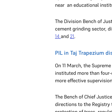
near an educational instit
The Division Bench of Jus
cement grinding sector, di
14
and
21
.
PIL in Taj Trapezium d
On 11 March, the Supreme 
instituted more than four
more effective supervisio
The Bench of Chief Justic
directions to the Registry
protection of trees, regu