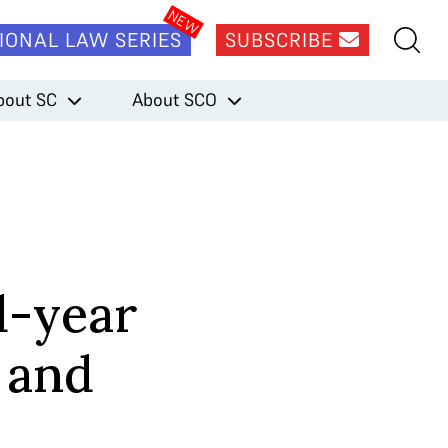
IONAL LAW SERIES
SUBSCRIBE
bout SC
About SCO
d-year
 and