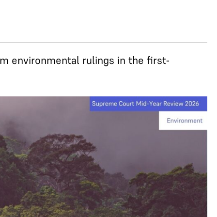
m environmental rulings in the first-