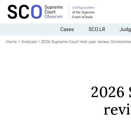
Cases
SCO.LR
Judg
Home
>
Analysis
>
2026 Supreme Court mid-year review: Environmen
2026 
rev