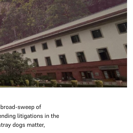
a broad-sweep of
nding litigations in the
stray dogs matter,