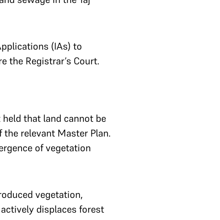
pplications (IAs) to
re the Registrar’s Court.
t held that land cannot be
f the relevant Master Plan.
ergence of vegetation
troduced vegetation,
t actively displaces forest