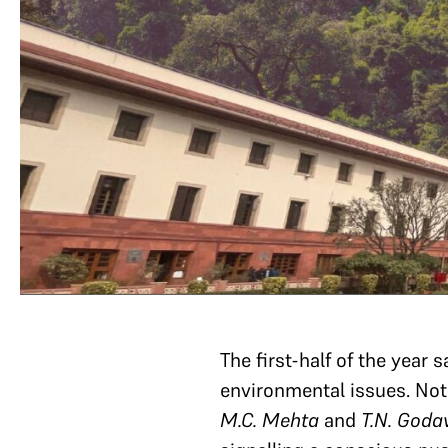
The first-half of the year
environmental issues. Nota
M.C. Mehta
and
T.N. God