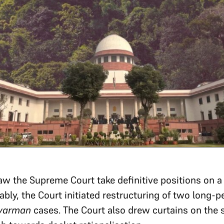
 saw the Supreme Court take definitive positions on 
bly, the Court initiated restructuring of two long-pe
avarman
cases. The Court also drew curtains on the 