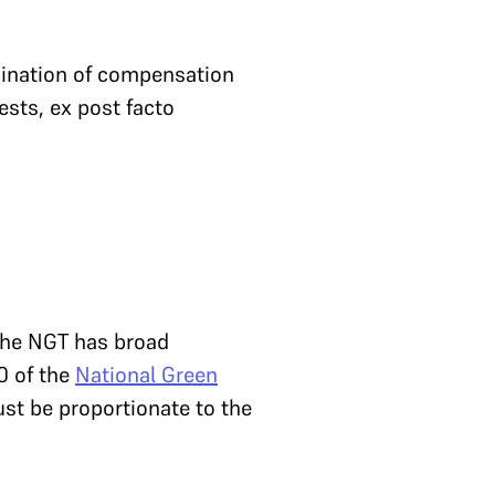
mination of compensation
ests, ex post facto
 the NGT has broad
0 of the
National Green
st be proportionate to the