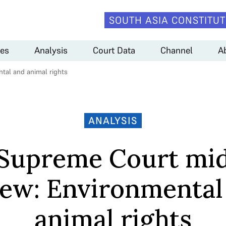
SOUTH ASIA CONSTITUT
es
Analysis
Court Data
Channel
A
tal and animal rights
ANALYSIS
Supreme Court mi
iew: Environmental
animal rights