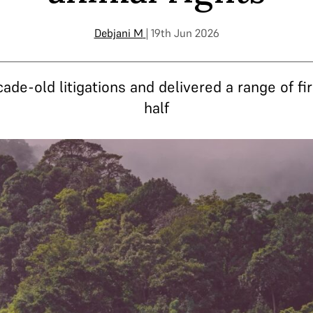
Debjani M
| 19th Jun 2026
e-old litigations and delivered a range of fir
half