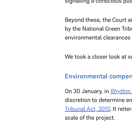
signalling a conscious pu
Beyond these, the Court a
by the National Green Trib
environmental clearances 
We took a closer look at s
Environmental compens
On 30 January, in
Rhythm 
discretion to determine e
Tribunal Act, 2010
. It rei
scale of the project.