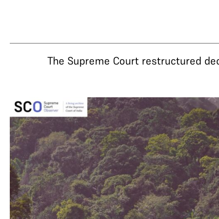
The Supreme Court restructured decad