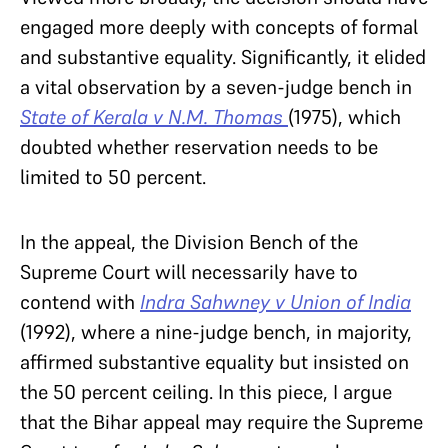
engaged more deeply with concepts of formal
and substantive equality. Significantly, it elided
a vital observation by a seven-judge bench in
State of Kerala v N.M. Thomas
(1975), which
doubted whether reservation needs to be
limited to 50 percent.
In the appeal, the Division Bench of the
Supreme Court will necessarily have to
contend with
Indra Sahwney v Union of India
(1992), where a nine-judge bench, in majority,
affirmed substantive equality but insisted on
the 50 percent ceiling. In this piece, I argue
that the Bihar appeal may require the Supreme