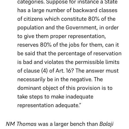
categories. Suppose for instance a State
has a large number of backward classes
of citizens which constitute 80% of the
population and the Government, in order
to give them proper representation,
reserves 80% of the jobs for them, can it
be said that the percentage of reservation
is bad and violates the permissible limits
of clause (4) of Art. 16? The answer must
necessarily be in the negative. The
dominant object of this provision is to
take steps to make inadequate
representation adequate.”
NM Thomas
was a larger bench than
Balaji