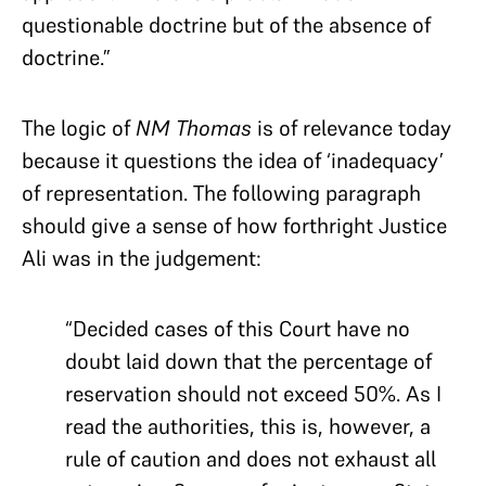
questionable doctrine but of the absence of
doctrine.”
The logic of
NM Thomas
is of relevance today
because it questions the idea of ‘inadequacy’
of representation. The following paragraph
should give a sense of how forthright Justice
Ali was in the judgement:
“Decided cases of this Court have no
doubt laid down that the percentage of
reservation should not exceed 50%. As I
read the authorities, this is, however, a
rule of caution and does not exhaust all