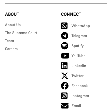
ABOUT
CONNECT
About Us
WhatsApp
The Supreme Court
Telegram
Team
Spotify
Careers
YouTube
LinkedIn
Twitter
Facebook
Instagram
Email