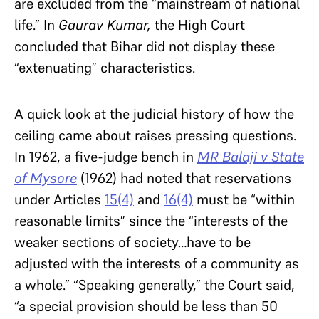
are excluded from the “mainstream of national
life.” In
Gaurav Kumar,
the High Court
concluded that Bihar did not display these
“extenuating” characteristics.
A quick look at the judicial history of how the
ceiling came about raises pressing questions.
In 1962, a five-judge bench in
MR Balaji v State
of Mysore
(1962) had noted that reservations
under Articles
15(4)
and
16(4)
must be “within
reasonable limits” since the “interests of the
weaker sections of society…have to be
adjusted with the interests of a community as
a whole.” “Speaking generally,” the Court said,
“a special provision should be less than 50