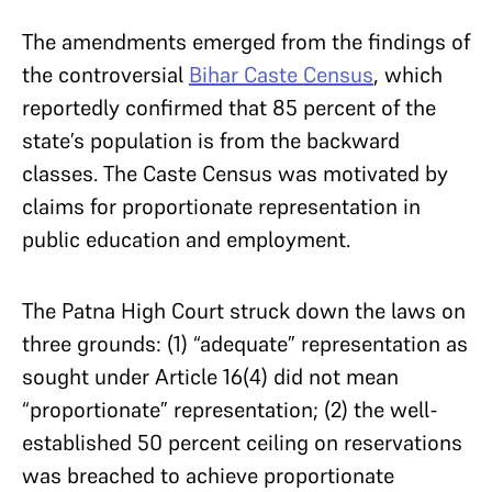
The amendments emerged from the findings of
the controversial
Bihar Caste Census
, which
reportedly confirmed that 85 percent of the
state’s population is from the backward
classes. The Caste Census was motivated by
claims for proportionate representation in
public education and employment.
The Patna High Court struck down the laws on
three grounds: (1) “adequate” representation as
sought under Article 16(4) did not mean
“proportionate” representation; (2) the well-
established 50 percent ceiling on reservations
was breached to achieve proportionate