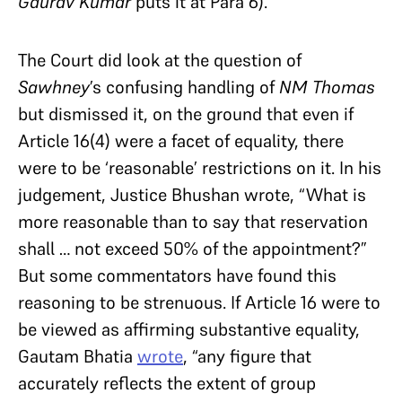
Gaurav Kumar
puts it at Para 6).
The Court did look at the question of
Sawhney
’s confusing handling of
NM Thomas
but dismissed it, on the ground that even if
Article 16(4) were a facet of equality, there
were to be ‘reasonable’ restrictions on it. In his
judgement, Justice Bhushan wrote, “What is
more reasonable than to say that reservation
shall … not exceed 50% of the appointment?”
But some commentators have found this
reasoning to be strenuous. If Article 16 were to
be viewed as affirming substantive equality,
Gautam Bhatia
wrote
, “any figure that
accurately reflects the extent of group