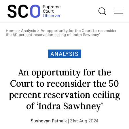
Home
>
Analysis
>
An opportunity for the Court to reconsider
the 50 percent reservation ceiling of ‘Indra Sawhney’
ANALYSIS
An opportunity for the
Court to reconsider the 50
percent reservation ceiling
of ‘Indra Sawhney’
Sushovan Patnaik
| 31st Aug 2024