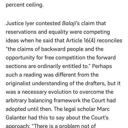
percent ceiling.
Justice Iyer contested
Balaji
’s claim that
reservations and equality were competing
ideas when he said that Article 16(4) reconciles
“the claims of backward people and the
opportunity for free competition the forward
sections are ordinarily entitled to.” Perhaps
such a reading was different from the
originalist understanding of the drafters, but it
was a necessary evolution to overcome the
arbitrary balancing framework the Court had
adopted until then. The legal scholar Marc
Galanter had this to say about the Court’s
approach: “There is a problem not of