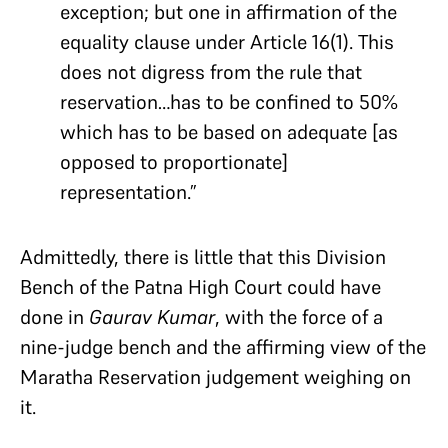
exception; but one in affirmation of the
equality clause under Article 16(1). This
does not digress from the rule that
reservation…has to be confined to 50%
which has to be based on adequate [as
opposed to proportionate]
representation.”
Admittedly, there is little that this Division
Bench of the Patna High Court could have
done in
Gaurav Kumar
, with the force of a
nine-judge bench and the affirming view of the
Maratha Reservation judgement weighing on
it.