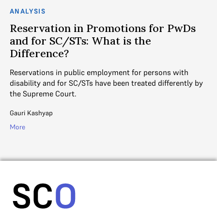
ANALYSIS
n in Promotions for PwDs
Bhushan J’s Im
STs: What is the
Reservations,
?
How will Bhushan J's 
upholding the 50% lim
public employment for persons with
cases?
r SC/STs have been treated differently by
rt.
Ayushi Saraogi
More