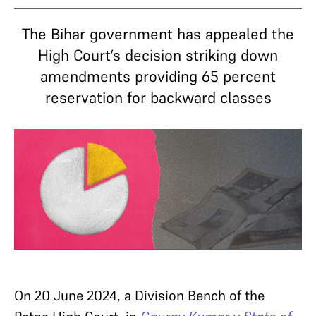
The Bihar government has appealed the
High Court’s decision striking down
amendments providing 65 percent
reservation for backward classes
On 20 June 2024, a Division Bench of the