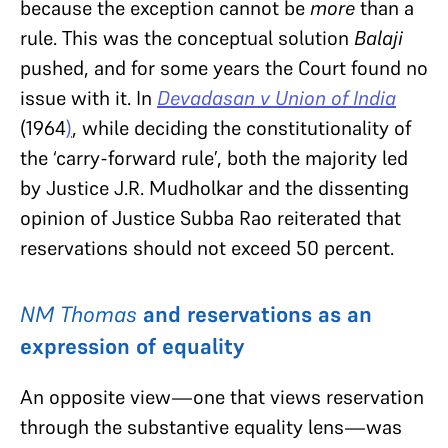
because the exception cannot be
more
than a
rule. This was the conceptual solution
Balaji
pushed, and for some years the Court found no
issue with it. In
Devadasan v Union of India
(1964
)
, while deciding the constitutionality of
the ‘carry-forward rule’, both the majority led
by Justice J.R. Mudholkar and the dissenting
opinion of Justice Subba Rao reiterated that
reservations should not exceed 50 percent.
NM Thomas
and reservations as an
expression of equality
An opposite view—one that views reservation
through the substantive equality lens—was