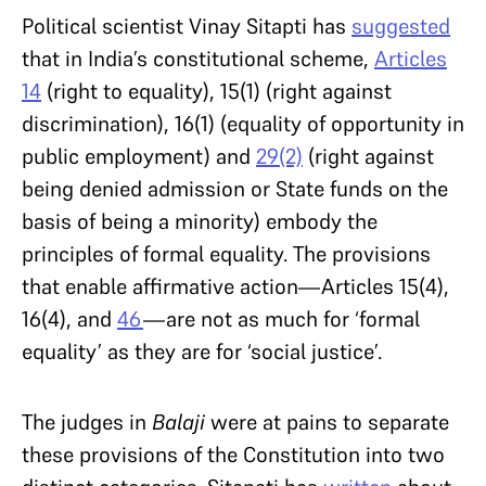
Political scientist Vinay Sitapti has
suggested
that in India’s constitutional scheme,
Articles
14
(right to equality), 15(1) (right against
discrimination), 16(1) (equality of opportunity in
public employment) and
29(2)
(right against
being denied admission or State funds on the
basis of being a minority) embody the
principles of formal equality. The provisions
that enable affirmative action—Articles 15(4),
16(4), and
46
—are not as much for ‘formal
equality’ as they are for ‘social justice’.
The judges in
Balaji
were at pains to separate
these provisions of the Constitution into two