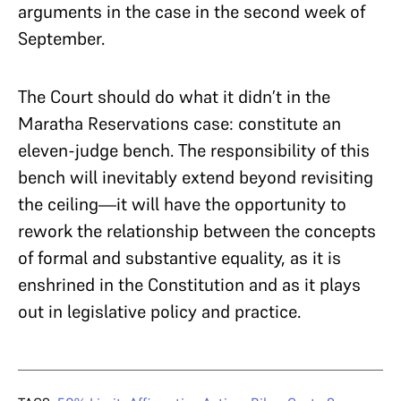
arguments in the case in the second week of
September.
The Court should do what it didn’t in the
Maratha Reservations case: constitute an
eleven-judge bench. The responsibility of this
bench will inevitably extend beyond revisiting
the ceiling—it will have the opportunity to
rework the relationship between the concepts
of formal and substantive equality, as it is
enshrined in the Constitution and as it plays
out in legislative policy and practice.