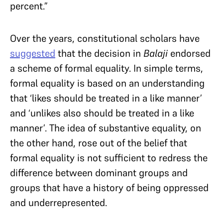
percent.”
Over the years, constitutional scholars have
suggested
that the decision in
Balaji
endorsed
a scheme of formal equality. In simple terms,
formal equality is based on an understanding
that ‘likes should be treated in a like manner’
and ‘unlikes also should be treated in a like
manner’. The idea of substantive equality, on
the other hand, rose out of the belief that
formal equality is not sufficient to redress the
difference between dominant groups and
groups that have a history of being oppressed
and underrepresented.