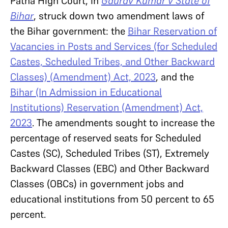
Patna High Court, in
Gaurav Kumar v State of
Bihar
, struck down two amendment laws of
the Bihar government: the
Bihar Reservation of
Vacancies in Posts and Services (for Scheduled
Castes, Scheduled Tribes, and Other Backward
Classes) (Amendment) Act, 2023
, and the
Bihar (In Admission in Educational
Institutions) Reservation (Amendment) Act,
2023
. The amendments sought to increase the
percentage of reserved seats for Scheduled
Castes (SC), Scheduled Tribes (ST), Extremely
Backward Classes (EBC) and Other Backward
Classes (OBCs) in government jobs and
educational institutions from 50 percent to 65
percent.