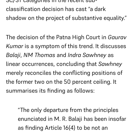
classification decision has
cast “a dark
shadow on the project of substantive equality.”
The decision of the Patna High Court in
Gaurav
Kumar
is a symptom of this trend. It discusses
Balaji
,
NM Thomas
and
Indra Sawhney
as
linear occurrences, concluding that
Sawhney
merely reconciles the conflicting positions of
the former two on the 50 percent ceiling. It
summarises its finding as follows:
“The only departure from the principles
enunciated in M. R. Balaji has been insofar
as finding Article 16(4) to be not an