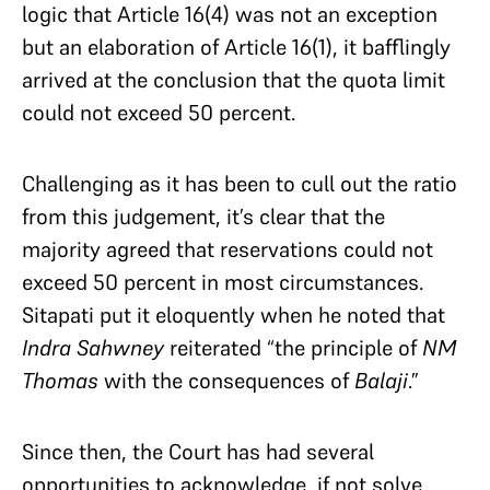
logic that Article 16(4) was not an exception
but an elaboration of Article 16(1), it bafflingly
arrived at the conclusion that the quota limit
could not exceed 50 percent.
Challenging as it has been to cull out the ratio
from this judgement, it’s clear that the
majority agreed that reservations could not
exceed 50 percent in most circumstances.
Sitapati put it eloquently when he noted that
Indra Sahwney
reiterated “the principle of
NM
Thomas
with the consequences of
Balaji
.”
Since then, the Court has had several
opportunities to acknowledge, if not solve,