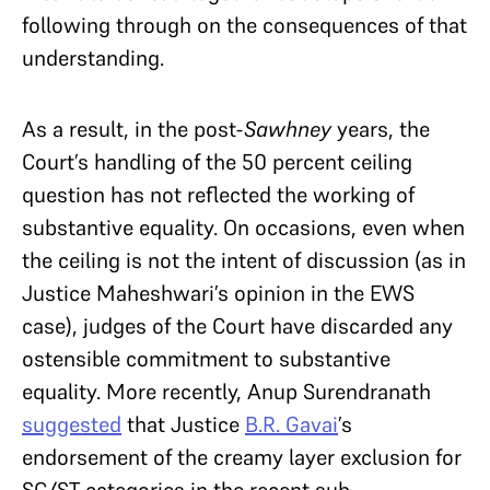
following through on the consequences of that
understanding.
As a result, in the post-
Sawhney
years, the
Court’s handling of the 50 percent ceiling
question has not reflected the working of
substantive equality. On occasions, even when
the ceiling is not the intent of discussion (as in
Justice Maheshwari’s opinion in the EWS
case), judges of the Court have discarded any
ostensible commitment to substantive
equality. More recently, Anup Surendranath
suggested
that Justice
B.R. Gavai
’s
endorsement of the creamy layer exclusion for
SC/ST categories in the recent sub-