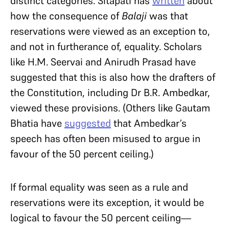
distinct categories. Sitapati has
written
about
how the consequence of
Balaji
was that
reservations were viewed as an exception to,
and not in furtherance of, equality. Scholars
like H.M. Seervai and Anirudh Prasad have
suggested that this is also how the drafters of
the Constitution, including Dr B.R. Ambedkar,
viewed these provisions. (Others like Gautam
Bhatia have
suggested
that Ambedkar’s
speech has often been misused to argue in
favour of the 50 percent ceiling.)
If formal equality was seen as a rule and
reservations were its exception, it would be
logical to favour the 50 percent ceiling—