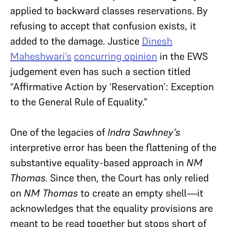
applied to backward classes reservations. By
refusing to accept that confusion exists, it
added to the damage. Justice
Dinesh
Maheshwari’s
concurring opinion
in the EWS
judgement even has such a section titled
“Affirmative Action by ‘Reservation’: Exception
to the General Rule of Equality.”
One of the legacies of
Indra Sawhney’s
interpretive error has been the flattening of the
substantive equality-based approach in
NM
Thomas.
Since then, the Court has only relied
on
NM Thomas
to create an empty shell—it
acknowledges that the equality provisions are
meant to be read together but stops short of