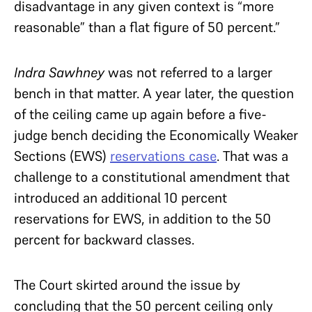
disadvantage in any given context is “more
reasonable” than a flat figure of 50 percent.”
Indra Sawhney
was not referred to a larger
bench in that matter. A year later, the question
of the ceiling came up again before a five-
judge bench deciding the Economically Weaker
Sections (EWS)
reservations case
. That was a
challenge to a constitutional amendment that
introduced an additional 10 percent
reservations for EWS, in addition to the 50
percent for backward classes.
The Court skirted around the issue by
concluding that the 50 percent ceiling only