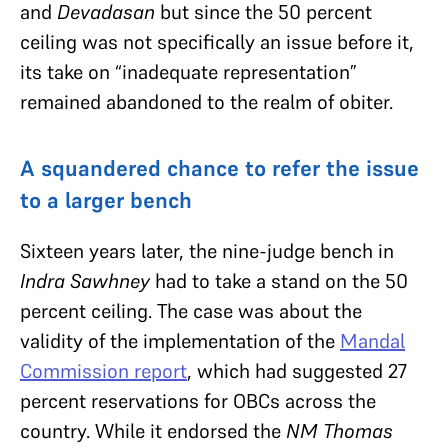
and
Devadasan
but since the 50 percent
ceiling was not specifically an issue before it,
its take on “inadequate representation”
remained abandoned to the realm of obiter.
A squandered chance to refer the issue
to a larger bench
Sixteen years later, the nine-judge bench in
Indra Sawhney
had to take a stand on the 50
percent ceiling. The case was about the
validity of the implementation of the
Mandal
Commission report
, which had suggested 27
percent reservations for OBCs across the
country. While it endorsed the
NM Thomas