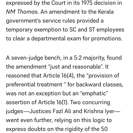
expressed by the Court in its 1975 decision in
NM Thomas
. An amendment to the Kerala
government’s service rules provided a
temporary exemption to SC and ST employees
to clear a departmental exam for promotions.
A seven-judge bench, in a 5:2 majority, found
the amendment “just and reasonable”. It
reasoned that Article 16(4), the “provision of
preferential treatment ” for backward classes,
was not an exception but an “emphatic”
assertion of Article 16(1). Two concurring
judges—Justices Fazl Ali and Krishna Iyer—
went even further, relying on this logic to
express doubts on the rigidity of the 50