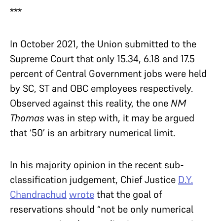
***
In October 2021, the Union submitted to the
Supreme Court that only 15.34, 6.18 and 17.5
percent of Central Government jobs were held
by SC, ST and OBC employees respectively.
Observed against this reality, the one
NM
Thomas
was in step with, it may be argued
that ‘50’ is an arbitrary numerical limit.
In his majority opinion in the recent sub-
classification judgement, Chief Justice
D.Y.
Chandrachud
wrote
that the goal of
reservations should “not be only numerical