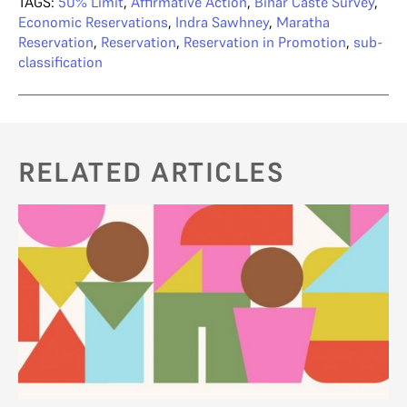
TAGS:
50% Limit
,
Affirmative Action
,
Bihar Caste Survey
,
Economic Reservations
,
Indra Sawhney
,
Maratha
Reservation
,
Reservation
,
Reservation in Promotion
,
sub-
classification
RELATED ARTICLES