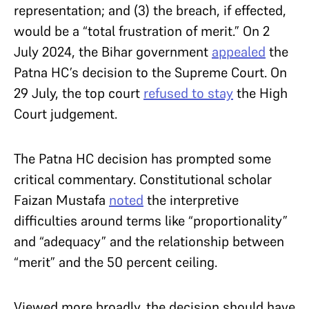
representation; and (3) the breach, if effected,
would be a “total frustration of merit.” On 2
July 2024, the Bihar government
appealed
the
Patna HC’s decision to the Supreme Court. On
29 July, the top court
refused to stay
the High
Court judgement.
The Patna HC decision has prompted some
critical commentary. Constitutional scholar
Faizan Mustafa
noted
the interpretive
difficulties around terms like “proportionality”
and “adequacy” and the relationship between
“merit” and the 50 percent ceiling.
Viewed more broadly, the decision should have