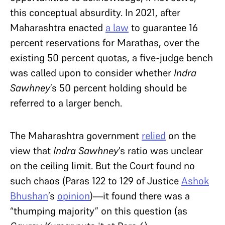
this conceptual absurdity. In 2021, after
Maharashtra enacted
a law
to guarantee 16
percent reservations for Marathas, over the
existing 50 percent quotas, a five-judge bench
was called upon to consider whether
Indra
Sawhney
’s 50 percent holding
should be
referred to a larger bench.
The Maharashtra government
relied
on the
view that
Indra Sawhney
’s ratio was unclear
on the ceiling limit. But the Court found no
such chaos (Paras 122 to 129 of Justice
Ashok
Bhushan
’s
opinion
)—it found there was a
“thumping majority” on this question (as