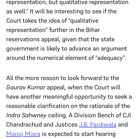
representation, but qualitative representation
as well.” It will be interesting to see if the
Court takes the idea of “qualitative
representation” further in the Bihar
reservations appeal, given that the state
government is likely to advance an argument
around the numerical element of “adequacy”.
All the more reason to look forward to the
Gaurav Kumar
appeal, when the Court will
have another meaningful opportunity to seek a
reasonable clarification on the rationale of the
Indra Sahwney
ceiling. A Division Bench of CJI
Chandrachud and Justices
J.B. Pardiwala
and
Manoj Misra
is expected to start hearing