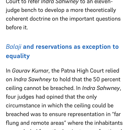
Court to refer
Indra Sahwney
to an eleven-
judge bench to develop a more theoretically
coherent doctrine on the important questions
before it.
Balaji
and reservations as exception to
equality
In
Gaurav Kumar
, the Patna High Court relied
on
Indra Sawhney
to hold that the 50 percent
ceiling cannot be breached. In
Indra Sahwney
,
four judges had opined that the only
circumstance in which the ceiling could be
breached was to ensure representation in “far
flung and remote areas” where the inhabitants