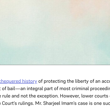
chequered history
of protecting the liberty of an acc
ect of bail—an integral part of most criminal proce
e rule and not the exception. However, lower courts
e Court’s rulings. Mr. Sharjeel Imam’s case is one s