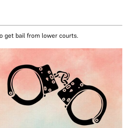
o get bail from lower courts.