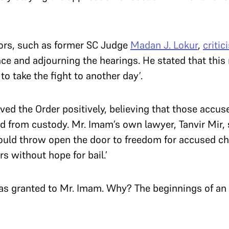
rs, such as former SC Judge
Madan J. Lokur
,
critic
ce and adjourning the hearings. He stated that this
to take the fight to another day’.
ed the Order positively, believing that those accu
ed from custody. Mr. Imam’s own lawyer, Tanvir Mir,
ould throw open the door to freedom for accused c
s without hope for bail.’
as granted to Mr. Imam. Why? The beginnings of an