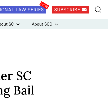
IONAL LAW SERIES
SUBSCRIBE
bout SC
About SCO
er SC
g Bail