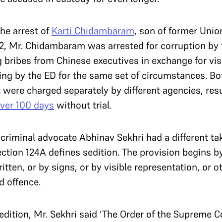
he arrest of
Karti Chidambaram
, son of former Uni
 Mr. Chidambaram was arrested for corruption by t
g bribes from Chinese executives in exchange for vi
ng by the ED for the same set of circumstances. Bo
t were charged separately by different agencies, re
ver 100 days
without trial.
riminal advocate Abhinav Sekhri had a different take 
tion 124A defines sedition. The provision begins b
tten, or by signs, or by visible representation, or o
d offence.
sedition, Mr. Sekhri said ‘The Order of the Supreme 