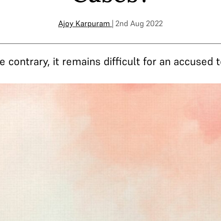
Ajoy Karpuram
| 2nd Aug 2022
contrary, it remains difficult for an accused t