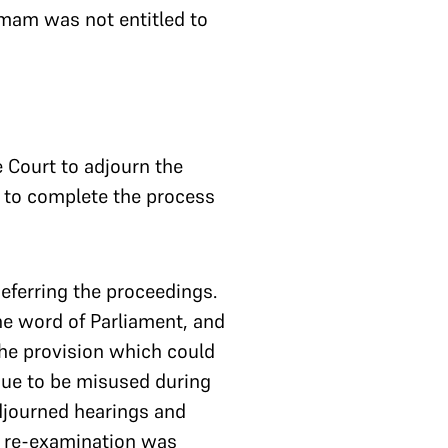
Imam was not entitled to
 Court to adjourn the
e to complete the process
eferring the proceedings.
he word of Parliament, and
he provision which could
nue to be misused during
adjourned hearings and
is re-examination was