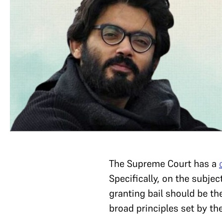
The Supreme Court has a
Specifically, on the subj
granting bail should be th
broad principles set by th