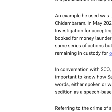
An example he used was t
Chidambaram. In May 2022,
Investigation for acceptin
booked for money launderi
same series of actions bu
remaining in custody for
o
In conversation with SCO, c
important to know how Sec
words, either spoken or wri
sedition as a speech-base
Referring to the crime of 