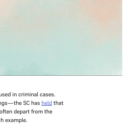
used in criminal cases.
edings—the SC has
held
that
 often depart from the
uch example.