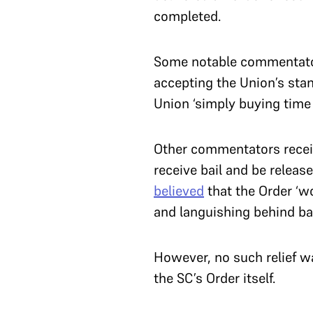
completed.
Some notable commentato
accepting the Union’s stan
Union ‘simply buying time 
Other commentators receiv
receive bail and be releas
believed
that the Order ‘w
and languishing behind bar
However, no such relief w
the SC’s Order itself.