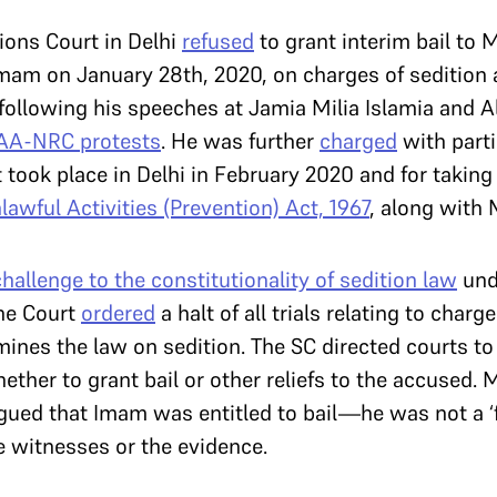
ions Court in Delhi
refused
to grant interim bail to 
mam on January 28th, 2020, on charges of sedition
following his speeches at Jamia Milia Islamia and A
AA-NRC protests
. He was further
charged
with parti
at took place in Delhi in February 2020 and for taking 
lawful Activities (Prevention) Act, 1967
, along with 
challenge to the constitutionality of sedition law
und
the Court
ordered
a halt of all trials relating to charg
nes the law on sedition. The SC directed courts to 
ther to grant bail or other reliefs to the accused. 
gued that Imam was entitled to bail—he was not a ‘f
e witnesses or the evidence.