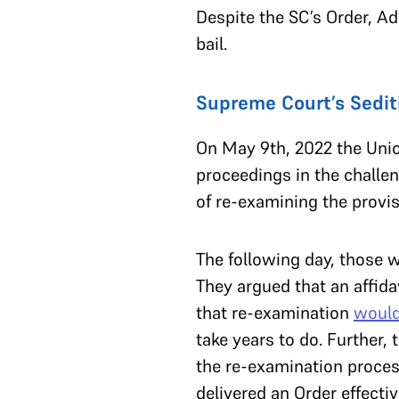
Despite the SC’s Order, A
bail.
Supreme Court’s Sediti
On May 9th, 2022 the Unio
proceedings in the challe
of re-examining the provis
The following day, those 
They argued that an affida
that re-examination
would
take years to do. Further
the re-examination proces
delivered an Order effecti