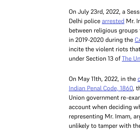
On July 23rd, 2022, a Sess
Delhi police
arrested
Mr. I
between religious groups 
in 2019-2020 during the
C
incite the violent riots th
under Section 13 of
The Un
On May 11th, 2022, in the
Indian Penal Code, 1860
, 
Union government re-exami
account when deciding whe
representing Mr. Imam, ar
unlikely to tamper with th