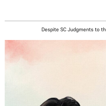
Despite SC Judgments to the 