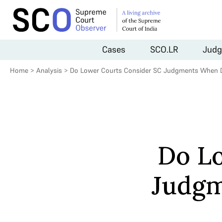
Cases
SCO.LR
Judg
Home
>
Analysis
>
Do Lower Courts Consider SC Judgments When D
Do L
Judgm