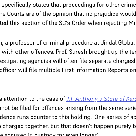
 specifically states that proceedings for other cri
the Courts are of the opinion that no prejudice woul
ted this section of the SC’s Order when rejecting Mr.
a professor of criminal procedure at Jindal Global 
with other offences. Prof. Suresh brought up the ter
estigating agencies will often file separate charges
fficer will file multiple First Information Reports on
s attention to the case of
T.T. Anthony v State of Ker
nnot be filed for offences arising from the same seri
rudence runs counter to this holding. ‘One series of a
 charged together, but that doesn’t happen purely b
e accused in custody for even longer.’