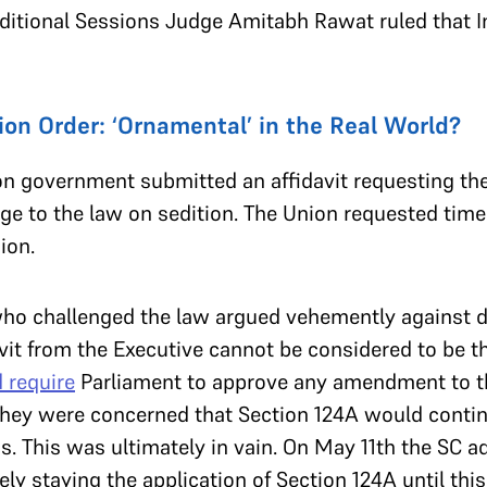
dditional Sessions Judge Amitabh Rawat ruled that 
on Order: ‘Ornamental’ in the Real World?
n government submitted an affidavit requesting the
nge to the law on sedition. The Union requested tim
ion.
who challenged the law argued vehemently against d
vit from the Executive cannot be considered to be t
 require
Parliament to approve any amendment to t
, they were concerned that Section 124A would conti
s. This was ultimately in vain. On May 11th the SC 
vely staying the application of Section 124A until th