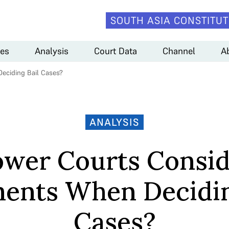
SOUTH ASIA CONSTITUT
es
Analysis
Court Data
Channel
A
eciding Bail Cases?
ANALYSIS
ower Courts Consid
ents When Decidin
Cases?