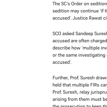
The SC’s Order on sedition
sedition may continue ‘if 
accused’. Justice Rawat ci
SCO asked Sandeep Suresh, 
accused are often charged 
describe how ‘multiple inv
or the same investigating o
accused’.
Further, Prof. Suresh draw
held that multiple FIRs ca
Prof. Suresh, relay jurisp
arising from them must be
the prosecution to keep th