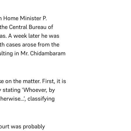
on Home Minister P.
he Central Bureau of
sas. A week later he was
th cases arose from the
sulting in Mr. Chidambaram
on the matter. First, it is
y stating ‘Whoever, by
therwise…’, classifying
Court was probably