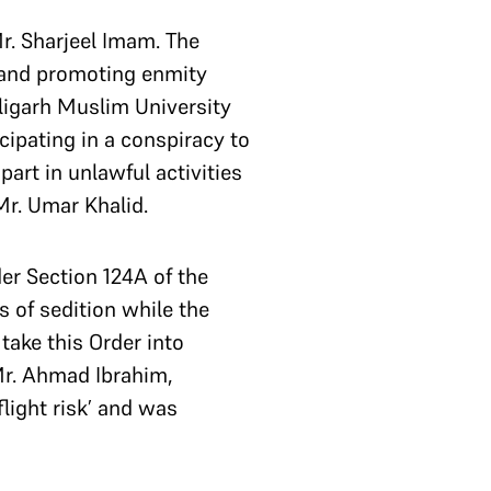
Mr. Sharjeel Imam. The
 and promoting enmity
ligarh Muslim University
cipating in a conspiracy to
part in unlawful activities
Mr. Umar Khalid.
er Section 124A of the
es of sedition while the
take this Order into
Mr. Ahmad Ibrahim,
light risk’ and was