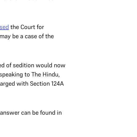
ised
the Court for
 may be a case of the
sed of sedition would now
 speaking to The Hindu,
harged with Section 124A
 answer can be found in