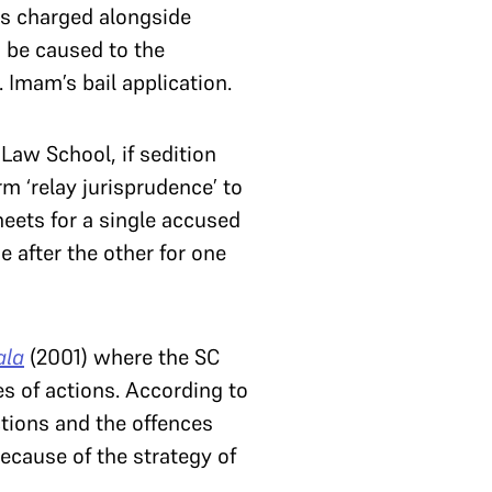
mes charged alongside
d be caused to the
 Imam’s bail application.
Law School, if sedition
m ‘relay jurisprudence’ to
heets for a single accused
e after the other for one
ala
(2001) where the SC
es of actions. According to
ctions and the offences
ecause of the strategy of