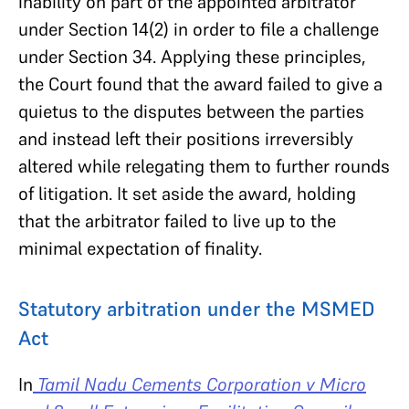
inability on part of the appointed arbitrator
under Section 14(2) in order to file a challenge
under Section 34. Applying these principles,
the Court found that the award failed to give a
quietus to the disputes between the parties
and instead left their positions irreversibly
altered while relegating them to further rounds
of litigation. It set aside the award, holding
that the arbitrator failed to live up to the
minimal expectation of finality.
Statutory arbitration under the MSMED
Act
In
Tamil Nadu Cements Corporation v Micro