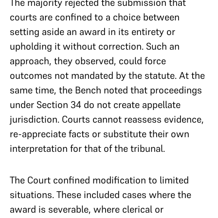
The majority rejected the submission that
courts are confined to a choice between
setting aside an award in its entirety or
upholding it without correction. Such an
approach, they observed, could force
outcomes not mandated by the statute. At the
same time, the Bench noted that proceedings
under Section 34 do not create appellate
jurisdiction. Courts cannot reassess evidence,
re-appreciate facts or substitute their own
interpretation for that of the tribunal.
The Court confined modification to limited
situations. These included cases where the
award is severable, where clerical or