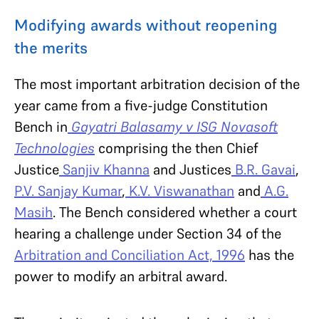
Modifying awards without reopening
the merits
The most important arbitration decision of the
year came from a five-judge Constitution
Bench in
Gayatri Balasamy v ISG Novasoft
Technologies
comprising the then Chief
Justice
Sanjiv Khanna
and Justices
B.R. Gavai
,
P.V. Sanjay Kumar
,
K.V. Viswanathan
and
A.G.
Masih
. The Bench considered whether a court
hearing a challenge under Section 34 of the
Arbitration and Conciliation Act, 1996
has the
power to modify an arbitral award.