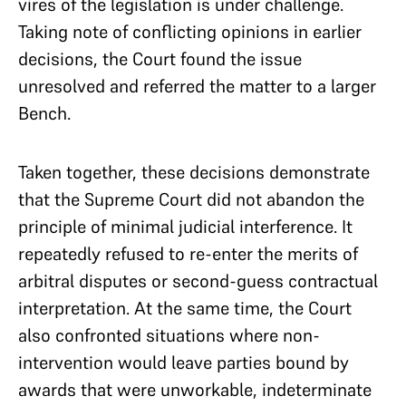
vires of the legislation is under challenge.
Taking note of conflicting opinions in earlier
decisions, the Court found the issue
unresolved and referred the matter to a larger
Bench.
Taken together, these decisions demonstrate
that the Supreme Court did not abandon the
principle of minimal judicial interference. It
repeatedly refused to re-enter the merits of
arbitral disputes or second-guess contractual
interpretation. At the same time, the Court
also confronted situations where non-
intervention would leave parties bound by
awards that were unworkable, indeterminate