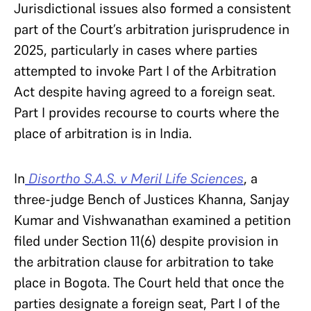
Jurisdictional issues also formed a consistent
part of the Court’s arbitration jurisprudence in
2025, particularly in cases where parties
attempted to invoke Part I of the Arbitration
Act despite having agreed to a foreign seat.
Part I provides recourse to courts where the
place of arbitration is in India.
In
Disortho S.A.S. v Meril Life Sciences
, a
three-judge Bench of Justices Khanna, Sanjay
Kumar and Vishwanathan examined a petition
filed under Section 11(6) despite provision in
the arbitration clause for arbitration to take
place in Bogota. The Court held that once the
parties designate a foreign seat, Part I of the