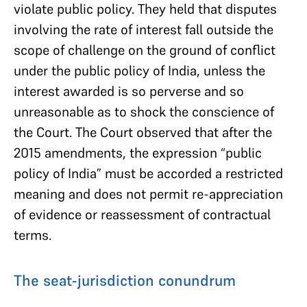
violate public policy. They held that disputes
involving the rate of interest fall outside the
scope of challenge on the ground of conflict
under the public policy of India, unless the
interest awarded is so perverse and so
unreasonable as to shock the conscience of
the Court. The Court observed that after the
2015 amendments, the expression “public
policy of India” must be accorded a restricted
meaning and does not permit re-appreciation
of evidence or reassessment of contractual
terms.
The seat-jurisdiction conundrum