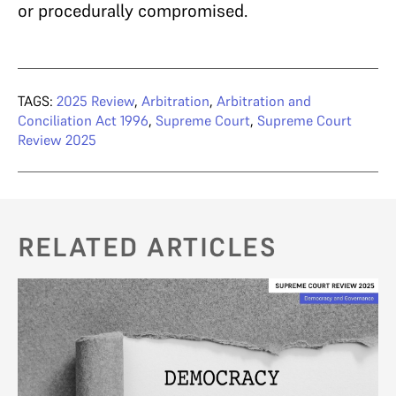
or procedurally compromised.
TAGS:
2025 Review
,
Arbitration
,
Arbitration and
Conciliation Act 1996
,
Supreme Court
,
Supreme Court
Review 2025
RELATED ARTICLES