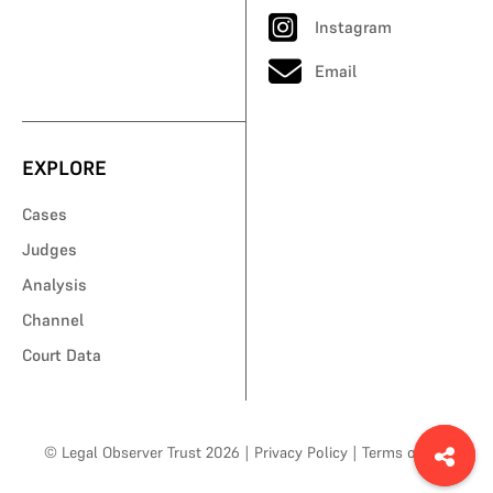
Instagram
Email
EXPLORE
Cases
Judges
Analysis
Channel
Court Data
© Legal Observer Trust 2026
|
Privacy Policy
|
Terms of Use