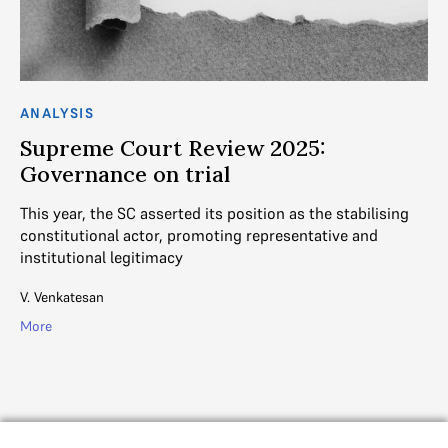
ANALYSIS
AN
Supreme Court Review 2025:
S
Governance on trial
a
r
This year, the SC asserted its position as the stabilising
constitutional actor, promoting representative and
In
institutional legitimacy
an
mi
V. Venkatesan
De
More
Mo