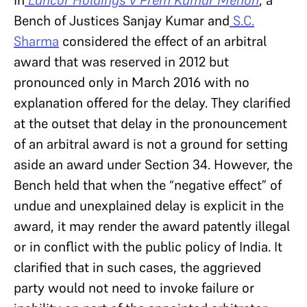
In
Lancor Holdings v Prem Kumar Menon
, a
Bench of Justices Sanjay Kumar and
S.C.
Sharma
considered the effect of an arbitral
award that was reserved in 2012 but
pronounced only in March 2016 with no
explanation offered for the delay. They clarified
at the outset that delay in the pronouncement
of an arbitral award is not a ground for setting
aside an award under Section 34. However, the
Bench held that when the “negative effect” of
undue and unexplained delay is explicit in the
award, it may render the award patently illegal
or in conflict with the public policy of India. It
clarified that in such cases, the aggrieved
party would not need to invoke failure or