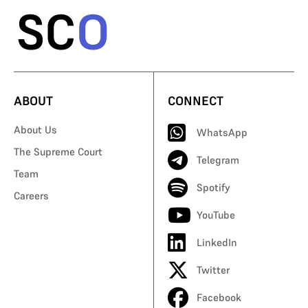
ABOUT
CONNECT
About Us
WhatsApp
The Supreme Court
Telegram
Team
Spotify
Careers
YouTube
LinkedIn
Twitter
Facebook