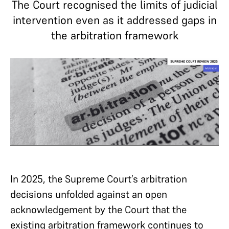
The Court recognised the limits of judicial
intervention even as it addressed gaps in
the arbitration framework
In 2025, the Supreme Court’s arbitration
decisions unfolded against an open
acknowledgement by the Court that the
existing arbitration framework continues to