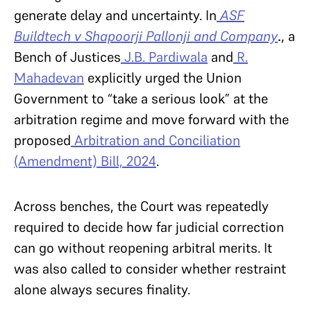
generate delay and uncertainty. In
ASF
Buildtech v Shapoorji Pallonji and Company
.
, a
Bench of Justices
J.B. Pardiwala
and
R.
Mahadevan
explicitly urged the Union
Government to “take a serious look” at the
arbitration regime and move forward with the
proposed
Arbitration and Conciliation
(Amendment) Bill, 2024
.
Across benches, the Court was repeatedly
required to decide how far judicial correction
can go without reopening arbitral merits. It
was also called to consider whether restraint
alone always secures finality.