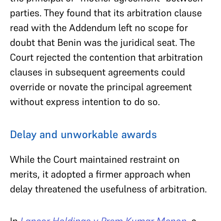
parties. They found that its arbitration clause
read with the Addendum left no scope for
doubt that Benin was the juridical seat. The
Court rejected the contention that arbitration
clauses in subsequent agreements could
override or novate the principal agreement
without express intention to do so.
Delay and unworkable awards
While the Court maintained restraint on
merits, it adopted a firmer approach when
delay threatened the usefulness of arbitration.