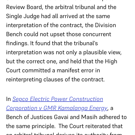
Review Board, the arbitral tribunal and the
Single Judge had all arrived at the same
interpretation of the contract, the Division
Bench could not upset those concurrent
findings. It found that the tribunal’s
interpretation was not only a plausible view,
but the correct one, and held that the High
Court committed a manifest error in
reinterpreting clauses of the contract.
In
Sepco Electric Power Construction
Corporation v GMR Kamalanga Energy
, a
Bench of Justices Gavai and Masih adhered to
the same principle. The Court reiterated that