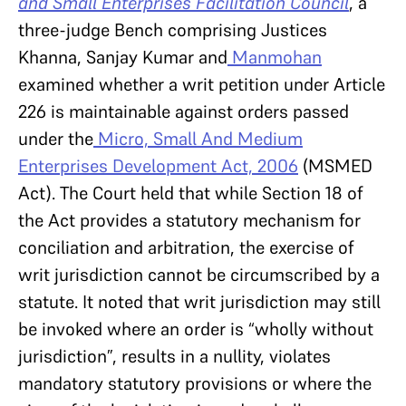
and Small Enterprises Facilitation Council
, a
three-judge Bench comprising Justices
Khanna, Sanjay Kumar and
Manmohan
examined whether a writ petition under Article
226 is maintainable against orders passed
under the
Micro, Small And Medium
Enterprises Development Act, 2006
(MSMED
Act). The Court held that while Section 18 of
the Act provides a statutory mechanism for
conciliation and arbitration, the exercise of
writ jurisdiction cannot be circumscribed by a
statute. It noted that writ jurisdiction may still
be invoked where an order is “wholly without
jurisdiction”, results in a nullity, violates
mandatory statutory provisions or where the