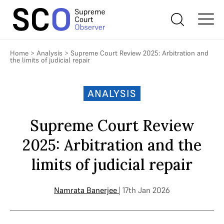
Home
>
Analysis
>
Supreme Court Review 2025: Arbitration and
the limits of judicial repair
ANALYSIS
Supreme Court Review
2025: Arbitration and the
limits of judicial repair
Namrata Banerjee
| 17th Jan 2026