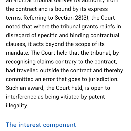
an arbitral tribunal derives its authority from
the contract and is bound by its express
terms. Referring to Section 28(3), the Court
noted that where the tribunal grants reliefs in
disregard of specific and binding contractual
clauses, it acts beyond the scope of its
mandate. The Court held that the tribunal, by
recognising claims contrary to the contract,
had travelled outside the contract and thereby
committed an error that goes to jurisdiction.
Such an award, the Court held, is open to
interference as being vitiated by patent
illegality.
The interest component