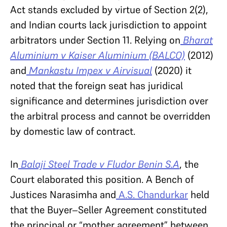
Act stands excluded by virtue of Section 2(2),
and Indian courts lack jurisdiction to appoint
arbitrators under Section 11. Relying on
Bharat
Aluminium v Kaiser Aluminium (BALCO)
(2012)
and
Mankastu Impex v Airvisual
(2020) it
noted that the foreign seat has juridical
significance and determines jurisdiction over
the arbitral process and cannot be overridden
by domestic law of contract.
In
Balaji Steel Trade v Fludor Benin S.A
, the
Court elaborated this position. A Bench of
Justices Narasimha and
A.S. Chandurkar
held
that the Buyer–Seller Agreement constituted
the principal or “mother agreement” between