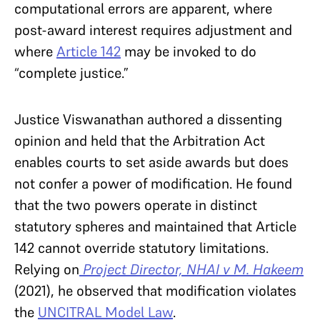
computational errors are apparent, where
post-award interest requires adjustment and
where
Article 142
may be invoked to do
“complete justice.”
Justice Viswanathan authored a dissenting
opinion and held that the Arbitration Act
enables courts to set aside awards but does
not confer a power of modification. He found
that the two powers operate in distinct
statutory spheres and maintained that Article
142 cannot override statutory limitations.
Relying on
Project Director, NHAI v M. Hakeem
(2021), he observed that modification violates
the
UNCITRAL Model Law
.