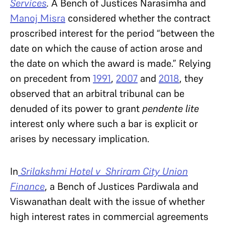
Services
.
A Bench of Justices Narasimha and
Manoj Misra
considered whether the contract
proscribed interest for the period “between the
date on which the cause of action arose and
the date on which the award is made.” Relying
on precedent from
1991
,
2007
and
2018
, they
observed that an arbitral tribunal can be
denuded of its power to grant
pendente lite
interest only where such a bar is explicit or
arises by necessary implication.
In
Srilakshmi Hotel v Shriram City Union
Finance
, a Bench of Justices Pardiwala and
Viswanathan dealt with the issue of whether
high interest rates in commercial agreements