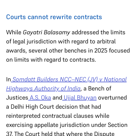
Courts cannot rewrite contracts
While
Gayatri Balasamy
addressed the limits
of legal jurisdiction with regard to arbitral
awards, several other benches in 2025 focused
on limits with regard to contracts.
In
Somdatt Builders NCC–NEC (JV) v National
Highways Authority of India
, a Bench of
Justices
A.S. Oka
and
Ujjal Bhuyan
overturned
a Delhi High Court decision that had
reinterpreted contractual clauses while
exercising appellate jurisdiction under Section
37. The Court held that where the Dispute