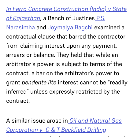
In Ferro Concrete Construction (India) v State
of Rajasthan
, a Bench of Justices
P.S.
Narasimha
and
Joymalya Bagchi
examined a
contractual clause that barred the contractor
from claiming interest upon any payment,
arrears or balance. They held that while an
arbitrator’s power is subject to terms of the
contract, a bar on the arbitrator’s power to
grant
pendente lite
interest cannot be “readily
inferred” unless expressly restricted by the
contract.
A similar issue arose in
Oil and Natural Gas
Corporation v G & T Beckfield Drilling