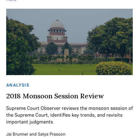
ANALYSIS
2018 Monsoon Session Review
Supreme Court Observer reviews the monsoon session of
the Supreme Court, identifies key trends, and revisits
important judgments
Jai Brunner
and
Satya Prasoon