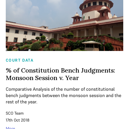
COURT DATA
% of Constitution Bench Judgments:
Monsoon Session v. Year
Comparative Analysis of the number of constitutional
bench judgments between the monsoon session and the
rest of the year.
SCO Team
17th Oct 2018
More