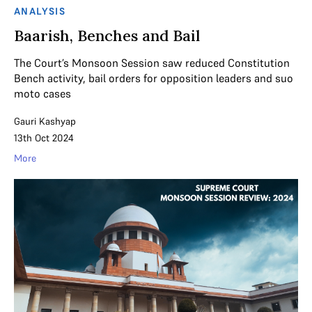
ANALYSIS
Baarish, Benches and Bail
The Court’s Monsoon Session saw reduced Constitution
Bench activity, bail orders for opposition leaders and suo
moto cases
Gauri Kashyap
13th Oct 2024
More