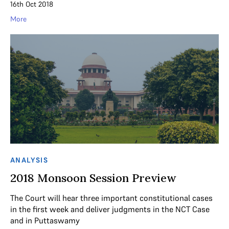
16th Oct 2018
More
ANALYSIS
2018 Monsoon Session Preview
The Court will hear three important constitutional cases
in the first week and deliver judgments in the NCT Case
and in Puttaswamy