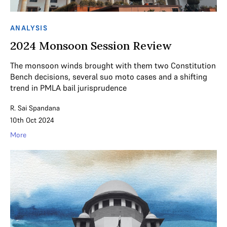
ANALYSIS
2024 Monsoon Session Review
The monsoon winds brought with them two Constitution
Bench decisions, several suo moto cases and a shifting
trend in PMLA bail jurisprudence
R. Sai Spandana
10th Oct 2024
More