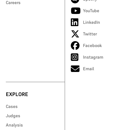
Careers
YouTube
LinkedIn
Twitter
Facebook
Instagram
Email
EXPLORE
Cases
Judges
Analysis