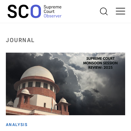
JOURNAL
ANALYSIS