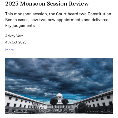
2025 Monsoon Session Review
This monsoon session, the Court heard two Constitution
Bench cases, saw two new appointments and delivered
key judgements
Advay Vora
4th Oct 2025
More