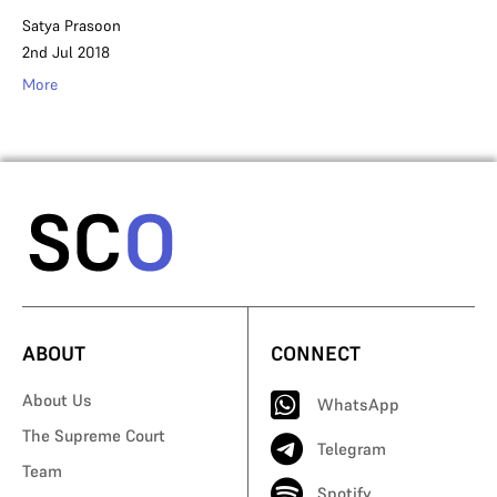
Satya Prasoon
2nd Jul 2018
More
ABOUT
CONNECT
About Us
WhatsApp
The Supreme Court
Telegram
Team
Spotify