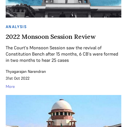
ANALYSIS
2022 Monsoon Session Review
The Court's Monsoon Session saw the revival of
Constitution Bench after 15 months, 6 CB's were formed
in two months to hear 25 cases
Thyagarajan Narendran
31st Oct 2022
More