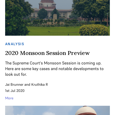
ANALYSIS
2020 Monsoon Session Preview
The Supreme Court's Monsoon Session is coming up.
Here are some key cases and notable developments to
look out for.
Jai Brunner
and
Kruthika R
1st Jul 2020
More