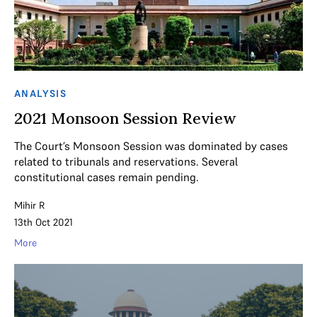
ANALYSIS
2021 Monsoon Session Review
The Court’s Monsoon Session was dominated by cases
related to tribunals and reservations. Several
constitutional cases remain pending.
Mihir R
13th Oct 2021
More