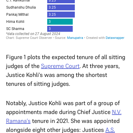
Figure 1 plots the expected tenure of all sitting
judges of the
Supreme Court
. At three years,
Justice Kohli’s was among the shortest
tenures of sitting judges.
Notably, Justice Kohli was part of a group of
appointments made during Chief Justice
N.V.
Ramana’s
tenure in 2021. She was appointed
alongside eight other judges: Justices
A.S.