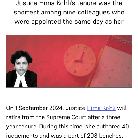
Justice Hima Kohli’s tenure was the
shortest among nine colleagues who
were appointed the same day as her
On 1 September 2024, Justice
Hima Kohli
will
retire from the Supreme Court after a three
year tenure. During this time, she authored 40
judgements and was a part of 208 benches.