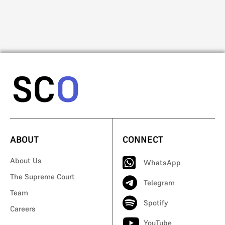
Mo
ABOUT
CONNECT
About Us
WhatsApp
The Supreme Court
Telegram
Team
Spotify
Careers
YouTube