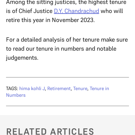
Among the sitting justices, the highest tenure
is of Chief Justice
D.Y. Chandrachud
who will
retire this year in November 2023.
For a detailed analysis of her tenure make sure
to read our tenure in numbers and notable
judgements.
TAGS:
hima kohli J
,
Retirement
,
Tenure
,
Tenure in
Numbers
RELATED ARTICLES