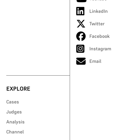
LinkedIn
Twitter
Facebook
Instagram
Email
EXPLORE
Cases
Judges
Analysis
Channel