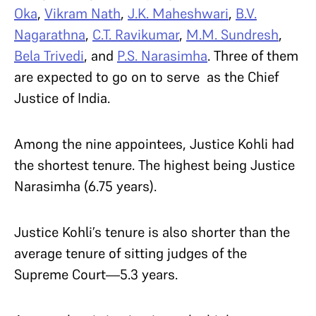
Oka
,
Vikram Nath
,
J.K. Maheshwari
,
B.V.
Nagarathna
,
C.T. Ravikumar
,
M.M. Sundresh
,
Bela Trivedi
, and
P.S. Narasimha
. Three of them
are expected to go on to serve as the Chief
Justice of India.
Among the nine appointees, Justice Kohli had
the shortest tenure. The highest being Justice
Narasimha (6.75 years).
Justice Kohli’s tenure is also shorter than the
average tenure of sitting judges of the
Supreme Court—5.3 years.