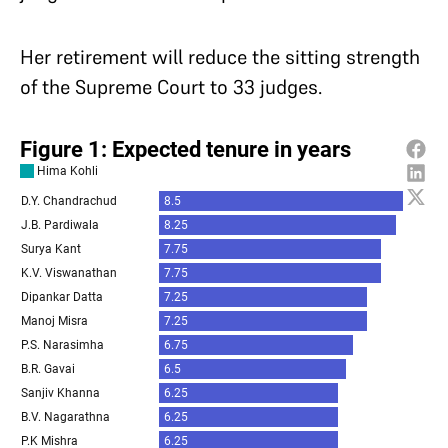
Her retirement will reduce the sitting strength
of the Supreme Court to 33 judges.