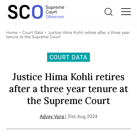
Home
>
Court Data
>
Justice Hima Kohli retires after a three year
tenure at the Supreme Court
COURT DATA
Justice Hima Kohli retires
after a three year tenure at
the Supreme Court
Advay Vora
| 31st Aug 2024