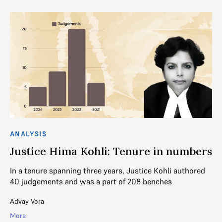
ANALYSIS
CO
Justice Hima Kohli: Tenure in numbers
W
T
In a tenure spanning three years, Justice Kohli authored
40 judgements and was a part of 208 benches
Wh
in
Advay Vora
Mih
More