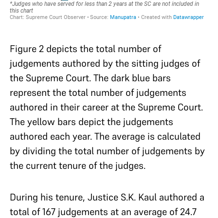
Figure 2 depicts the total number of
judgements authored by the sitting judges of
the Supreme Court. The dark blue bars
represent the total number of judgements
authored in their career at the Supreme Court.
The yellow bars depict the judgements
authored each year. The average is calculated
by dividing the total number of judgements by
the current tenure of the judges.
During his tenure, Justice S.K. Kaul authored a
total of 167 judgements at an average of 24.7