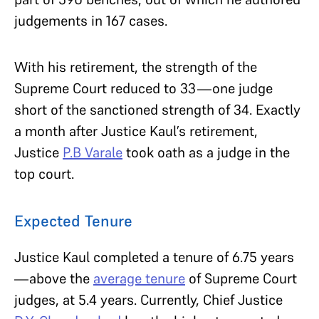
judgements in 167 cases.
With his retirement, the strength of the
Supreme Court reduced to 33—one judge
short of the sanctioned strength of 34. Exactly
a month after Justice Kaul’s retirement,
Justice
P.B Varale
took oath as a judge in the
top court.
Expected Tenure
Justice Kaul completed a tenure of 6.75 years
—above the
average tenure
of Supreme Court
judges, at 5.4 years. Currently, Chief Justice