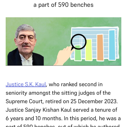
a part of 590 benches
Justice S.K. Kaul
, who ranked second in
seniority amongst the sitting judges of the
Supreme Court, retired on 25 December 2023.
Justice Sanjay Kishan Kaul served a tenure of
6 years and 10 months. In this period, he was a
part of 590 benches, out of which he authored