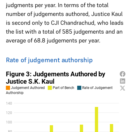
judgments per year. In terms of the total
number of judgements authored, Justice Kaul
is second only to CJI Chandrachud, who leads
the list with a total of 585 judgements and an
average of 68.8 judgements per year.
Rate of judgement authorship