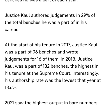
Justice Kaul authored judgements in 29% of
the total benches he was a part of in his
career.
At the start of his tenure in 2017, Justice Kaul
was a part of 96 benches and wrote
judgements for 16 of them. In 2018, Justice
Kaul was a part of 132 benches, the highest in
his tenure at the Supreme Court. Interestingly,
his authorship rate was the lowest that year at
13.6%.
2021 saw the highest output in bare numbers