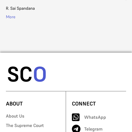
R. Sai Spandana
Ad
More
Mo
ABOUT
CONNECT
About Us
WhatsApp
The Supreme Court
Telegram