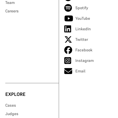
Team
Spotify
Careers
YouTube
LinkedIn
Twitter
Facebook
Instagram
Email
EXPLORE
Cases
Judges