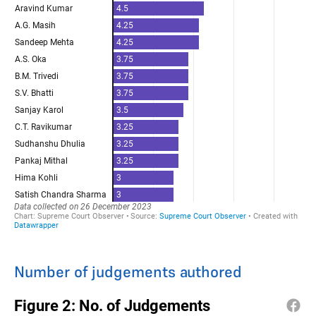
Number of judgements authored