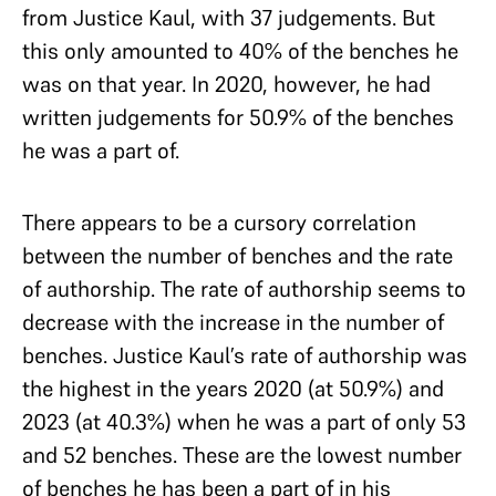
from Justice Kaul, with 37 judgements. But
this only amounted to 40% of the benches he
was on that year. In 2020, however, he had
written judgements for 50.9% of the benches
he was a part of.
There appears to be a cursory correlation
between the number of benches and the rate
of authorship. The rate of authorship seems to
decrease with the increase in the number of
benches. Justice Kaul’s rate of authorship was
the highest in the years 2020 (at 50.9%) and
2023 (at 40.3%) when he was a part of only 53
and 52 benches. These are the lowest number
of benches he has been a part of in his