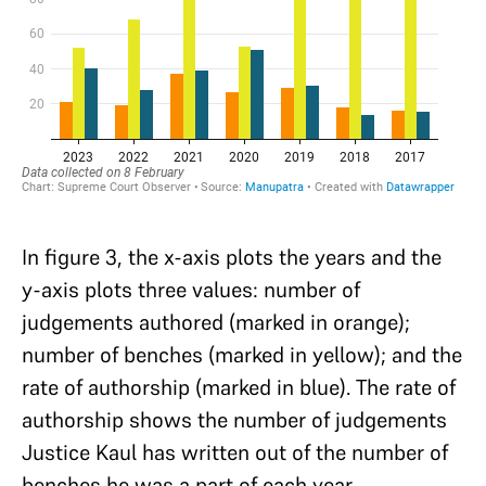
In figure 3, the x-axis plots the years and the
y-axis plots three values: number of
judgements authored (marked in orange);
number of benches (marked in yellow); and the
rate of authorship (marked in blue). The rate of
authorship shows the number of judgements
Justice Kaul has written out of the number of
benches he was a part of each year.