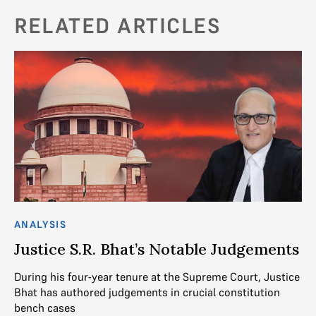
RELATED ARTICLES
ANALYSIS
AN
Justice S.R. Bhat’s Notable Judgements
J
N
During his four-year tenure at the Supreme Court, Justice
Bhat has authored judgements in crucial constitution
Ju
bench cases
ju
t