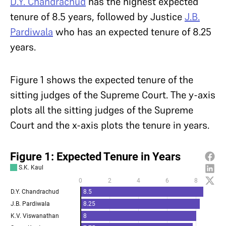
D.Y. Chandrachud
has the highest expected
tenure of 8.5 years, followed by Justice
J.B.
Pardiwala
who has an expected tenure of 8.25
years.
Figure 1 shows the expected tenure of the
sitting judges of the Supreme Court. The y-axis
plots all the sitting judges of the Supreme
Court and the x-axis plots the tenure in years.