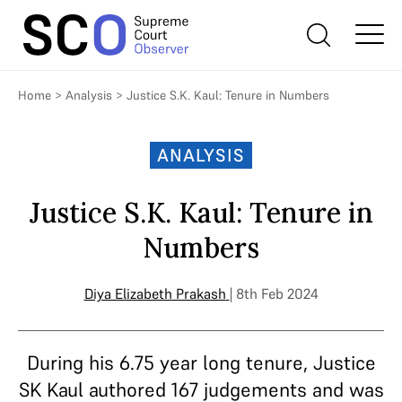
Home
>
Analysis
>
Justice S.K. Kaul: Tenure in Numbers
ANALYSIS
Justice S.K. Kaul: Tenure in
Numbers
Diya Elizabeth Prakash
| 8th Feb 2024
During his 6.75 year long tenure, Justice
SK Kaul authored 167 judgements and was