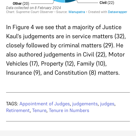
In Figure 4 we see that a majority of Justice
Kaul’s judgements are in service matters (32),
closely followed by criminal matters (29). He
also authored judgements in Civil (22), Motor
Vehicles (17), Property (12), Family (10),
Insurance (9), and Constitution (8) matters.
TAGS:
Appointment of Judges
,
judgements
,
judges
,
Retirement
,
Tenure
,
Tenure in Numbers