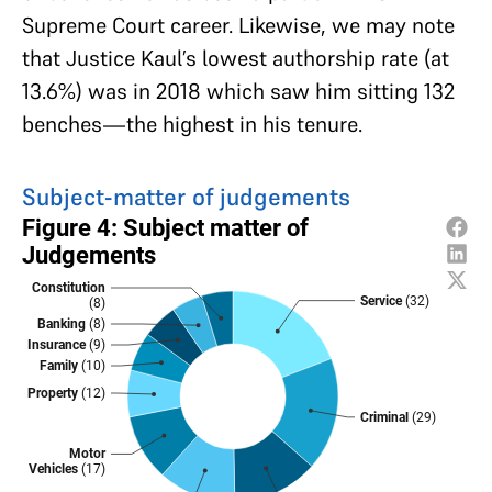
Supreme Court career. Likewise, we may note
that Justice Kaul’s lowest authorship rate (at
13.6%) was in 2018 which saw him sitting 132
benches—the highest in his tenure.
Subject-matter of judgements