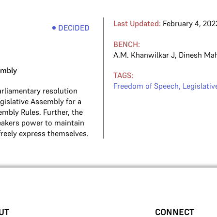
Last Updated:
February 4, 202
DECIDED
BENCH:
A.M. Khanwilkar J
,
Dinesh Ma
embly
TAGS:
Freedom of Speech
,
Legislati
rliamentary resolution
islative Assembly for a
embly Rules. Further, the
eakers power to maintain
freely express themselves.
UT
CONNECT