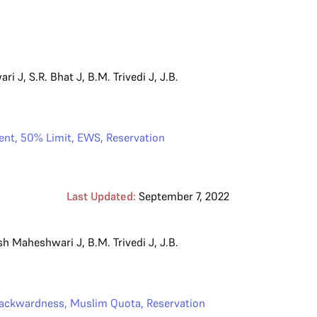
ari J
,
S.R. Bhat J
,
B.M. Trivedi J
,
J.B.
ent
,
50% Limit
,
EWS
,
Reservation
Last Updated:
September 7, 2022
sh Maheshwari J
,
B.M. Trivedi J
,
J.B.
ackwardness
,
Muslim Quota
,
Reservation