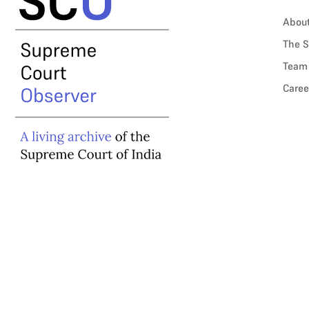
Abou
The S
Team
Caree