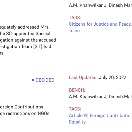
A.M. Khanwilkar J
,
Dinesh Ma
TAGS:
Citizens for Justice and Peace
dequately addressed Mrs.
Team
 the SC-appointed Special
gation against the accused
vestigation Team (SIT) had
ns.
Last Updated:
July 20, 2022
DECIDED
BENCH:
A.M. Khanwilkar J
,
Dinesh Ma
oreign Contributions
TAGS:
ce restrictions on NGOs
Article 19
,
Foreign Contribution
Equality