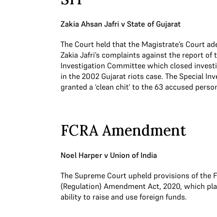
Zakia Ahsan Jafri v State of Gujarat
The Court held that the Magistrate’s Court a
Zakia Jafri’s complaints against the report of
Investigation Committee which closed investi
in the 2002 Gujarat riots case. The Special In
granted a ‘clean chit’ to the 63 accused perso
FCRA Amendment
Noel Harper v Union of India
The Supreme Court upheld provisions of the F
(Regulation) Amendment Act, 2020, which pla
ability to raise and use foreign funds.