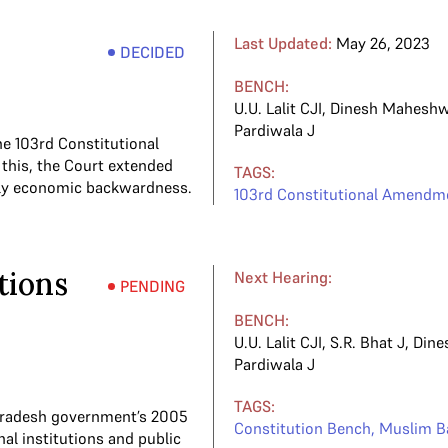
Last Updated:
May 26, 2023
DECIDED
BENCH:
U.U. Lalit CJI
,
Dinesh Maheshw
Pardiwala J
he 103rd Constitutional
his, the Court extended
TAGS:
lely economic backwardness.
103rd Constitutional Amendm
tions
Next Hearing:
PENDING
BENCH:
U.U. Lalit CJI
,
S.R. Bhat J
,
Dine
Pardiwala J
TAGS:
a Pradesh government’s 2005
Constitution Bench
,
Muslim B
al institutions and public