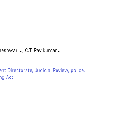
2
heshwari J
,
C.T. Ravikumar J
nt Directorate
,
Judicial Review
,
police
,
ng Act