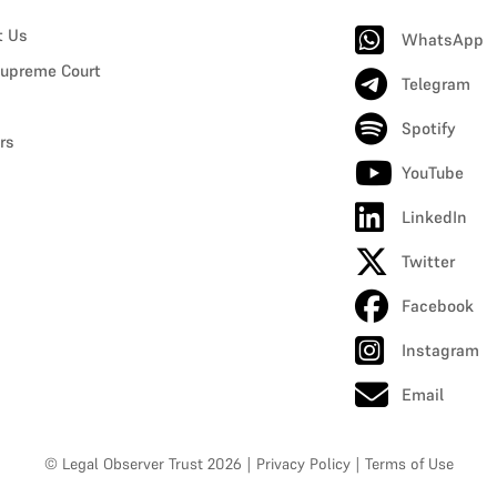
t Us
WhatsApp
upreme Court
Telegram
Spotify
rs
YouTube
LinkedIn
Twitter
Facebook
Instagram
Email
© Legal Observer Trust 2026
|
Privacy Policy
|
Terms of Use