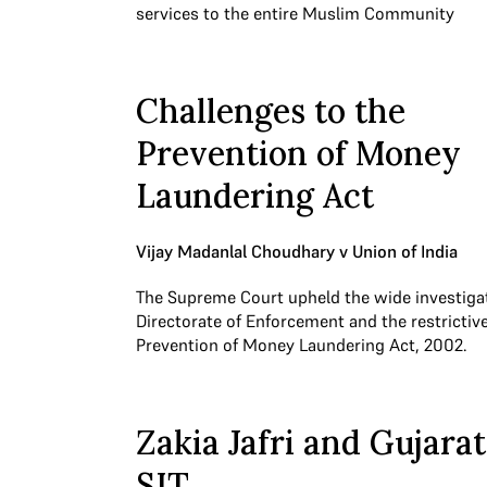
services to the entire Muslim Community
Challenges to the
Prevention of Money
Laundering Act
Vijay Madanlal Choudhary v Union of India
The Supreme Court upheld the wide investiga
Directorate of Enforcement and the restrictive
Prevention of Money Laundering Act, 2002.
Zakia Jafri and Gujarat
SIT