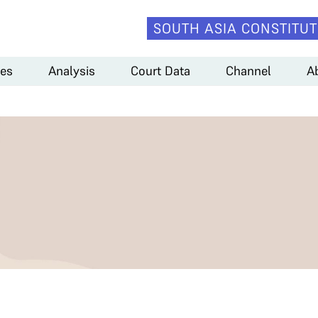
SOUTH ASIA CONSTITUT
es
Analysis
Court Data
Channel
A