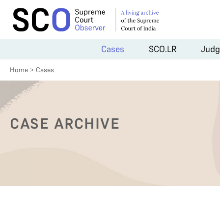
Cases
SCO.LR
Judg
Home
>
Cases
CASE ARCHIVE