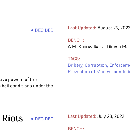
Last Updated:
August 29, 202
DECIDED
BENCH:
A.M. Khanwilkar J
,
Dinesh Ma
TAGS:
Bribery
,
Corruption
,
Enforceme
Prevention of Money Launderi
tive powers of the
 bail conditions under the
 Riots
Last Updated:
July 28, 2022
DECIDED
BENCH: