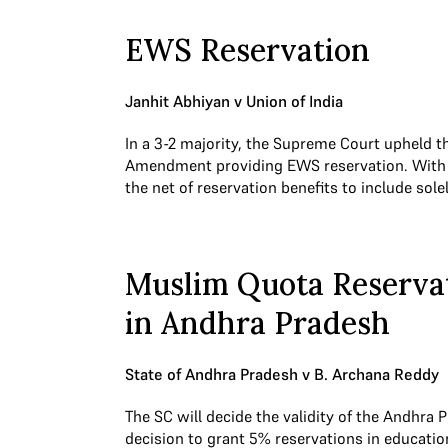
EWS Reservation
Janhit Abhiyan v Union of India
In a 3-2 majority, the Supreme Court upheld t
Amendment providing EWS reservation. With t
the net of reservation benefits to include so
Muslim Quota Reserva
in Andhra Pradesh
State of Andhra Pradesh v B. Archana Reddy
The SC will decide the validity of the Andhr
decision to grant 5% reservations in education