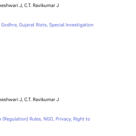
heshwari J
,
C.T. Ravikumar J
,
Godhra
,
Gujarat Riots
,
Special Investigation
heshwari J
,
C.T. Ravikumar J
 (Regulation) Rules
,
NGO
,
Privacy
,
Right to