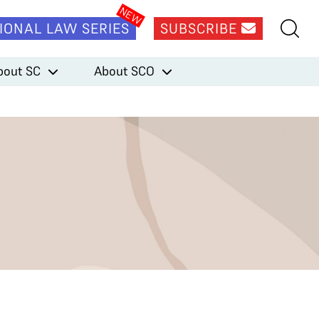
IONAL LAW SERIES
SUBSCRIBE
bout SC
About SCO