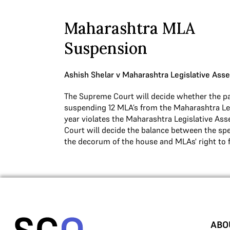
Maharashtra MLA
Suspension
Ashish Shelar v Maharashtra Legislative Ass
The Supreme Court will decide whether the pa
suspending 12 MLA’s from the Maharashtra Leg
year violates the Maharashtra Legislative Ass
Court will decide the balance between the sp
the decorum of the house and MLAs' right to 
ABO