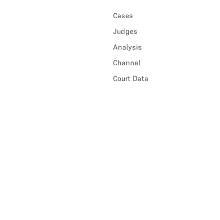
Cases
Judges
Analysis
Channel
Court Data