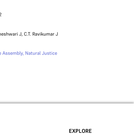
2
heshwari J
,
C.T. Ravikumar J
ve Assembly
,
Natural Justice
EXPLORE