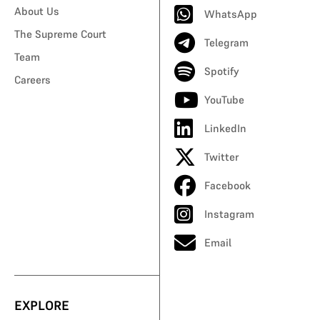
About Us
WhatsApp
The Supreme Court
Telegram
Team
Spotify
Careers
YouTube
LinkedIn
Twitter
Facebook
Instagram
Email
EXPLORE