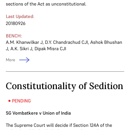
sections of the Act as unconstitutional.
Last Updated:
20180926
BENCH:
A.M. Khanwilkar J
,
D.Y. Chandrachud CJI
,
Ashok Bhushan
J
,
A.K. Sikri J
,
Dipak Misra CJI
More
Constitutionality of Sedition
PENDING
SG Vombatkere v Union of India
The Supreme Court will decide if Section 124A of the