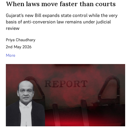
When laws move faster than courts
Gujarat’s new Bill expands state control while the very
basis of anti-conversion law remains under judicial
review
Priya Chaudhary
2nd May 2026
More