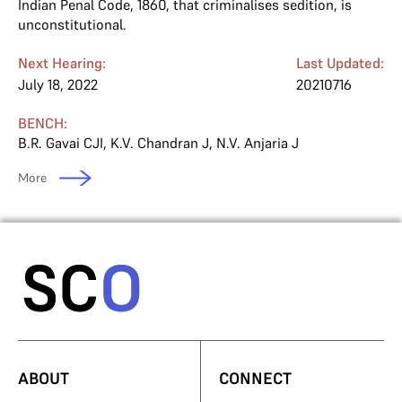
Indian Penal Code, 1860, that criminalises sedition, is
unconstitutional.
Next Hearing:
Last Updated:
July 18, 2022
20210716
BENCH:
B.R. Gavai CJI
,
K.V. Chandran J
,
N.V. Anjaria J
More
ABOUT
CONNECT