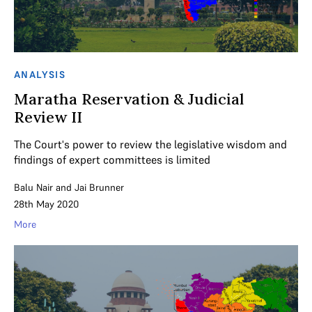
ANALYSIS
Maratha Reservation & Judicial
Review II
The Court's power to review the legislative wisdom and
findings of expert committees is limited
Balu Nair
and
Jai Brunner
28th May 2020
More