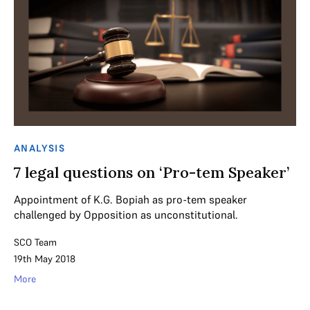
ANALYSIS
7 legal questions on ‘Pro-tem Speaker’
Appointment of K.G. Bopiah as pro-tem speaker
challenged by Opposition as unconstitutional.
SCO Team
19th May 2018
More