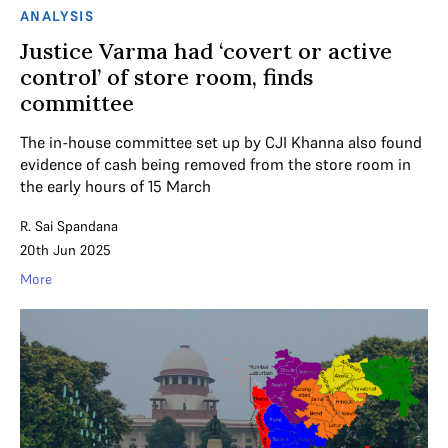
ANALYSIS
Justice Varma had ‘covert or active
control’ of store room, finds
committee
The in-house committee set up by CJI Khanna also found
evidence of cash being removed from the store room in
the early hours of 15 March
R. Sai Spandana
20th Jun 2025
More