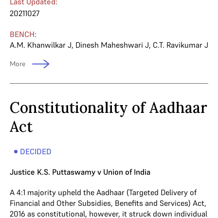
Last Updated:
20211027
BENCH:
A.M. Khanwilkar J
,
Dinesh Maheshwari J
,
C.T. Ravikumar J
More
Constitutionality of Aadhaar
Act
DECIDED
Justice K.S. Puttaswamy v Union of India
A 4:1 majority upheld the Aadhaar (Targeted Delivery of
Financial and Other Subsidies, Benefits and Services) Act,
2016 as constitutional, however, it struck down individual