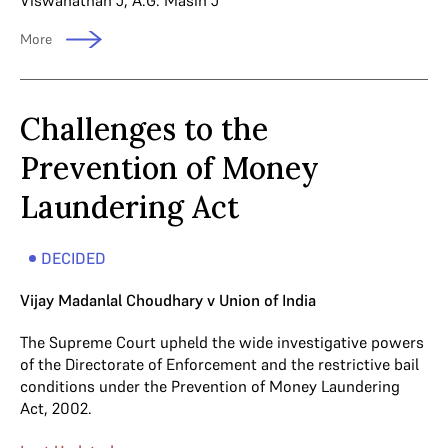
Viswanathan J
,
A.G. Masih J
More
Challenges to the
Prevention of Money
Laundering Act
DECIDED
Vijay Madanlal Choudhary v Union of India
The Supreme Court upheld the wide investigative powers
of the Directorate of Enforcement and the restrictive bail
conditions under the Prevention of Money Laundering
Act, 2002.