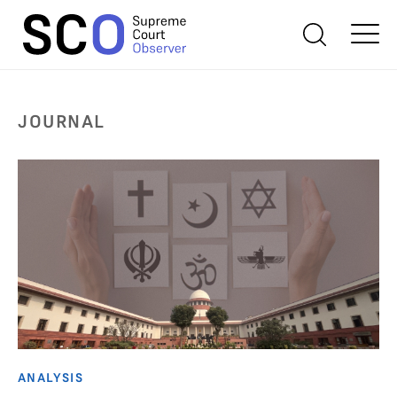
JOURNAL
ANALYSIS