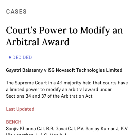
CASES
Court’s Power to Modify an
Arbitral Award
DECIDED
Gayatri Balasamy v ISG Novasoft Technologies Limited
The Supreme Court in a 4:1 majority held that courts have
a limited power to modify an arbitral award under
Sections 34 and 37 of the Arbitration Act
Last Updated:
BENCH:
Sanjiv Khanna CJI
,
B.R. Gavai CJI
,
P.V. Sanjay Kumar J
,
K.V.