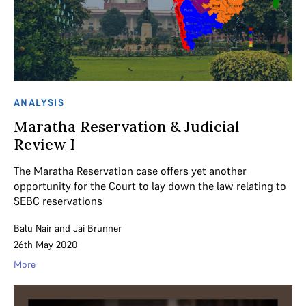
ANALYSIS
Maratha Reservation & Judicial
Review I
The Maratha Reservation case offers yet another
opportunity for the Court to lay down the law relating to
SEBC reservations
Balu Nair
and
Jai Brunner
26th May 2020
More