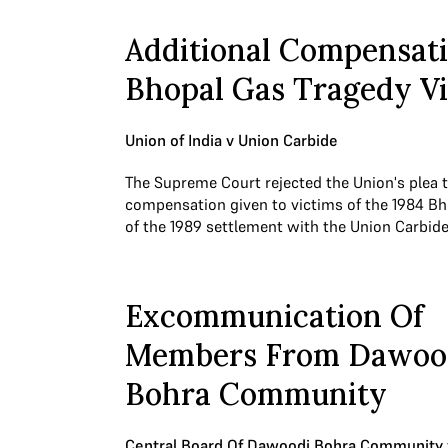
Additional Compensati
Bhopal Gas Tragedy V
Union of India v Union Carbide
The Supreme Court rejected the Union's plea t
compensation given to victims of the 1984 Bh
of the 1989 settlement with the Union Carbid
Excommunication Of
Members From Dawoo
Bohra Community
Central Board Of Dawoodi Bohra Community 