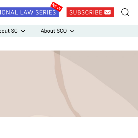
IONAL LAW SERIES
SUBSCRIBE
bout SC
About SCO