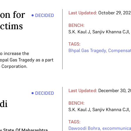
on for
Last Updated:
October 29, 20
DECIDED
ictims
BENCH:
S.K. Kaul J
,
Sanjiv Khanna CJI
TAGS:
Bhpal Gas Tragedy
,
Compensat
o increase the
opal Gas Tragedy as a part
e Corporation.
Last Updated:
December 30, 2
DECIDED
di
BENCH:
S.K. Kaul J
,
Sanjiv Khanna CJI
TAGS:
Dawoodi Bohra
,
excommunica
v State Of Maharashtra