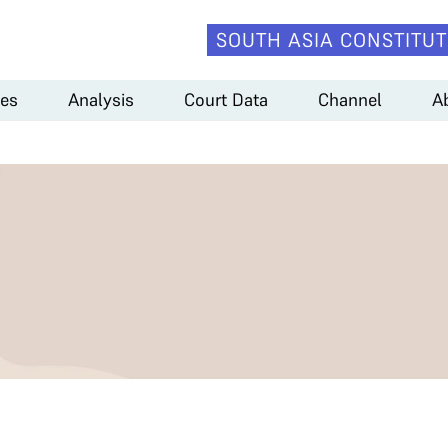
SOUTH ASIA CONSTITUT
es
Analysis
Court Data
Channel
A