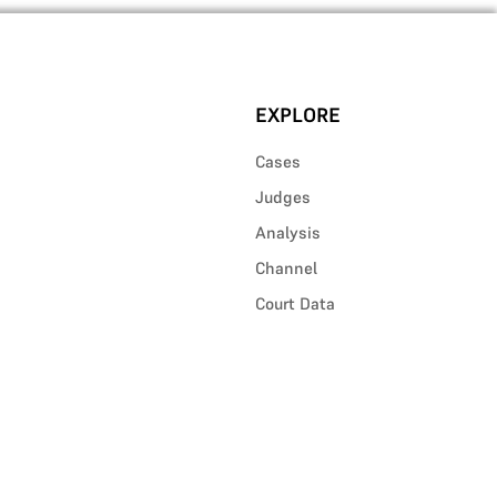
EXPLORE
Cases
Judges
Analysis
Channel
Court Data