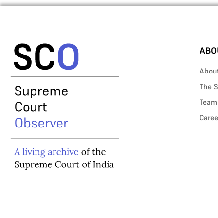
ABO
Abou
The S
Team
Caree