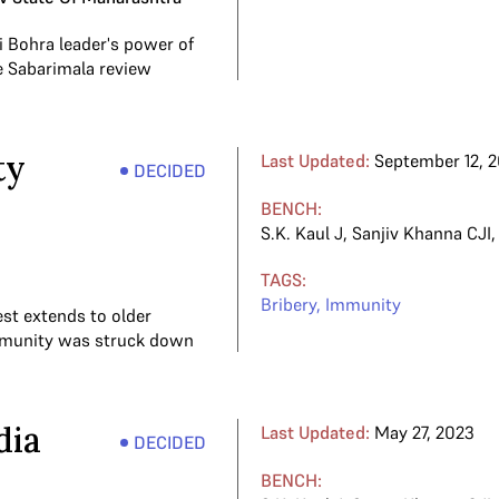
i Bohra leader's power of
e Sabarimala review
ty
Last Updated:
September 12, 
DECIDED
BENCH:
S.K. Kaul J
,
Sanjiv Khanna CJI
TAGS:
Bribery
,
Immunity
est extends to older
immunity was struck down
dia
Last Updated:
May 27, 2023
DECIDED
BENCH: