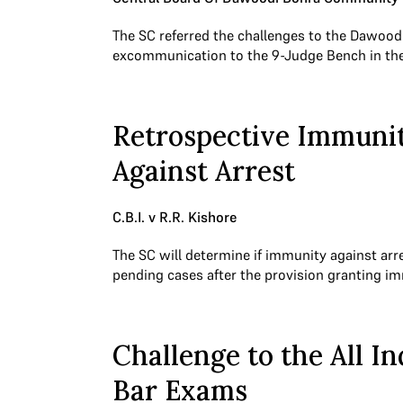
The SC referred the challenges to the Dawood
excommunication to the 9-Judge Bench in th
Retrospective Immuni
Against Arrest
C.B.I. v R.R. Kishore
The SC will determine if immunity against arr
pending cases after the provision granting 
Challenge to the All In
Bar Exams