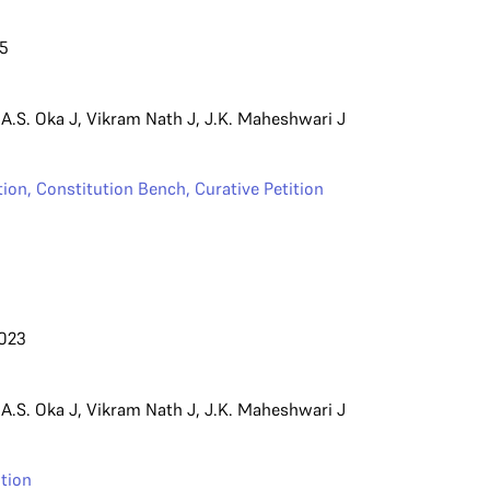
25
,
A.S. Oka J
,
Vikram Nath J
,
J.K. Maheshwari J
ion
,
Constitution Bench
,
Curative Petition
023
,
A.S. Oka J
,
Vikram Nath J
,
J.K. Maheshwari J
tion