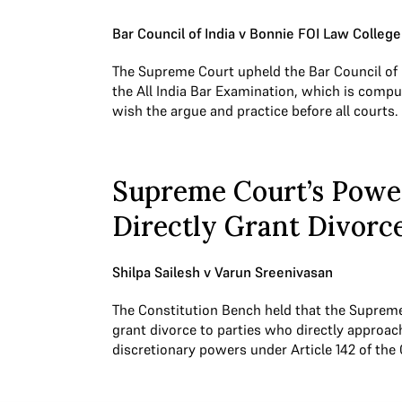
Bar Council of India v Bonnie FOI Law College
The Supreme Court upheld the Bar Council of 
the All India Bar Examination, which is comp
wish the argue and practice before all courts.
Supreme Court’s Powe
Directly Grant Divorc
Shilpa Sailesh v Varun Sreenivasan
The Constitution Bench held that the Suprem
grant divorce to parties who directly approach
discretionary powers under Article 142 of the 