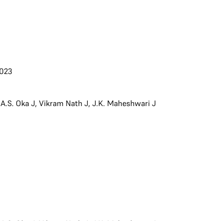
2023
,
A.S. Oka J
,
Vikram Nath J
,
J.K. Maheshwari J