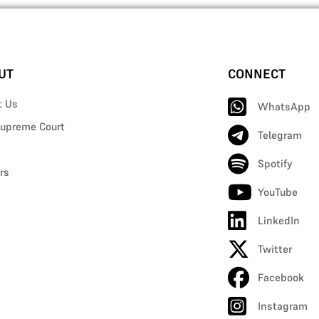
UT
CONNECT
t Us
WhatsApp
upreme Court
Telegram
Spotify
rs
YouTube
LinkedIn
Twitter
Facebook
Instagram