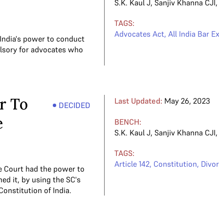
S.K. Kaul J
,
Sanjiv Khanna CJI
TAGS:
Advocates Act
,
All India Bar 
India's power to conduct
ulsory for advocates who
r To
Last Updated:
May 26, 2023
DECIDED
e
BENCH:
S.K. Kaul J
,
Sanjiv Khanna CJI
TAGS:
Article 142
,
Constitution
,
Divo
e Court had the power to
ed it, by using the SC's
Constitution of India.