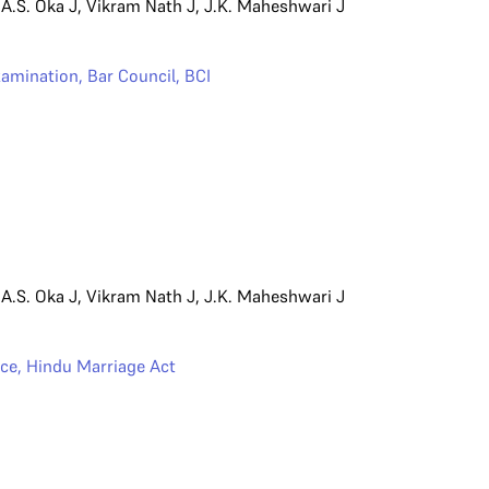
,
A.S. Oka J
,
Vikram Nath J
,
J.K. Maheshwari J
Examination
,
Bar Council
,
BCI
,
A.S. Oka J
,
Vikram Nath J
,
J.K. Maheshwari J
rce
,
Hindu Marriage Act