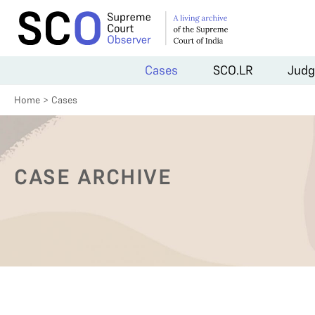
Cases
SCO.LR
Judg
Home
>
Cases
CASE ARCHIVE