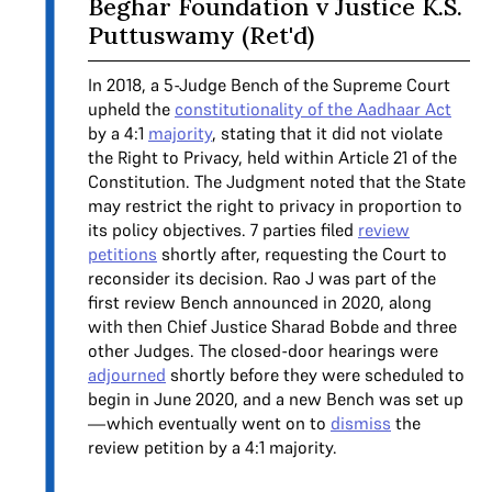
Beghar Foundation v Justice K.S.
Puttuswamy (Ret'd)
In 2018, a 5-Judge Bench of the Supreme Court
upheld the
constitutionality of the Aadhaar Act
by a 4:1
majority
, stating that it did not violate
the Right to Privacy, held within Article 21 of the
Constitution. The Judgment noted that the State
may restrict the right to privacy in proportion to
its policy objectives. 7 parties filed
review
petitions
shortly after, requesting the Court to
reconsider its decision. Rao J was part of the
first review Bench announced in 2020, along
with then Chief Justice Sharad Bobde and three
other Judges. The closed-door hearings were
adjourned
shortly before they were scheduled to
begin in June 2020, and a new Bench was set up
—which eventually went on to
dismiss
the
review petition by a 4:1 majority.