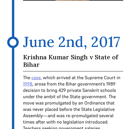
June 2nd, 2017
Krishna Kumar Singh v State of
Bihar
The
case
, which arrived at the Supreme Court in
1998
, arose from the Bihar government’s 1989
decision to bring 429 private Sanskrit schools
under the ambit of the State government. The
move was promulgated by an Ordinance that
was never placed before the State Legislative
Assembly—and was re-promulgated several
times after with no legislation introduced.
Teachers seeking government salaries