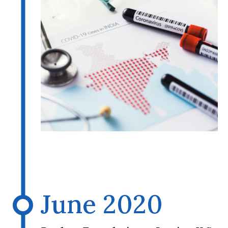
June 2020