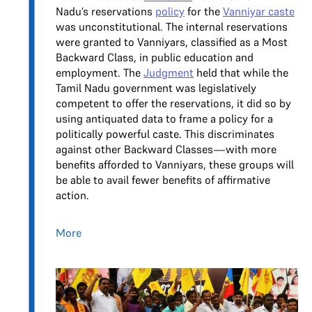
Nadu’s reservations
policy
for the
Vanniyar caste
was unconstitutional. The internal reservations
were granted to Vanniyars, classified as a Most
Backward Class, in public education and
employment. The
Judgment
held that while the
Tamil Nadu government was legislatively
competent to offer the reservations, it did so by
using antiquated data to frame a policy for a
politically powerful caste. This discriminates
against other Backward Classes—with more
benefits afforded to Vanniyars, these groups will
be able to avail fewer benefits of affirmative
action.
More