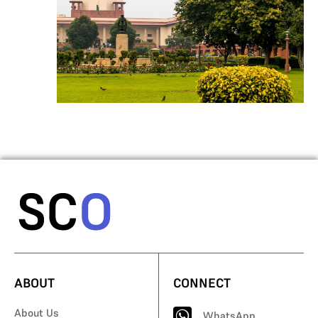
ABOUT
CONNECT
About Us
WhatsApp