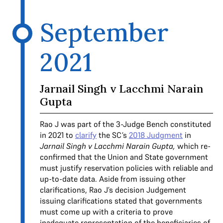
September
2021
Jarnail Singh v Lacchmi Narain
Gupta
Rao J was part of the 3-Judge Bench constituted
in 2021 to
clarify
the SC’s
2018 Judgment
in
Jarnail Singh v Lacchmi Narain Gupta,
which re-
confirmed that the Union and State government
must justify reservation policies with reliable and
up-to-date data. Aside from issuing other
clarifications, Rao J’s decision Judgement
issuing clarifications stated that governments
must come up with a criteria to prove
inadequate representation of the beneficiaries of