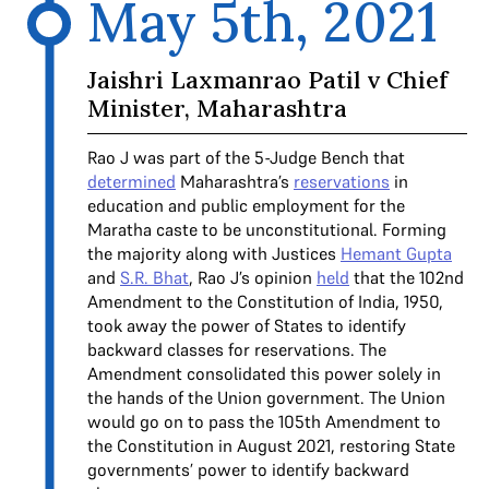
May 5th, 2021
Jaishri Laxmanrao Patil v Chief
Minister, Maharashtra
Rao J was part of the 5-Judge Bench that
determined
Maharashtra’s
reservations
in
education and public employment for the
Maratha caste to be unconstitutional. Forming
the majority along with Justices
Hemant Gupta
and
S.R. Bhat
, Rao J’s opinion
held
that the 102nd
Amendment to the Constitution of India, 1950,
took away the power of States to identify
backward classes for reservations. The
Amendment consolidated this power solely in
the hands of the Union government. The Union
would go on to pass the 105th Amendment to
the Constitution in August 2021, restoring State
governments’ power to identify backward