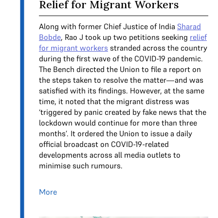
Relief for Migrant Workers
Along with former Chief Justice of India
Sharad
Bobde
, Rao J took up two petitions seeking
relief
for migrant workers
stranded across the country
during the first wave of the COVID-19 pandemic.
The Bench directed the Union to file a report on
the steps taken to resolve the matter—and was
satisfied with its findings. However, at the same
time, it noted that the migrant distress was
‘triggered by panic created by fake news that the
lockdown would continue for more than three
months’. It ordered the Union to issue a daily
official broadcast on COVID-19-related
developments across all media outlets to
minimise such rumours.
More