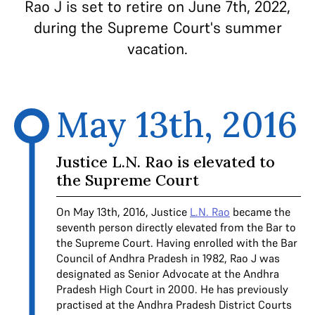
Rao J is set to retire on June 7th, 2022,
during the Supreme Court's summer
vacation.
May 13th, 2016
Justice L.N. Rao is elevated to
the Supreme Court
On May 13th, 2016, Justice
L.N. Rao
became the
seventh person directly elevated from the Bar to
the Supreme Court. Having enrolled with the Bar
Council of Andhra Pradesh in 1982, Rao J was
designated as Senior Advocate at the Andhra
Pradesh High Court in 2000. He has previously
practised at the Andhra Pradesh District Courts