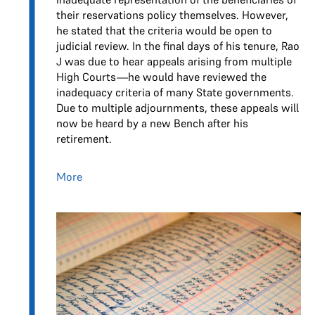
their reservations policy themselves. However,
he stated that the criteria would be open to
judicial review. In the final days of his tenure, Rao
J was due to hear appeals arising from multiple
High Courts—he would have reviewed the
inadequacy criteria of many State governments.
Due to multiple adjournments, these appeals will
now be heard by a new Bench after his
retirement.
More