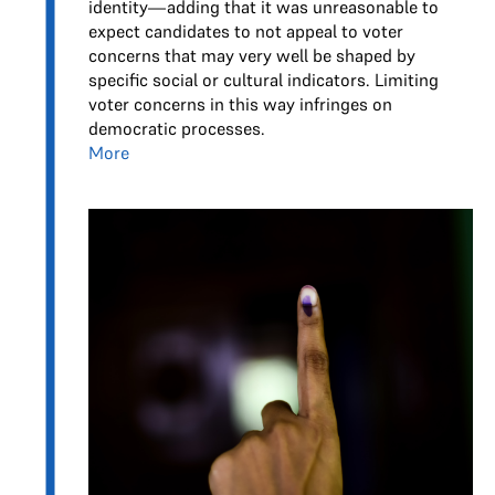
identity—adding that it was unreasonable to
expect candidates to not appeal to voter
concerns that may very well be shaped by
specific social or cultural indicators. Limiting
voter concerns in this way infringes on
democratic processes.
More