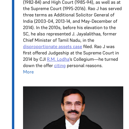
(1982-84) and High Court (1985-94), as well as at
the Supreme Court (1995-2016). Rao J has served
three terms as Additional Solicitor General of
India (2003-04, 2013-14, and May-December of
2014). In the 2010s, before his elevation to the
SC, he also represented J. Jayalalithaa, former
Chief Minister of Tamil Nadu, in the
disproportionate assets case
filed. Rao J was
first offered Judgeship at the Supreme Court in
2014 by CJI
R.M. Lodha
’s Collegium—he turned
down the offer
citing
personal reasons.
More