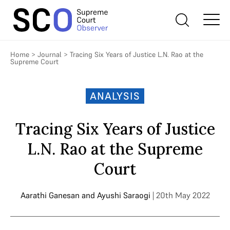
Home
>
Journal
>
Tracing Six Years of Justice L.N. Rao at the
Supreme Court
ANALYSIS
Tracing Six Years of Justice
L.N. Rao at the Supreme
Court
Aarathi Ganesan
and
Ayushi Saraogi
| 20th May 2022