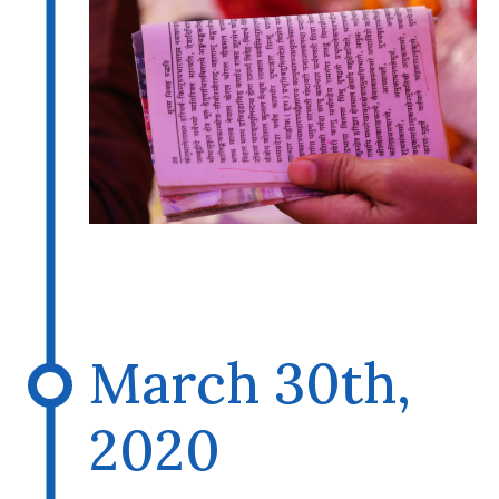
March 30th,
2020