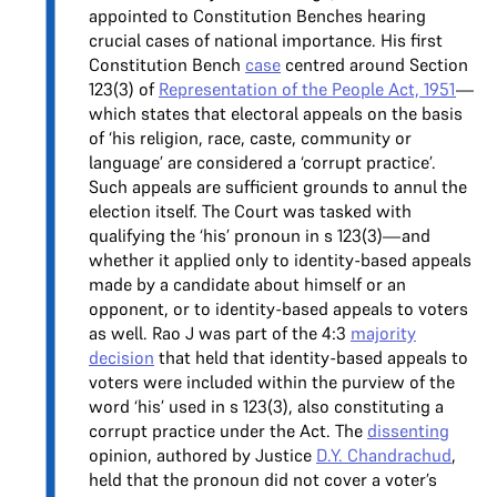
appointed to Constitution Benches hearing
crucial cases of national importance. His first
Constitution Bench
case
centred around Section
123(3) of
Representation of the People Act, 1951
—
which states that electoral appeals on the basis
of ‘his religion, race, caste, community or
language’ are considered a ‘corrupt practice’.
Such appeals are sufficient grounds to annul the
election itself. The Court was tasked with
qualifying the ‘his’ pronoun in s 123(3)—and
whether it applied only to identity-based appeals
made by a candidate about himself or an
opponent, or to identity-based appeals to voters
as well. Rao J was part of the 4:3
majority
decision
that held that identity-based appeals to
voters were included within the purview of the
word ‘his’ used in s 123(3), also constituting a
corrupt practice under the Act. The
dissenting
opinion, authored by Justice
D.Y. Chandrachud
,
held that the pronoun did not cover a voter’s