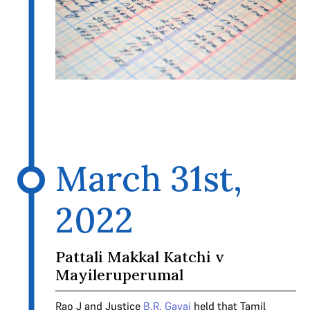
March 31st,
2022
Pattali Makkal Katchi v
Mayileruperumal
Rao J and Justice
B.R. Gavai
held that Tamil