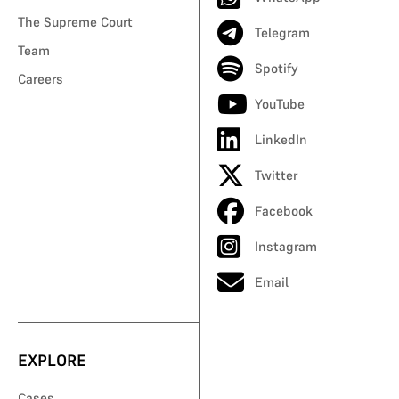
The Supreme Court
Telegram
Team
Spotify
Careers
YouTube
LinkedIn
Twitter
Facebook
Instagram
Email
EXPLORE
Cases