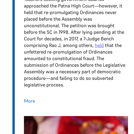
approached the Patna High Court—however, it
held that re-promulgating Ordinances never
placed before the Assembly was
unconstitutional. The petition was brought
before the SC in 1998. After lying pending at the
Court for decades, in 2017, a 7-Judge Bench
comprising Rao J, among others,
held
that the
unfettered re-promulgation of Ordinances
amounted to constitutional fraud. The
submission of Ordinances before the Legislative
Assembly was a necessary part of democratic
procedure—and failing to do so subverted
legislative process.
More