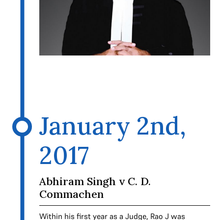
January 2nd,
2017
Abhiram Singh v C. D.
Commachen
Within his first year as a Judge, Rao J was