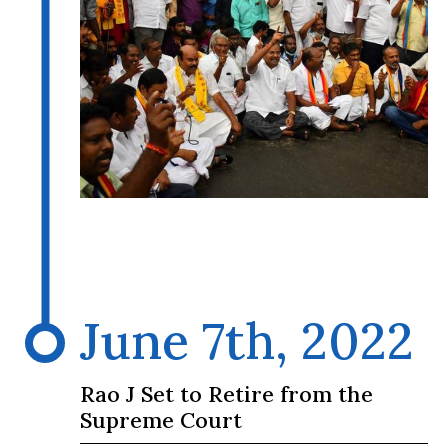
June 7th, 2022
Rao J Set to Retire from the
Supreme Court