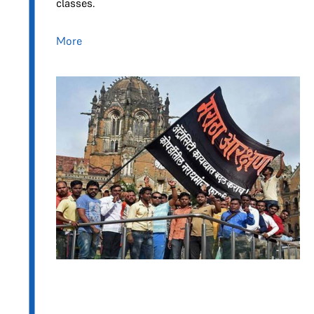
classes.
More