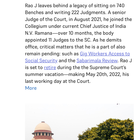
Rao J leaves behind a legacy of sitting on 740
Benches and writing 222 Judgments. A senior
Judge of the Court, in August 2021, he joined the
Collegium under current Chief Justice of India
N.V. Ramana—over 10 months, the body
appointed 11 Judges to the SC. As he demits
office, critical matters that he is a part of also
remain pending: such as
Gig Workers Access to
Social Security
and the
Sabarimala Review
. Rao J
is set to
retire
during the the Supreme Court’s
summer vacation—making May 20th, 2022, his
last working day at the Court.
More