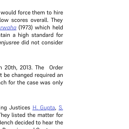
e
would force them to hire
low scores overall. They
arwaha
(1973) which held
tain a high standard for
njusree
did not consider
h 20th, 2013. The Order
ot be changed required an
ch for the case was only
ing Justices
H. Gupta
,
S.
hey listed the matter for
Bench decided to hear the