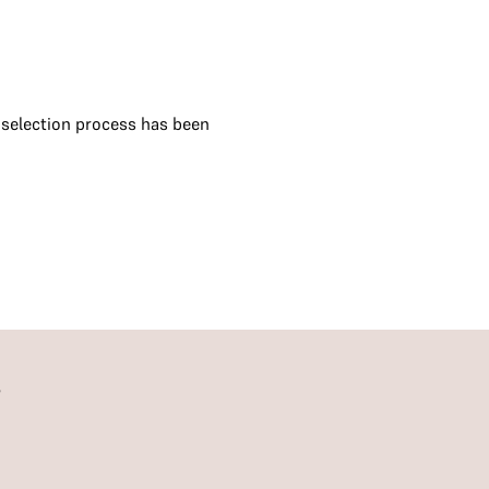
e selection process has been
S