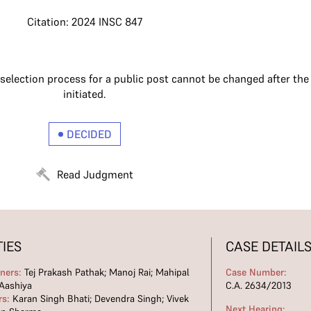
Citation: 2024 INSC 847
 selection process for a public post cannot be changed after th
initiated.
DECIDED
Read Judgment
TIES
CASE DETAIL
oners:
Tej Prakash Pathak; Manoj Rai; Mahipal
Case Number:
Aashiya
C.A. 2634/2013
rs:
Karan Singh Bhati; Devendra Singh; Vivek
Next Hearing: