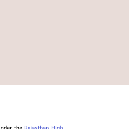
 under the
Rajasthan High