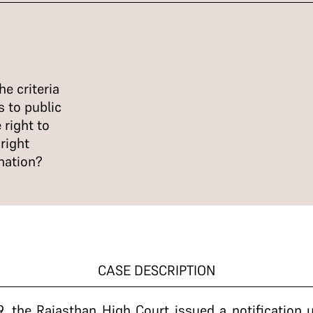
e criteria
 to public
 right to
right
nation?
CASE DESCRIPTION
, the Rajasthan High Court issued a notification