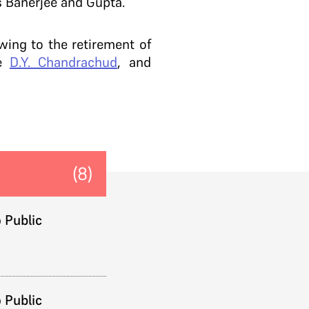
s Banerjee and Gupta.
wing to the retirement of
ce
D.Y. Chandrachud
, and
(8)
 Public
 Public