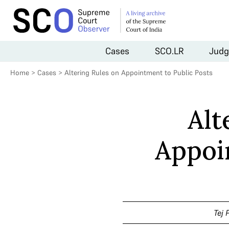
Cases
SCO.LR
Judg
Home
>
Cases
>
Altering Rules on Appointment to Public Posts
Alt
Appoi
Tej 