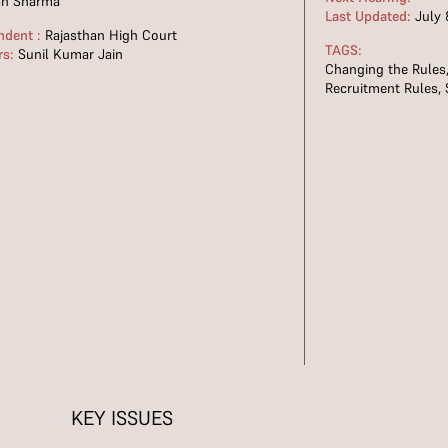
an Sharma
Last Updated:
July 
ndent :
Rajasthan High Court
TAGS:
rs:
Sunil Kumar Jain
Changing the Rules
Recruitment Rules
,
KEY ISSUES