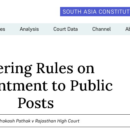
SOUTH ASIA CONSTITUT
es
Analysis
Court Data
Channel
A
ering Rules on
ntment to Public
Posts
Prakash Pathak v Rajasthan High Court