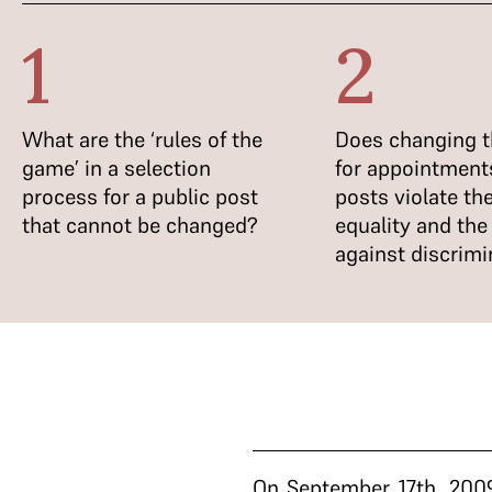
1
2
What are the ‘rules of the
Does changing th
game’ in a selection
for appointments
process for a public post
posts violate the
that cannot be changed?
equality and the 
against discrimi
On September 17th, 2009