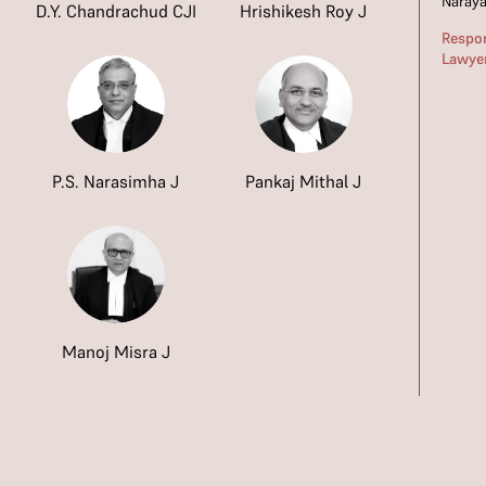
Naray
D.Y. Chandrachud CJI
Hrishikesh Roy J
Respo
Lawye
P.S. Narasimha J
Pankaj Mithal J
Manoj Misra J