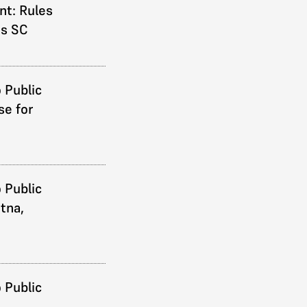
t: Rules
ds SC
 Public
se for
 Public
atna,
 Public