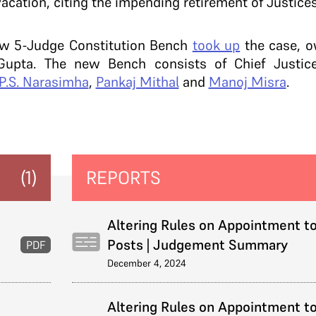
acation, citing the impending retirement of Justice
ew 5-Judge Constitution Bench
took up
the case, o
 Gupta. The new Bench consists of Chief Justi
P.S. Narasimha
,
Pankaj Mithal
and
Manoj Misra
.
(1)
REPORTS
Altering Rules on Appointment to
Posts | Judgement Summary
PDF
December 4, 2024
Altering Rules on Appointment to