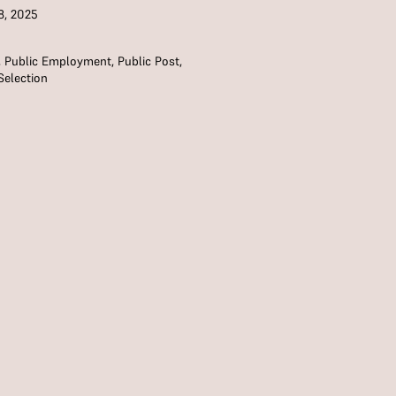
8, 2025
,
Public Employment
,
Public Post
,
Selection