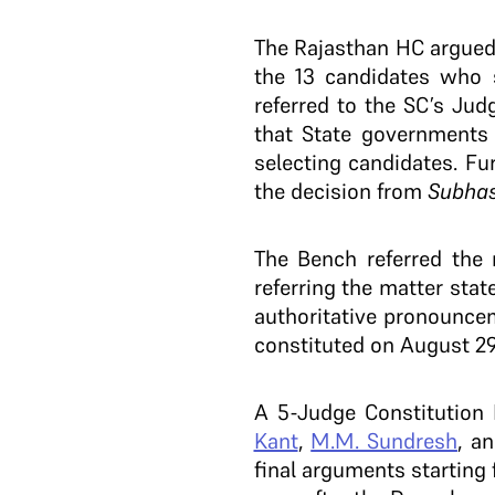
The Rajasthan HC argued 
the 13 candidates who s
referred to the SC’s Ju
that State governments 
selecting candidates. Fu
the decision from
Subha
The Bench referred the
referring the matter sta
authoritative pronounce
constituted on August 29
A 5-Judge Constitution
Kant
,
M.M. Sundresh
, a
final arguments starting