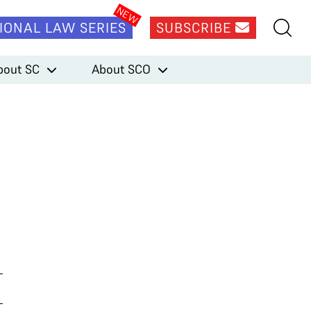
IONAL LAW SERIES
SUBSCRIBE
bout SC
About SCO