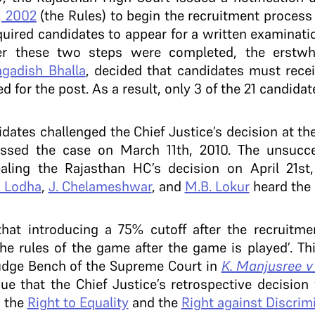
, 2002
(the Rules) to begin the recruitment process t
equired candidates to appear for a written examinati
ter these two steps were completed, the erstwhi
agadish Bhalla
, decided that candidates must rece
d for the post. As a result, only 3 of the 21 candida
dates challenged the Chief Justice’s decision at t
ssed the case on March 11th, 2010. The unsucces
ealing the Rajasthan HC’s decision on April 21st
. Lodha
,
J. Chelameshwar
, and
M.B. Lokur
heard the
hat introducing a 75% cutoff after the recruitme
e rules of the game after the game is played’. Thi
udge Bench of the Supreme Court in
K. Manjusree v
gue that the Chief Justice’s retrospective decisio
d the
Right to Equality
and the
Right against Discrim