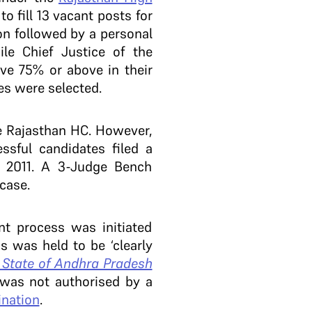
o fill 13 vacant posts for
on followed by a personal
le Chief Justice of the
ive 75% or above in their
tes were selected.
he Rajasthan HC. However,
sful candidates filed a
, 2011. A 3-Judge Bench
 case.
nt process was initiated
s was held to be ‘clearly
 State of Andhra Pradesh
n was not authorised by a
ination
.