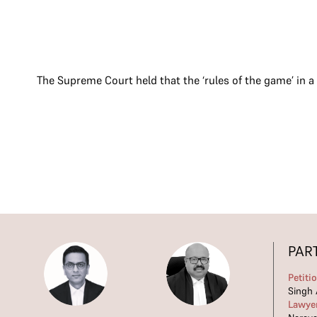
The Supreme Court held that the ‘rules of the game’ in a
PAR
Petiti
Singh 
Lawye