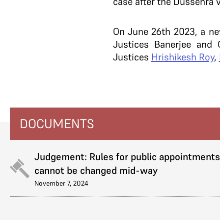
case after the Dussehra v
On June 26th 2023, a n
Justices Banerjee and
Justices
Hrishikesh Roy
,
DOCUMENTS
Judgement: Rules for public appointments
cannot be changed mid-way
November 7, 2024