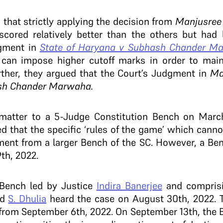
that strictly applying the decision from
Manjusre
cored relatively better than the others but had 
dgment in
State of Haryana v Subhash Chander M
can impose higher cutoff marks in order to main
rther, they argued that the Court’s Judgment in
Ma
sh Chander Marwaha.
 matter to a 5-Judge Constitution Bench on Marc
ted that the specific ‘rules of the game’ which cann
ment from a larger Bench of the SC. However, a Ben
th, 2022.
 Bench led by Justice
Indira Banerjee
and compris
nd
S. Dhulia
heard the case on August 30th, 2022. T
 from September 6th, 2022. On September 13th, the 