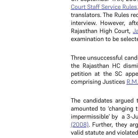
Court Staff Service Rules
translators. The Rules r
interview. However, af
Rajasthan High Court,
J
examination to be selecte
Three unsuccessful candi
the Rajasthan HC dismi
petition at the SC app
comprising Justices
R.M
The candidates argued t
amounted to ‘changing th
impermissible’ by a 3-J
(2008)
. Further, they ar
valid statute and violate