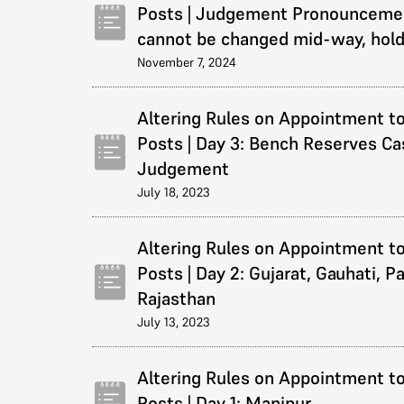
Posts | Judgement Pronouncemen
cannot be changed mid-way, hol
November 7, 2024
Altering Rules on Appointment to
Posts | Day 3: Bench Reserves Ca
Judgement
July 18, 2023
Altering Rules on Appointment to
Posts | Day 2: Gujarat, Gauhati, P
Rajasthan
July 13, 2023
Altering Rules on Appointment to
Posts | Day 1: Manipur