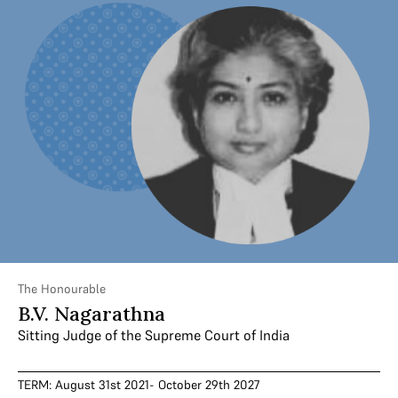
The Honourable
B.V. Nagarathna
Sitting Judge of the Supreme Court of India
TERM: August 31st 2021- October 29th 2027