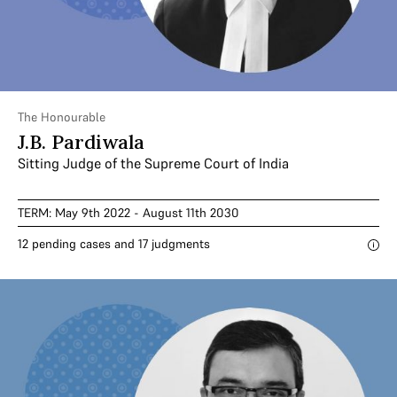
The Honourable
J.B. Pardiwala
Sitting Judge of the Supreme Court of India
TERM: May 9th 2022 - August 11th 2030
12 pending cases and 17 judgments