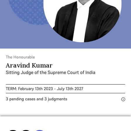
The Honourable
Aravind Kumar
Sitting Judge of the Supreme Court of India
TERM: February 13th 2023 - July 13th 2027
3 pending cases and 3 judgments