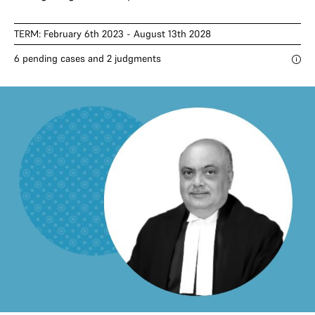
TERM: February 6th 2023 - August 13th 2028
6 pending cases and 2 judgments