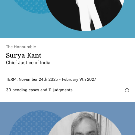
The Honourable
Surya Kant
Chief Justice of India
TERM: November 24th 2025 - February 9th 2027
30 pending cases and 11 judgments