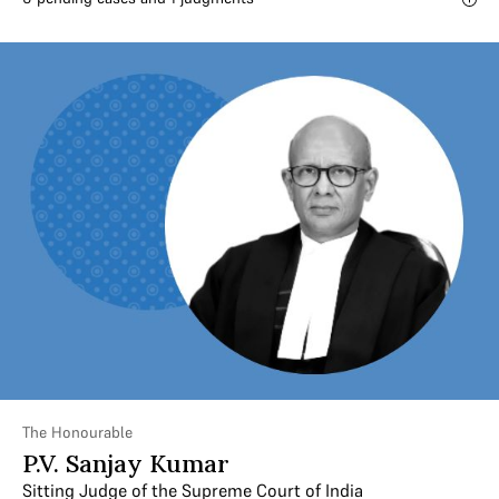
The Honourable
P.V. Sanjay Kumar
Sitting Judge of the Supreme Court of India