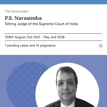
The Honourable
P.S. Narasimha
Sitting Judge of the Supreme Court of India
TERM: August 31st 2021 - May 2nd 2028
7 pending cases and 14 judgments