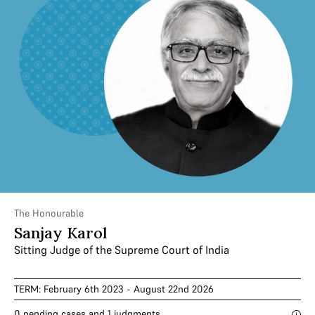
The Honourable
Sanjay Karol
Sitting Judge of the Supreme Court of India
TERM: February 6th 2023 - August 22nd 2026
0 pending cases and 1 judgments