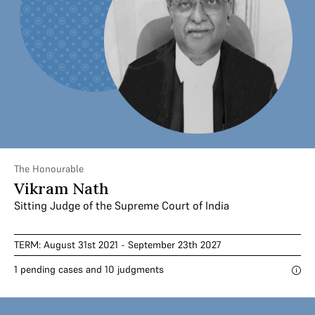
The Honourable
Vikram Nath
Sitting Judge of the Supreme Court of India
TERM: August 31st 2021 - September 23th 2027
1 pending cases and 10 judgments