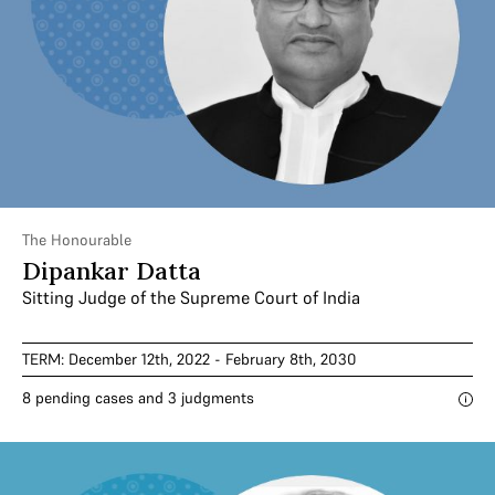
The Honourable
Dipankar Datta
Sitting Judge of the Supreme Court of India
TERM: December 12th, 2022 - February 8th, 2030
8 pending cases and 3 judgments