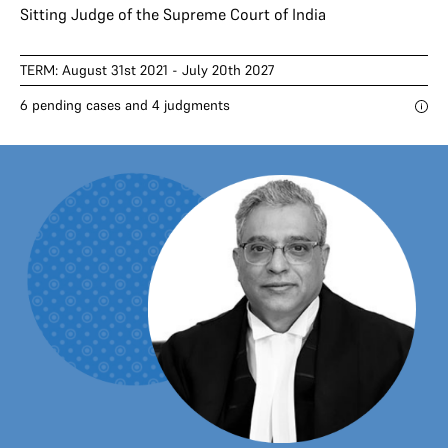
Sitting Judge of the Supreme Court of India
TERM: August 31st 2021 - July 20th 2027
6 pending cases and 4 judgments