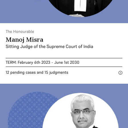
The Honourable
Manoj Misra
Sitting Judge of the Supreme Court of India
TERM: February 6th 2023 - June 1st 2030
12 pending cases and 15 judgments