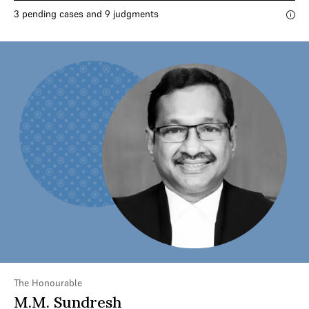
3 pending cases and 9 judgments
The Honourable
M.M. Sundresh