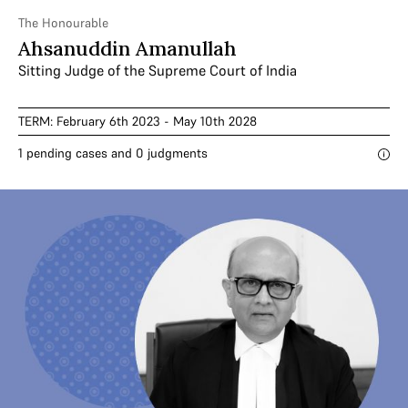
The Honourable
Ahsanuddin Amanullah
Sitting Judge of the Supreme Court of India
TERM: February 6th 2023 - May 10th 2028
1 pending cases and 0 judgments