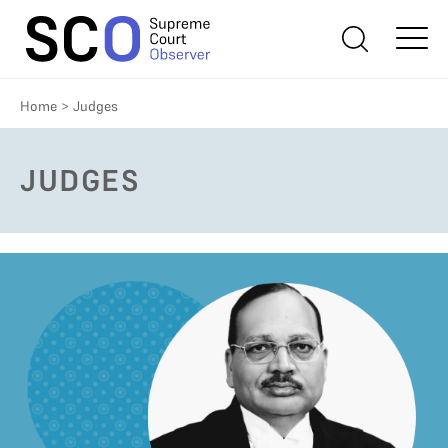
Home
>
Judges
JUDGES