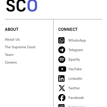
ABOUT
CONNECT
About Us
WhatsApp
The Supreme Court
Telegram
Team
Spotify
Careers
YouTube
LinkedIn
Twitter
Facebook