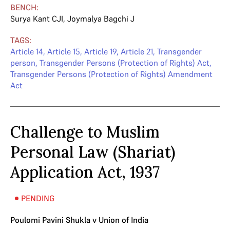
BENCH:
Surya Kant CJI
,
Joymalya Bagchi J
TAGS:
Article 14
,
Article 15
,
Article 19
,
Article 21
,
Transgender
person
,
Transgender Persons (Protection of Rights) Act
,
Transgender Persons (Protection of Rights) Amendment
Act
Challenge to Muslim
Personal Law (Shariat)
Application Act, 1937
PENDING
Poulomi Pavini Shukla v Union of India