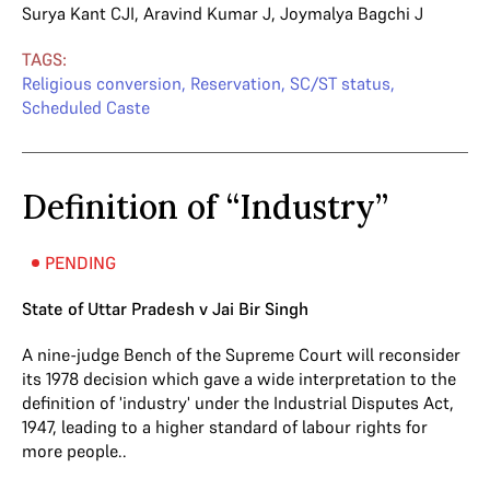
Surya Kant CJI
,
Aravind Kumar J
,
Joymalya Bagchi J
TAGS:
Religious conversion
,
Reservation
,
SC/ST status
,
Scheduled Caste
Definition of “Industry”
PENDING
State of Uttar Pradesh v Jai Bir Singh
A nine-judge Bench of the Supreme Court will reconsider
its 1978 decision which gave a wide interpretation to the
definition of 'industry' under the Industrial Disputes Act,
1947, leading to a higher standard of labour rights for
more people..