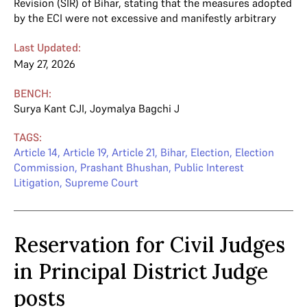
Revision (SIR) of Bihar, stating that the measures adopted
by the ECI were not excessive and manifestly arbitrary
Last Updated:
May 27, 2026
BENCH:
Surya Kant CJI
,
Joymalya Bagchi J
TAGS:
Article 14
,
Article 19
,
Article 21
,
Bihar
,
Election
,
Election
Commission
,
Prashant Bhushan
,
Public Interest
Litigation
,
Supreme Court
Reservation for Civil Judges
in Principal District Judge
posts