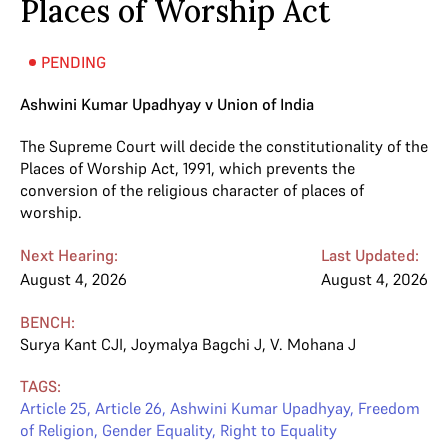
Places of Worship Act
PENDING
Ashwini Kumar Upadhyay v Union of India
The Supreme Court will decide the constitutionality of the
Places of Worship Act, 1991, which prevents the
conversion of the religious character of places of
worship.
Next Hearing:
Last Updated:
August 4, 2026
August 4, 2026
BENCH:
Surya Kant CJI
,
Joymalya Bagchi J
,
V. Mohana J
TAGS:
Article 25
,
Article 26
,
Ashwini Kumar Upadhyay
,
Freedom
of Religion
,
Gender Equality
,
Right to Equality