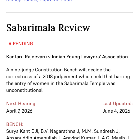
Sabarimala Review
PENDING
Kantaru Rajeevaru v Indian Young Lawyers’ Association
A nine-judge Constitution Bench will decide the
correctness of a 2018 judgement which held that barring
the entry of women in the Sabarimala Temple was
unconstitutional
Next Hearing:
Last Updated:
April 7, 2026
June 4, 2026
BENCH:
Surya Kant CJI
,
B.V. Nagarathna J
,
M.M. Sundresh J
,
Ahsanuddin Amanullah J
,
Aravind Kumar J
,
A.G. Masih J
,