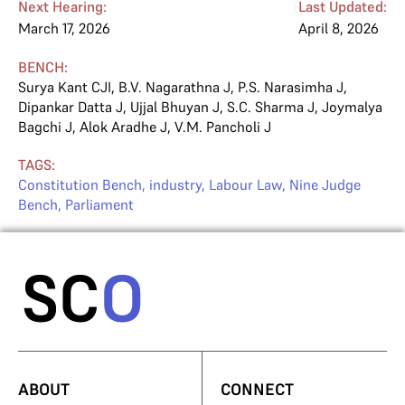
Next Hearing:
Last Updated:
March 17, 2026
April 8, 2026
BENCH:
Surya Kant CJI
,
B.V. Nagarathna J
,
P.S. Narasimha J
,
Dipankar Datta J
,
Ujjal Bhuyan J
,
S.C. Sharma J
,
Joymalya
Bagchi J
,
Alok Aradhe J
,
V.M. Pancholi J
TAGS:
Constitution Bench
,
industry
,
Labour Law
,
Nine Judge
Bench
,
Parliament
ABOUT
CONNECT