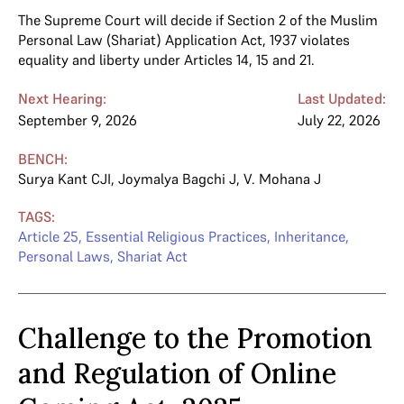
The Supreme Court will decide if Section 2 of the Muslim
Personal Law (Shariat) Application Act, 1937 violates
equality and liberty under Articles 14, 15 and 21.
Next Hearing:
Last Updated:
September 9, 2026
July 22, 2026
BENCH:
Surya Kant CJI
,
Joymalya Bagchi J
,
V. Mohana J
TAGS:
Article 25
,
Essential Religious Practices
,
Inheritance
,
Personal Laws
,
Shariat Act
Challenge to the Promotion
and Regulation of Online