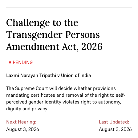
Challenge to the
Transgender Persons
Amendment Act, 2026
PENDING
Laxmi Narayan Tripathi v Union of India
The Supreme Court will decide whether provisions
mandating certificates and removal of the right to self-
perceived gender identity violates right to autonomy,
dignity and privacy
Next Hearing:
Last Updated:
August 3, 2026
August 3, 2026