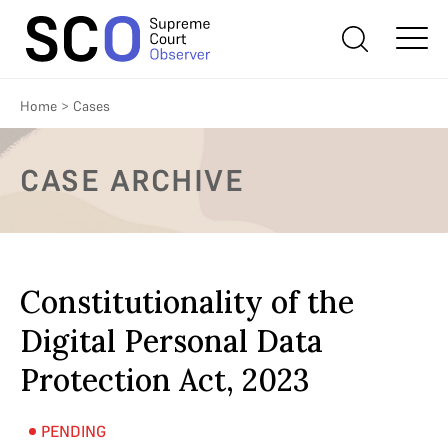
Home
>
Cases
CASE ARCHIVE
Constitutionality of the
Digital Personal Data
Protection Act, 2023
PENDING