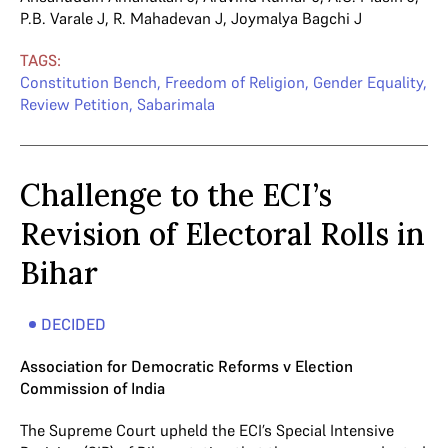
P.B. Varale J
,
R. Mahadevan J
,
Joymalya Bagchi J
TAGS:
Constitution Bench
,
Freedom of Religion
,
Gender Equality
,
Review Petition
,
Sabarimala
Challenge to the ECI’s
Revision of Electoral Rolls in
Bihar
DECIDED
Association for Democratic Reforms v Election
Commission of India
The Supreme Court upheld the ECI’s Special Intensive