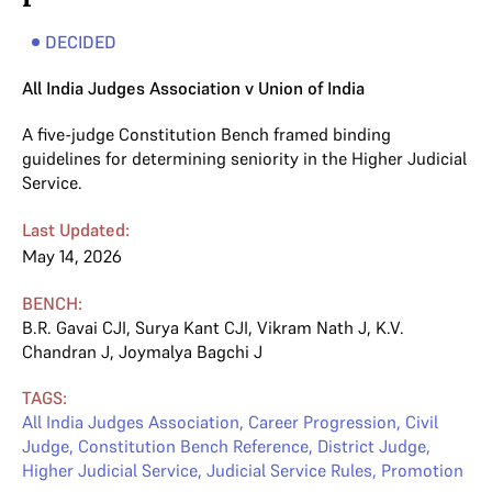
DECIDED
All India Judges Association v Union of India
A five-judge Constitution Bench framed binding
guidelines for determining seniority in the Higher Judicial
Service.
Last Updated:
May 14, 2026
BENCH:
B.R. Gavai CJI
,
Surya Kant CJI
,
Vikram Nath J
,
K.V.
Chandran J
,
Joymalya Bagchi J
TAGS:
All India Judges Association
,
Career Progression
,
Civil
Judge
,
Constitution Bench Reference
,
District Judge
,
Higher Judicial Service
,
Judicial Service Rules
,
Promotion