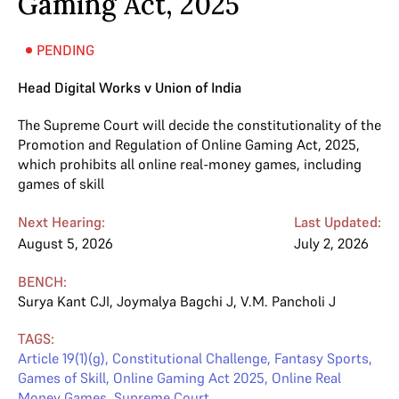
Gaming Act, 2025
PENDING
Head Digital Works v Union of India
The Supreme Court will decide the constitutionality of the
Promotion and Regulation of Online Gaming Act, 2025,
which prohibits all online real-money games, including
games of skill
Next Hearing:
Last Updated:
August 5, 2026
July 2, 2026
BENCH:
Surya Kant CJI
,
Joymalya Bagchi J
,
V.M. Pancholi J
TAGS:
Article 19(1)(g)
,
Constitutional Challenge
,
Fantasy Sports
,
Games of Skill
,
Online Gaming Act 2025
,
Online Real
Money Games
,
Supreme Court