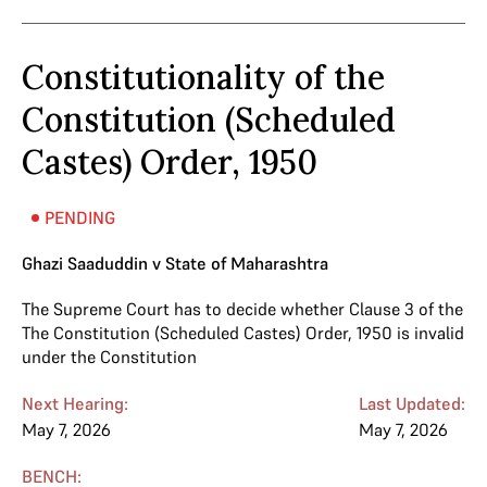
Constitutionality of the
Constitution (Scheduled
Castes) Order, 1950
PENDING
Ghazi Saaduddin v State of Maharashtra
The Supreme Court has to decide whether Clause 3 of the
The Constitution (Scheduled Castes) Order, 1950 is invalid
under the Constitution
Next Hearing:
Last Updated:
May 7, 2026
May 7, 2026
BENCH: