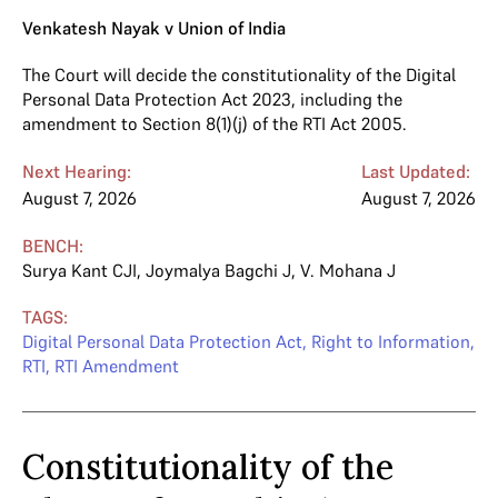
Venkatesh Nayak v Union of India
The Court will decide the constitutionality of the Digital
Personal Data Protection Act 2023, including the
amendment to Section 8(1)(j) of the RTI Act 2005.
Next Hearing:
Last Updated:
August 7, 2026
August 7, 2026
BENCH:
Surya Kant CJI
,
Joymalya Bagchi J
,
V. Mohana J
TAGS:
Digital Personal Data Protection Act
,
Right to Information
,
RTI
,
RTI Amendment
Constitutionality of the