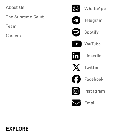
About Us
WhatsApp
The Supreme Court
Telegram
Team
Spotify
Careers
YouTube
LinkedIn
Twitter
Facebook
Instagram
Email
EXPLORE