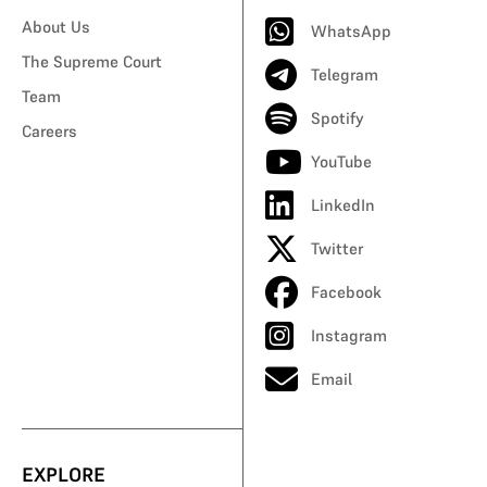
About Us
WhatsApp
The Supreme Court
Telegram
Team
Spotify
Careers
YouTube
LinkedIn
Twitter
Facebook
Instagram
Email
EXPLORE