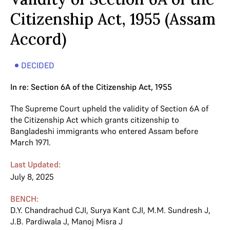
Citizenship Act, 1955 (Assam
Accord)
DECIDED
In re: Section 6A of the Citizenship Act, 1955
The Supreme Court upheld the validity of Section 6A of
the Citizenship Act which grants citizenship to
Bangladeshi immigrants who entered Assam before
March 1971.
Last Updated:
July 8, 2025
BENCH:
D.Y. Chandrachud CJI
,
Surya Kant CJI
,
M.M. Sundresh J
,
J.B. Pardiwala J
,
Manoj Misra J