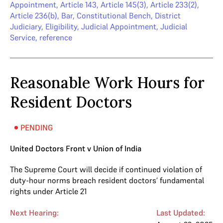
Appointment
,
Article 143
,
Article 145(3)
,
Article 233(2)
,
Article 236(b)
,
Bar
,
Constitutional Bench
,
District
Judiciary
,
Eligibility
,
Judicial Appointment
,
Judicial
Service
,
reference
Reasonable Work Hours for
Resident Doctors
PENDING
United Doctors Front v Union of India
The Supreme Court will decide if continued violation of
duty-hour norms breach resident doctors’ fundamental
rights under Article 21
Next Hearing:
Last Updated: