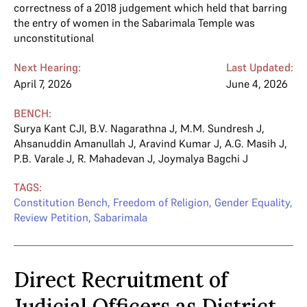
correctness of a 2018 judgement which held that barring
the entry of women in the Sabarimala Temple was
unconstitutional
Next Hearing:
Last Updated:
April 7, 2026
June 4, 2026
BENCH:
Surya Kant CJI
,
B.V. Nagarathna J
,
M.M. Sundresh J
,
Ahsanuddin Amanullah J
,
Aravind Kumar J
,
A.G. Masih J
,
P.B. Varale J
,
R. Mahadevan J
,
Joymalya Bagchi J
TAGS:
Constitution Bench
,
Freedom of Religion
,
Gender Equality
,
Review Petition
,
Sabarimala
Direct Recruitment of
Judicial Officers as District