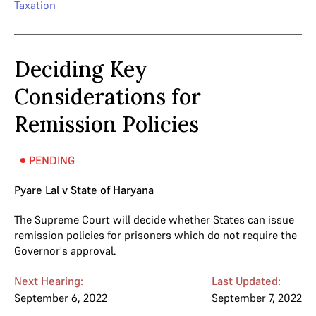
Taxation
Deciding Key
Considerations for
Remission Policies
PENDING
Pyare Lal v State of Haryana
The Supreme Court will decide whether States can issue
remission policies for prisoners which do not require the
Governor's approval.
Next Hearing:
Last Updated:
September 6, 2022
September 7, 2022