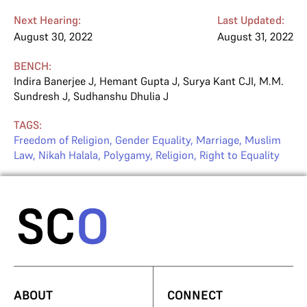
Next Hearing:
Last Updated:
August 30, 2022
August 31, 2022
BENCH:
Indira Banerjee J
,
Hemant Gupta J
,
Surya Kant CJI
,
M.M.
Sundresh J
,
Sudhanshu Dhulia J
TAGS:
Freedom of Religion
,
Gender Equality
,
Marriage
,
Muslim
Law
,
Nikah Halala
,
Polygamy
,
Religion
,
Right to Equality
ABOUT
CONNECT