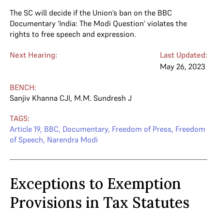
The SC will decide if the Union’s ban on the BBC
Documentary ‘India: The Modi Question’ violates the
rights to free speech and expression.
Next Hearing:
Last Updated:
May 26, 2023
BENCH:
Sanjiv Khanna CJI
,
M.M. Sundresh J
TAGS:
Article 19
,
BBC
,
Documentary
,
Freedom of Press
,
Freedom
of Speech
,
Narendra Modi
Exceptions to Exemption
Provisions in Tax Statutes