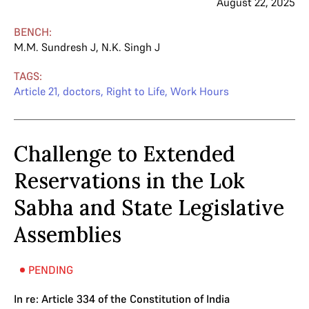
August 22, 2025
BENCH:
M.M. Sundresh J
,
N.K. Singh J
TAGS:
Article 21
,
doctors
,
Right to Life
,
Work Hours
Challenge to Extended
Reservations in the Lok
Sabha and State Legislative
Assemblies
PENDING
In re: Article 334 of the Constitution of India