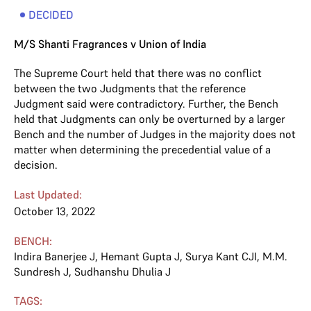
DECIDED
M/S Shanti Fragrances v Union of India
The Supreme Court held that there was no conflict
between the two Judgments that the reference
Judgment said were contradictory. Further, the Bench
held that Judgments can only be overturned by a larger
Bench and the number of Judges in the majority does not
matter when determining the precedential value of a
decision.
Last Updated:
October 13, 2022
BENCH:
Indira Banerjee J
,
Hemant Gupta J
,
Surya Kant CJI
,
M.M.
Sundresh J
,
Sudhanshu Dhulia J
TAGS: