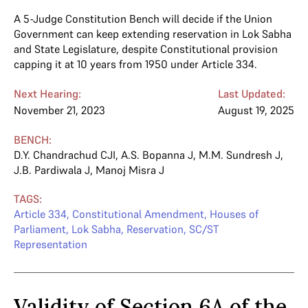
A 5-Judge Constitution Bench will decide if the Union
Government can keep extending reservation in Lok Sabha
and State Legislature, despite Constitutional provision
capping it at 10 years from 1950 under Article 334.
Next Hearing:
Last Updated:
November 21, 2023
August 19, 2025
BENCH:
D.Y. Chandrachud CJI
,
A.S. Bopanna J
,
M.M. Sundresh J
,
J.B. Pardiwala J
,
Manoj Misra J
TAGS:
Article 334
,
Constitutional Amendment
,
Houses of
Parliament
,
Lok Sabha
,
Reservation
,
SC/ST
Representation
Validity of Section 6A of the