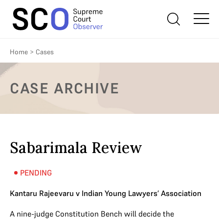
Home
>
Cases
CASE ARCHIVE
Sabarimala Review
PENDING
Kantaru Rajeevaru v Indian Young Lawyers’ Association
A nine-judge Constitution Bench will decide the