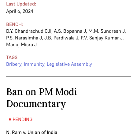
Last Updated:
April 6, 2024
BENCH:
D.Y. Chandrachud CJI
,
A.S. Bopanna J
,
M.M. Sundresh J
,
P.S. Narasimha J
,
J.B. Pardiwala J
,
P.V. Sanjay Kumar J
,
Manoj Misra J
TAGS:
Bribery
,
Immunity
,
Legislative Assembly
Ban on PM Modi
Documentary
PENDING
N. Ram v. Union of India