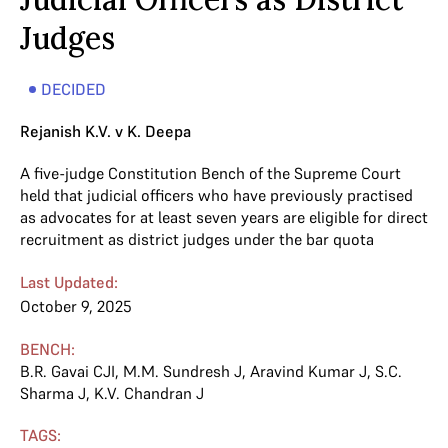
Judges
DECIDED
Rejanish K.V. v K. Deepa
A five-judge Constitution Bench of the Supreme Court
held that judicial officers who have previously practised
as advocates for at least seven years are eligible for direct
recruitment as district judges under the bar quota
Last Updated:
October 9, 2025
BENCH:
B.R. Gavai CJI
,
M.M. Sundresh J
,
Aravind Kumar J
,
S.C.
Sharma J
,
K.V. Chandran J
TAGS: