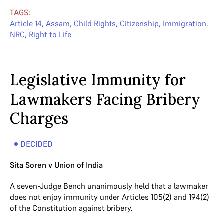
TAGS:
Article 14
,
Assam
,
Child Rights
,
Citizenship
,
Immigration
,
NRC
,
Right to Life
Legislative Immunity for
Lawmakers Facing Bribery
Charges
DECIDED
Sita Soren v Union of India
A seven-Judge Bench unanimously held that a lawmaker
does not enjoy immunity under Articles 105(2) and 194(2)
of the Constitution against bribery.