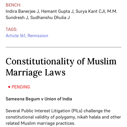
BENCH:
Indira Banerjee J
,
Hemant Gupta J
,
Surya Kant CJI
,
M.M.
Sundresh J
,
Sudhanshu Dhulia J
TAGS:
Article 161
,
Remission
Constitutionality of Muslim
Marriage Laws
PENDING
Sameena Begum v Union of India
Several Public Interest Litigation (PILs) challenge the
constitutional validity of polygamy, nikah halala and other
related Muslim marriage practices.