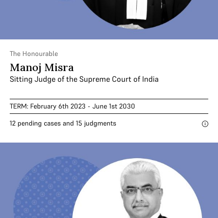
The Honourable
Manoj Misra
Sitting Judge of the Supreme Court of India
TERM: February 6th 2023 - June 1st 2030
12 pending cases and 15 judgments