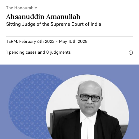
The Honourable
Ahsanuddin Amanullah
Sitting Judge of the Supreme Court of India
TERM: February 6th 2023 - May 10th 2028
1 pending cases and 0 judgments