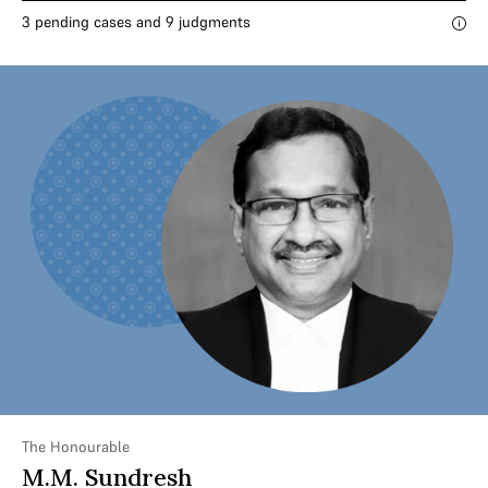
3 pending cases and 9 judgments
The Honourable
M.M. Sundresh