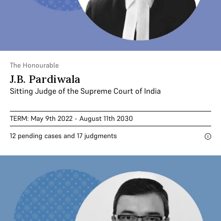
The Honourable
J.B. Pardiwala
Sitting Judge of the Supreme Court of India
TERM: May 9th 2022 - August 11th 2030
12 pending cases and 17 judgments