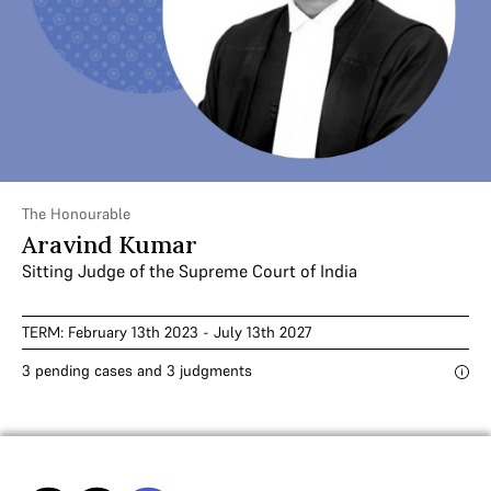
The Honourable
Aravind Kumar
Sitting Judge of the Supreme Court of India
TERM: February 13th 2023 - July 13th 2027
3 pending cases and 3 judgments