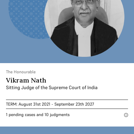
The Honourable
Vikram Nath
Sitting Judge of the Supreme Court of India
TERM: August 31st 2021 - September 23th 2027
1 pending cases and 10 judgments