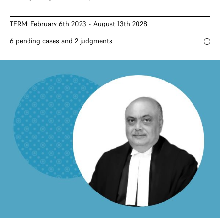
TERM: February 6th 2023 - August 13th 2028
6 pending cases and 2 judgments