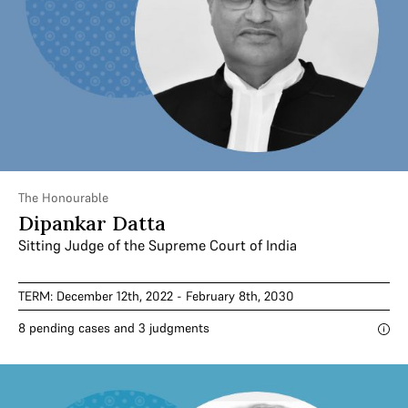
The Honourable
Dipankar Datta
Sitting Judge of the Supreme Court of India
TERM: December 12th, 2022 - February 8th, 2030
8 pending cases and 3 judgments