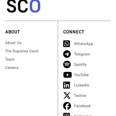
ABOUT
CONNECT
About Us
WhatsApp
The Supreme Court
Telegram
Team
Spotify
Careers
YouTube
LinkedIn
Twitter
Facebook