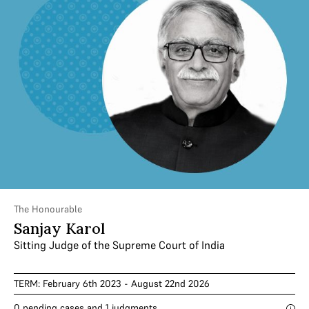
The Honourable
Sanjay Karol
Sitting Judge of the Supreme Court of India
TERM: February 6th 2023 - August 22nd 2026
0 pending cases and 1 judgments