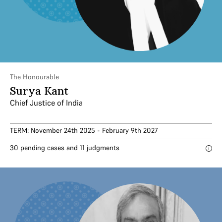
The Honourable
Surya Kant
Chief Justice of India
TERM: November 24th 2025 - February 9th 2027
30 pending cases and 11 judgments