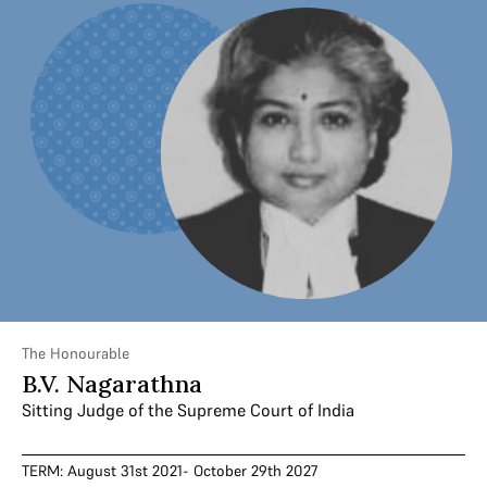
The Honourable
B.V. Nagarathna
Sitting Judge of the Supreme Court of India
TERM: August 31st 2021- October 29th 2027