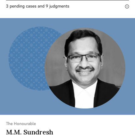
3 pending cases and 9 judgments
The Honourable
M.M. Sundresh