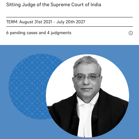
Sitting Judge of the Supreme Court of India
TERM: August 31st 2021 - July 20th 2027
6 pending cases and 4 judgments