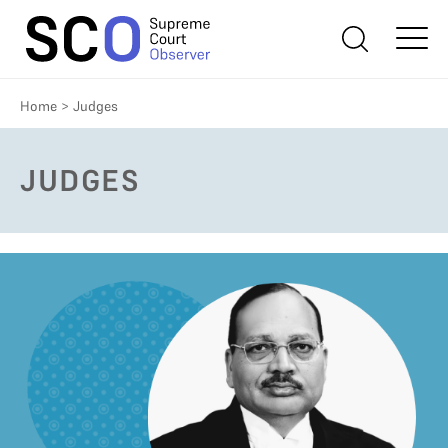
Home
>
Judges
JUDGES