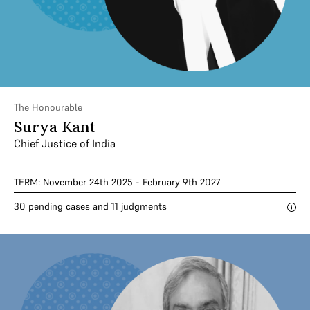
The Honourable
Surya Kant
Chief Justice of India
TERM: November 24th 2025 - February 9th 2027
30 pending cases and 11 judgments