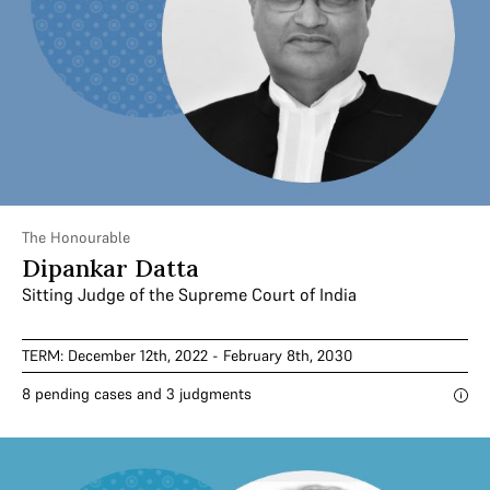
The Honourable
Dipankar Datta
Sitting Judge of the Supreme Court of India
TERM: December 12th, 2022 - February 8th, 2030
8 pending cases and 3 judgments