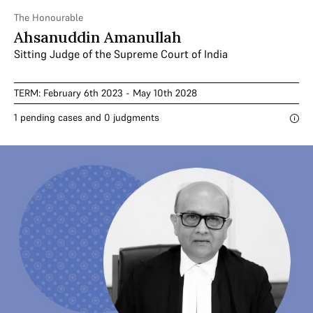
The Honourable
Ahsanuddin Amanullah
Sitting Judge of the Supreme Court of India
TERM: February 6th 2023 - May 10th 2028
1 pending cases and 0 judgments