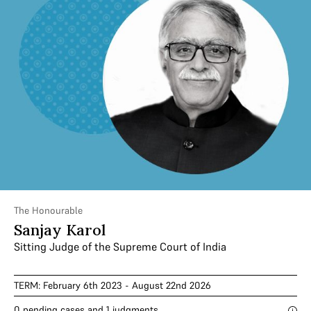
The Honourable
Sanjay Karol
Sitting Judge of the Supreme Court of India
TERM: February 6th 2023 - August 22nd 2026
0 pending cases and 1 judgments