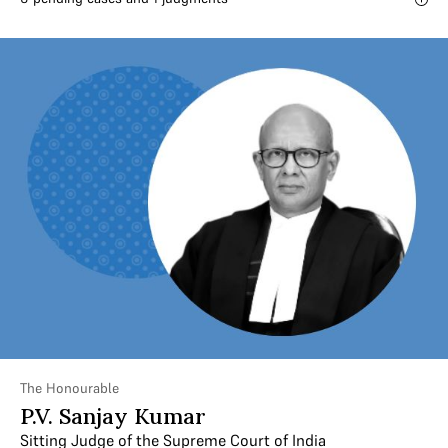
The Honourable
P.V. Sanjay Kumar
Sitting Judge of the Supreme Court of India