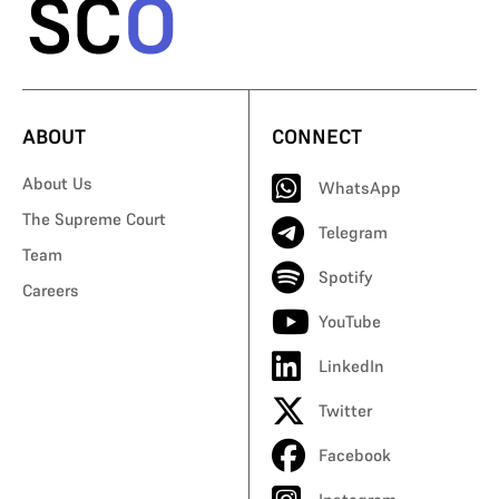
ABOUT
CONNECT
About Us
WhatsApp
The Supreme Court
Telegram
Team
Spotify
Careers
YouTube
LinkedIn
Twitter
Facebook