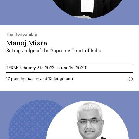
The Honourable
Manoj Misra
Sitting Judge of the Supreme Court of India
TERM: February 6th 2023 - June 1st 2030
12 pending cases and 15 judgments