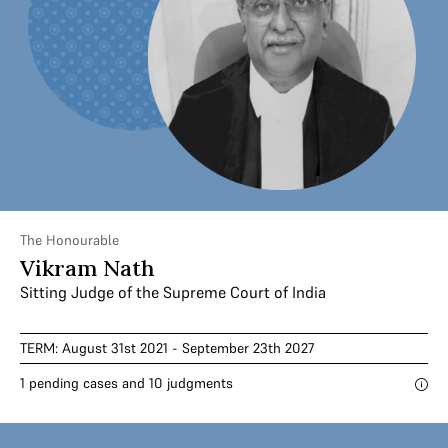
The Honourable
Vikram Nath
Sitting Judge of the Supreme Court of India
TERM: August 31st 2021 - September 23th 2027
1 pending cases and 10 judgments