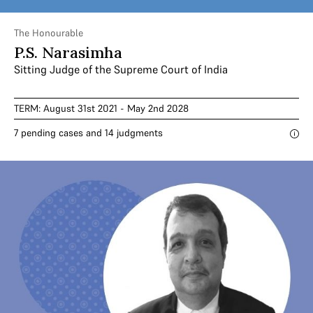
The Honourable
P.S. Narasimha
Sitting Judge of the Supreme Court of India
TERM: August 31st 2021 - May 2nd 2028
7 pending cases and 14 judgments