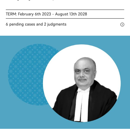
TERM: February 6th 2023 - August 13th 2028
6 pending cases and 2 judgments