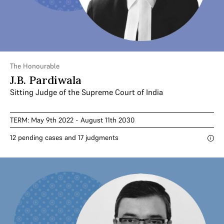
The Honourable
J.B. Pardiwala
Sitting Judge of the Supreme Court of India
TERM: May 9th 2022 - August 11th 2030
12 pending cases and 17 judgments