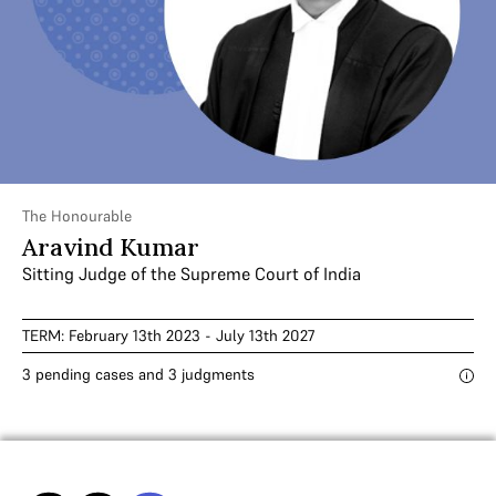
The Honourable
Aravind Kumar
Sitting Judge of the Supreme Court of India
TERM: February 13th 2023 - July 13th 2027
3 pending cases and 3 judgments