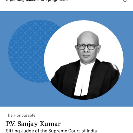
The Honourable
P.V. Sanjay Kumar
Sitting Judge of the Supreme Court of India