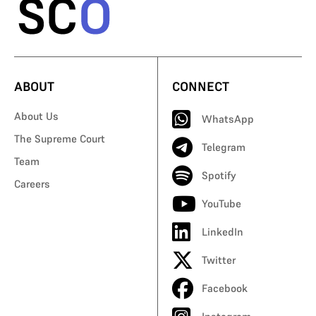
ABOUT
CONNECT
About Us
WhatsApp
The Supreme Court
Telegram
Team
Spotify
Careers
YouTube
LinkedIn
Twitter
Facebook