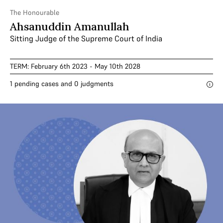
The Honourable
Ahsanuddin Amanullah
Sitting Judge of the Supreme Court of India
TERM: February 6th 2023 - May 10th 2028
1 pending cases and 0 judgments