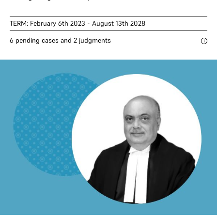
TERM: February 6th 2023 - August 13th 2028
6 pending cases and 2 judgments