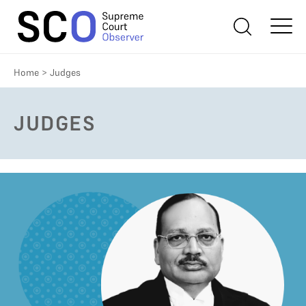
Home
>
Judges
JUDGES