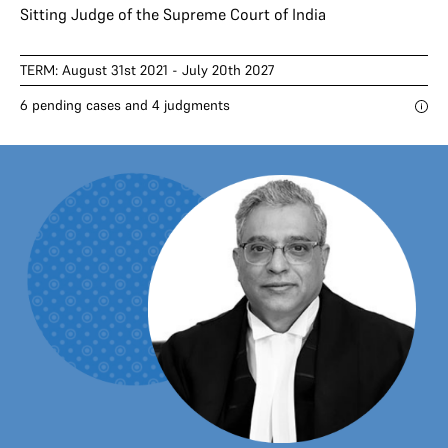
Sitting Judge of the Supreme Court of India
TERM: August 31st 2021 - July 20th 2027
6 pending cases and 4 judgments