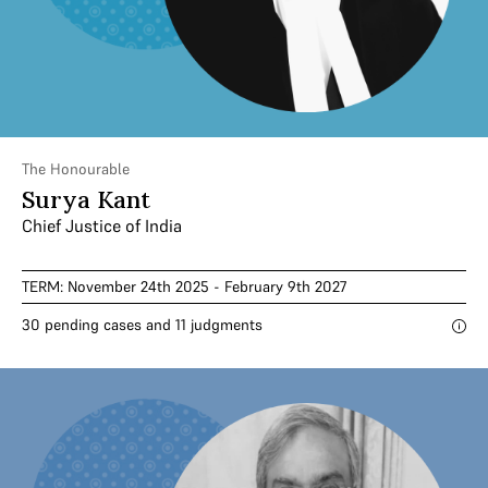
The Honourable
Surya Kant
Chief Justice of India
TERM: November 24th 2025 - February 9th 2027
30 pending cases and 11 judgments