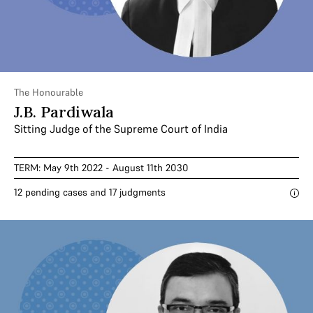
The Honourable
J.B. Pardiwala
Sitting Judge of the Supreme Court of India
TERM: May 9th 2022 - August 11th 2030
12 pending cases and 17 judgments