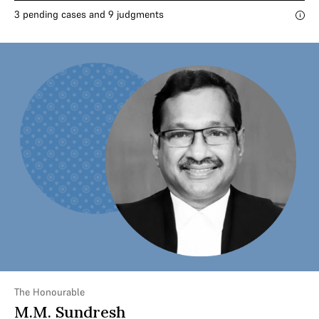
3 pending cases and 9 judgments
The Honourable
M.M. Sundresh