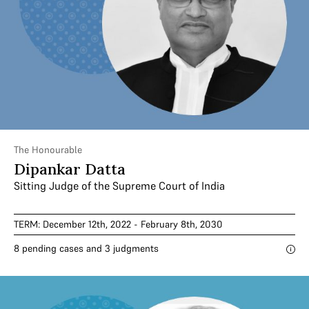
The Honourable
Dipankar Datta
Sitting Judge of the Supreme Court of India
TERM: December 12th, 2022 - February 8th, 2030
8 pending cases and 3 judgments