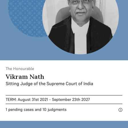
The Honourable
Vikram Nath
Sitting Judge of the Supreme Court of India
TERM: August 31st 2021 - September 23th 2027
1 pending cases and 10 judgments