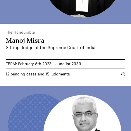
The Honourable
Manoj Misra
Sitting Judge of the Supreme Court of India
TERM: February 6th 2023 - June 1st 2030
12 pending cases and 15 judgments