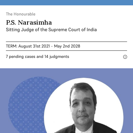
The Honourable
P.S. Narasimha
Sitting Judge of the Supreme Court of India
TERM: August 31st 2021 - May 2nd 2028
7 pending cases and 14 judgments