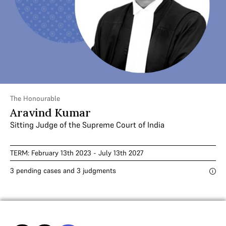
The Honourable
Aravind Kumar
Sitting Judge of the Supreme Court of India
TERM: February 13th 2023 - July 13th 2027
3 pending cases and 3 judgments