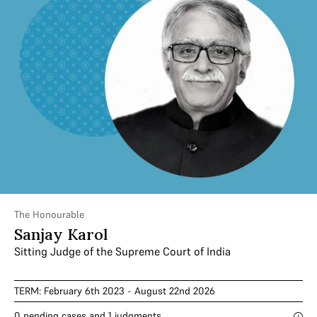
The Honourable
Sanjay Karol
Sitting Judge of the Supreme Court of India
TERM: February 6th 2023 - August 22nd 2026
0 pending cases and 1 judgments