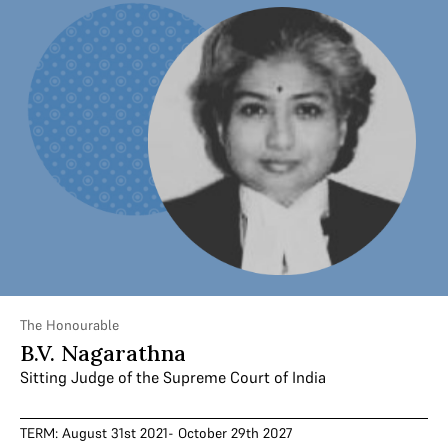
The Honourable
B.V. Nagarathna
Sitting Judge of the Supreme Court of India
TERM: August 31st 2021- October 29th 2027