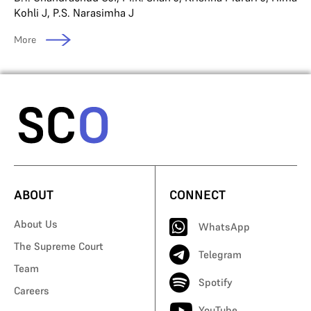
Kohli J
,
P.S. Narasimha J
More
ABOUT
CONNECT
About Us
WhatsApp
The Supreme Court
Telegram
Team
Spotify
Careers
YouTube