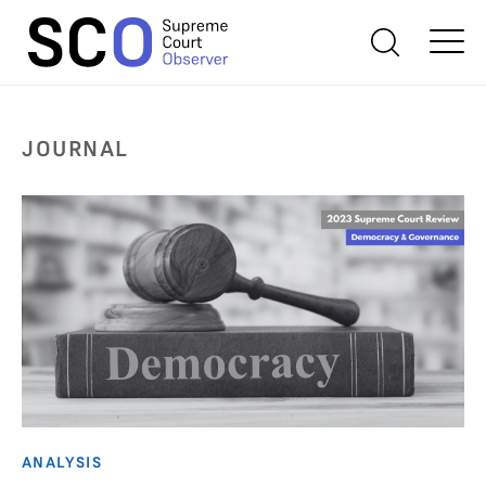
JOURNAL
ANALYSIS