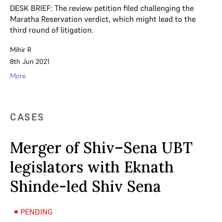
DESK BRIEF: The review petition filed challenging the
Maratha Reservation verdict, which might lead to the
third round of litigation.
Mihir R
8th Jun 2021
More
CASES
Merger of Shiv–Sena UBT
legislators with Eknath
Shinde-led Shiv Sena
PENDING