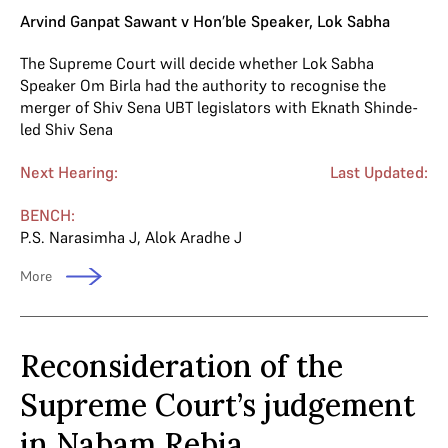
Arvind Ganpat Sawant v Hon’ble Speaker, Lok Sabha
The Supreme Court will decide whether Lok Sabha
Speaker Om Birla had the authority to recognise the
merger of Shiv Sena UBT legislators with Eknath Shinde-
led Shiv Sena
Next Hearing:
Last Updated:
BENCH:
P.S. Narasimha J
,
Alok Aradhe J
More
Reconsideration of the
Supreme Court’s judgement
in Nabam Rebia