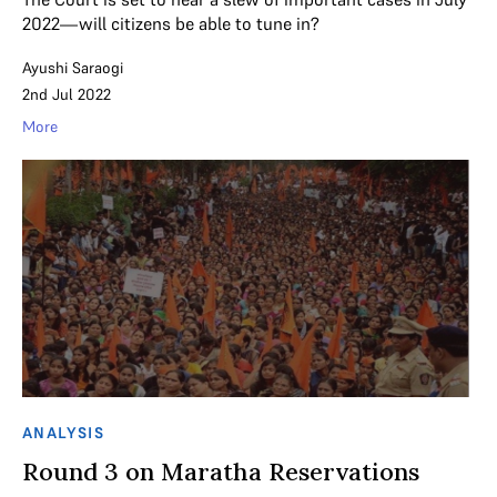
2022—will citizens be able to tune in?
Ayushi Saraogi
2nd Jul 2022
More
ANALYSIS
Round 3 on Maratha Reservations