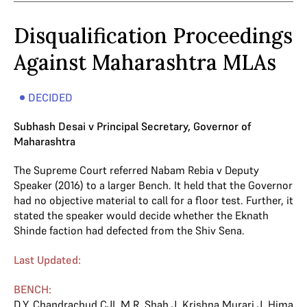
Disqualification Proceedings
Against Maharashtra MLAs
DECIDED
Subhash Desai v Principal Secretary, Governor of
Maharashtra
The Supreme Court referred Nabam Rebia v Deputy
Speaker (2016) to a larger Bench. It held that the Governor
had no objective material to call for a floor test. Further, it
stated the speaker would decide whether the Eknath
Shinde faction had defected from the Shiv Sena.
Last Updated:
BENCH:
D.Y. Chandrachud CJI
,
M.R. Shah J
,
Krishna Murari J
,
Hima