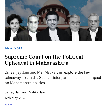
ANALYSIS
Supreme Court on the Political
Upheaval in Maharashtra
Dr. Sanjay Jain and Ms. Malika Jain explore the key
takeaways from the SC's decision, and discuss its impact
on Maharashtra politics.
Sanjay Jain
and
Malika Jain
12th May 2023
More