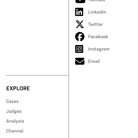
LinkedIn
Twitter
Facebook
Instagram
Email
EXPLORE
Cases
Judges
Analysis
Channel