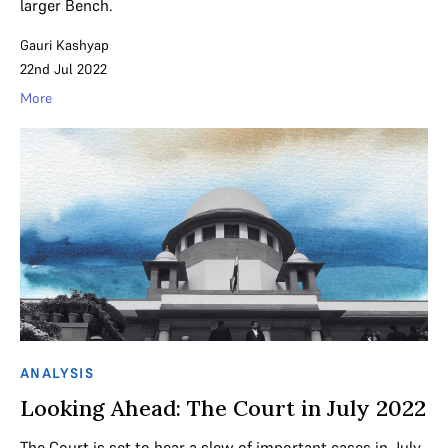
larger Bench.
Gauri Kashyap
22nd Jul 2022
More
ANALYSIS
Looking Ahead: The Court in July 2022
The Court is set to hear a slew of important cases in July