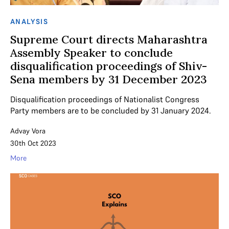
ANALYSIS
Supreme Court directs Maharashtra
Assembly Speaker to conclude
disqualification proceedings of Shiv-
Sena members by 31 December 2023
Disqualification proceedings of Nationalist Congress
Party members are to be concluded by 31 January 2024.
Advay Vora
30th Oct 2023
More