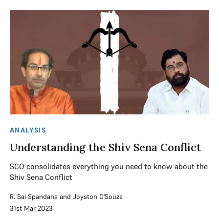
ANALYSIS
Understanding the Shiv Sena Conflict
SCO consolidates everything you need to know about the
Shiv Sena Conflict
R. Sai Spandana
and
Joyston D'Souza
31st Mar 2023