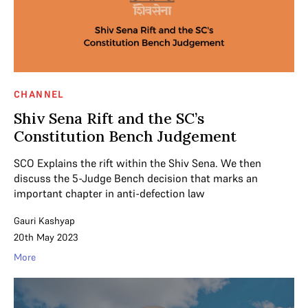
CHANNEL
Shiv Sena Rift and the SC’s
Constitution Bench Judgement
SCO Explains the rift within the Shiv Sena. We then
discuss the 5-Judge Bench decision that marks an
important chapter in anti-defection law
Gauri Kashyap
20th May 2023
More