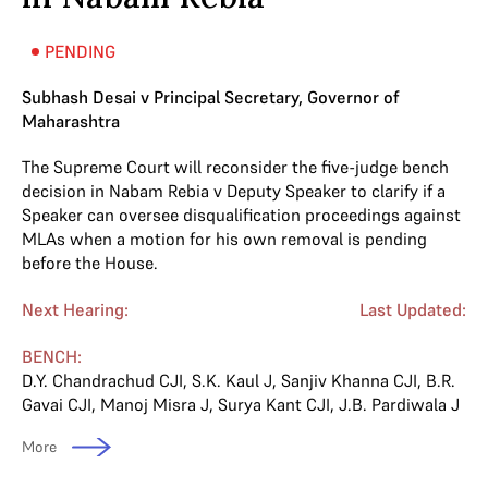
PENDING
Subhash Desai v Principal Secretary, Governor of
Maharashtra
The Supreme Court will reconsider the five-judge bench
decision in Nabam Rebia v Deputy Speaker to clarify if a
Speaker can oversee disqualification proceedings against
MLAs when a motion for his own removal is pending
before the House.
Next Hearing:
Last Updated:
BENCH:
D.Y. Chandrachud CJI
,
S.K. Kaul J
,
Sanjiv Khanna CJI
,
B.R.
Gavai CJI
,
Manoj Misra J
,
Surya Kant CJI
,
J.B. Pardiwala J
More