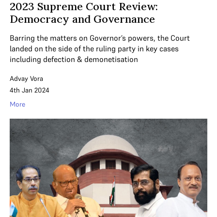
2023 Supreme Court Review:
Democracy and Governance
Barring the matters on Governor’s powers, the Court
landed on the side of the ruling party in key cases
including defection & demonetisation
Advay Vora
4th Jan 2024
More