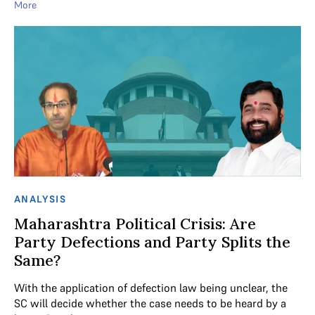
More
ANALYSIS
Maharashtra Political Crisis: Are
Party Defections and Party Splits the
Same?
With the application of defection law being unclear, the
SC will decide whether the case needs to be heard by a