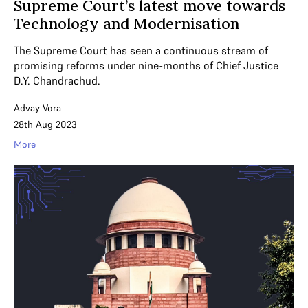
Supreme Court’s latest move towards
Technology and Modernisation
The Supreme Court has seen a continuous stream of
promising reforms under nine-months of Chief Justice
D.Y. Chandrachud.
Advay Vora
28th Aug 2023
More