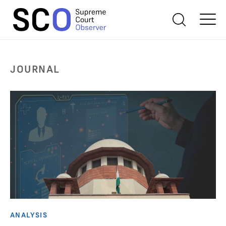
JOURNAL
ANALYSIS