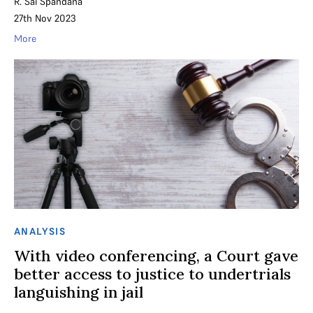
R. Sai Spandana
27th Nov 2023
More
ANALYSIS
With video conferencing, a Court gave
better access to justice to undertrials
languishing in jail