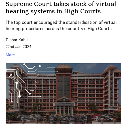
Supreme Court takes stock of virtual
hearing systems in High Courts
The top court encouraged the standardisation of virtual
hearing procedures across the country’s High Courts
Tushar Kohli
22nd Jan 2024
More