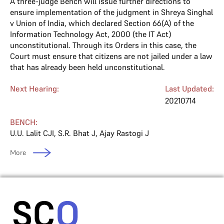
A three-judge Bench will issue further directions to
ensure implementation of the judgment in Shreya Singhal
v Union of India, which declared Section 66(A) of the
Information Technology Act, 2000 (the IT Act)
unconstitutional. Through its Orders in this case, the
Court must ensure that citizens are not jailed under a law
that has already been held unconstitutional.
Next Hearing:
Last Updated:
20210714
BENCH:
U.U. Lalit CJI
,
S.R. Bhat J
,
Ajay Rastogi J
More