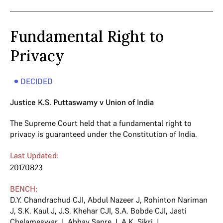
Fundamental Right to
Privacy
DECIDED
Justice K.S. Puttaswamy v Union of India
The Supreme Court held that a fundamental right to
privacy is guaranteed under the Constitution of India.
Last Updated:
20170823
BENCH:
D.Y. Chandrachud CJI
,
Abdul Nazeer J
,
Rohinton Nariman
J
,
S.K. Kaul J
,
J.S. Khehar CJI
,
S.A. Bobde CJI
,
Jasti
Chelameswar J
,
Abhay Sapre J
,
A.K. Sikri J