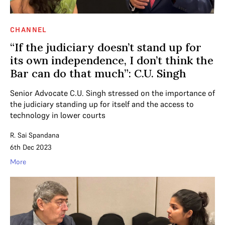
CHANNEL
“If the judiciary doesn’t stand up for
its own independence, I don’t think the
Bar can do that much”: C.U. Singh
Senior Advocate C.U. Singh stressed on the importance of
the judiciary standing up for itself and the access to
technology in lower courts
R. Sai Spandana
6th Dec 2023
More