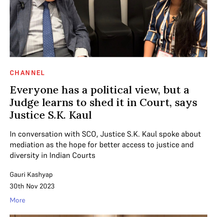
CHANNEL
Everyone has a political view, but a
Judge learns to shed it in Court, says
Justice S.K. Kaul
In conversation with SCO, Justice S.K. Kaul spoke about
mediation as the hope for better access to justice and
diversity in Indian Courts
Gauri Kashyap
30th Nov 2023
More