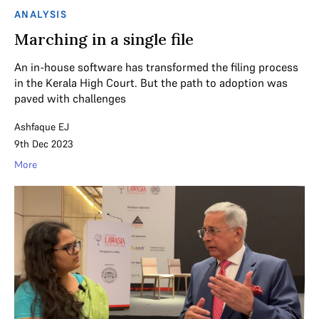
ANALYSIS
Marching in a single file
An in-house software has transformed the filing process
in the Kerala High Court. But the path to adoption was
paved with challenges
Ashfaque EJ
9th Dec 2023
More