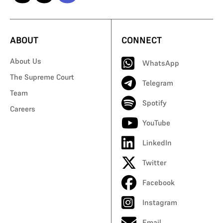
ABOUT
CONNECT
About Us
WhatsApp
The Supreme Court
Telegram
Team
Spotify
Careers
YouTube
LinkedIn
Twitter
Facebook
Instagram
Email