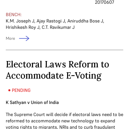
20170607
BENCH:
K.M. Joseph J
,
Ajay Rastogi J
,
Aniruddha Bose J
,
Hrishikesh Roy J
,
C.T. Ravikumar J
More
Electoral Laws Reform to
Accommodate E-Voting
PENDING
K Sathyan v Union of India
The Supreme Court will decide if electoral laws need to be
reformed to accommodate new technology to expand
voting rights to migrants, NRIs and to curb fraudulent