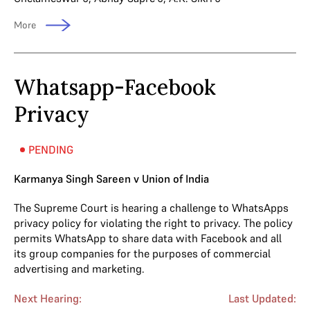
More
Whatsapp-Facebook
Privacy
PENDING
Karmanya Singh Sareen v Union of India
The Supreme Court is hearing a challenge to WhatsApps
privacy policy for violating the right to privacy. The policy
permits WhatsApp to share data with Facebook and all
its group companies for the purposes of commercial
advertising and marketing.
Next Hearing:
Last Updated: