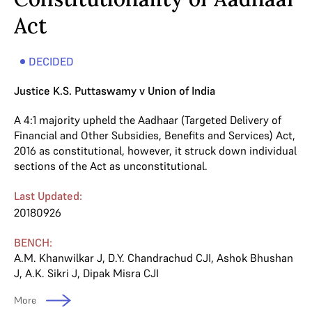
Act
DECIDED
Justice K.S. Puttaswamy v Union of India
A 4:1 majority upheld the Aadhaar (Targeted Delivery of
Financial and Other Subsidies, Benefits and Services) Act,
2016 as constitutional, however, it struck down individual
sections of the Act as unconstitutional.
Last Updated:
20180926
BENCH:
A.M. Khanwilkar J
,
D.Y. Chandrachud CJI
,
Ashok Bhushan
J
,
A.K. Sikri J
,
Dipak Misra CJI
More