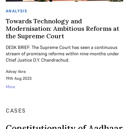
ANALYSIS
Towards Technology and
Modernisation: Ambitious Reforms at
the Supreme Court
DESK BRIEF: The Supreme Court has seen a continuous
stream of promising reforms within nine-months under
Chief Justice D.Y. Chandrachud.
Advay Vora
19th Aug 2023
More
CASES
Constitutionality of Aadhaar