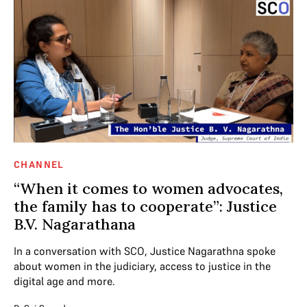
CHANNEL
“When it comes to women advocates,
the family has to cooperate”: Justice
B.V. Nagarathana
In a conversation with SCO, Justice Nagarathna spoke
about women in the judiciary, access to justice in the
digital age and more.