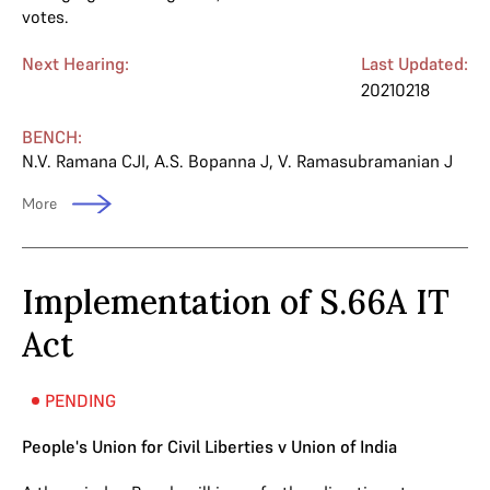
votes.
Next Hearing:
Last Updated:
20210218
BENCH:
N.V. Ramana CJI
,
A.S. Bopanna J
,
V. Ramasubramanian J
More
Implementation of S.66A IT
Act
PENDING
People's Union for Civil Liberties v Union of India