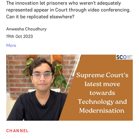
The innovation let prisoners who weren't adequately
represented appear in Court through video conferencing.
Can it be replicated elsewhere?
Anwesha Choudhury
19th Oct 2023
More
CHANNEL