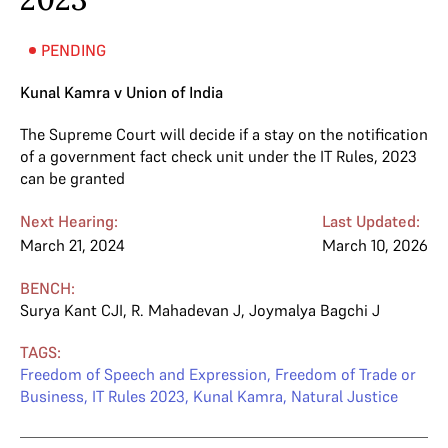
PENDING
Kunal Kamra v Union of India
The Supreme Court will decide if a stay on the notification
of a government fact check unit under the IT Rules, 2023
can be granted
Next Hearing:
Last Updated:
March 21, 2024
March 10, 2026
BENCH:
Surya Kant CJI
,
R. Mahadevan J
,
Joymalya Bagchi J
TAGS:
Freedom of Speech and Expression
,
Freedom of Trade or
Business
,
IT Rules 2023
,
Kunal Kamra
,
Natural Justice