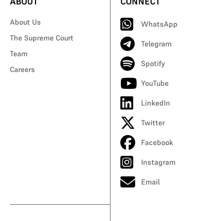
ABOUT
CONNECT
About Us
WhatsApp
The Supreme Court
Telegram
Team
Spotify
Careers
YouTube
LinkedIn
Twitter
Facebook
Instagram
Email