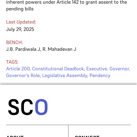
inherent powers under Article 142 to grant assent to the
pending bills
Last Updated:
July 29, 2025
BENCH:
J.B. Pardiwala J
,
R. Mahadevan J
TAGS:
Article 200
,
Constitutional Deadlock
,
Executive
,
Governor
,
Governor's Role
,
Legislative Assembly
,
Pendency