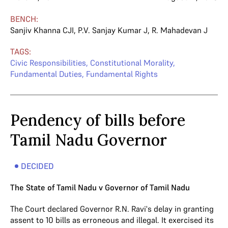
BENCH:
Sanjiv Khanna CJI
,
P.V. Sanjay Kumar J
,
R. Mahadevan J
TAGS:
Civic Responsibilities
,
Constitutional Morality
,
Fundamental Duties
,
Fundamental Rights
Pendency of bills before
Tamil Nadu Governor
DECIDED
The State of Tamil Nadu v Governor of Tamil Nadu
The Court declared Governor R.N. Ravi's delay in granting
assent to 10 bills as erroneous and illegal. It exercised its