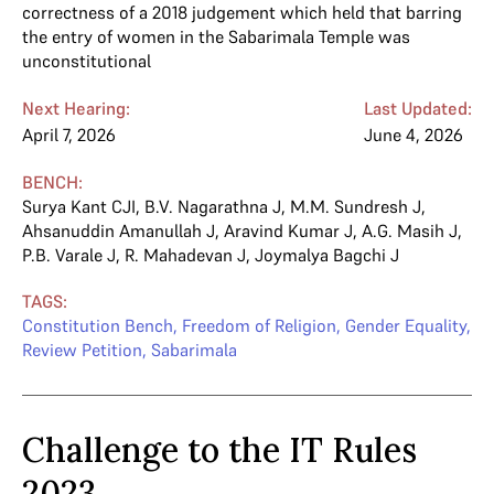
correctness of a 2018 judgement which held that barring
the entry of women in the Sabarimala Temple was
unconstitutional
Next Hearing:
Last Updated:
April 7, 2026
June 4, 2026
BENCH:
Surya Kant CJI
,
B.V. Nagarathna J
,
M.M. Sundresh J
,
Ahsanuddin Amanullah J
,
Aravind Kumar J
,
A.G. Masih J
,
P.B. Varale J
,
R. Mahadevan J
,
Joymalya Bagchi J
TAGS:
Constitution Bench
,
Freedom of Religion
,
Gender Equality
,
Review Petition
,
Sabarimala
Challenge to the IT Rules
2023