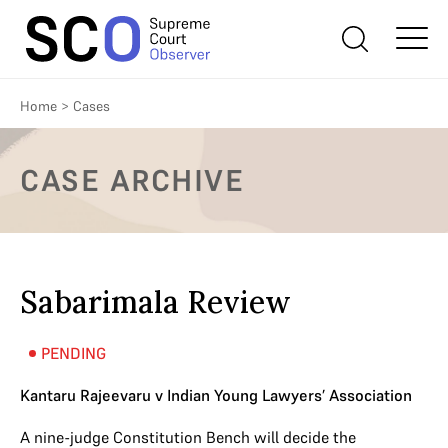
Home
>
Cases
CASE ARCHIVE
Sabarimala Review
PENDING
Kantaru Rajeevaru v Indian Young Lawyers’ Association
A nine-judge Constitution Bench will decide the