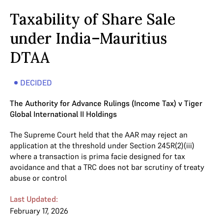
Taxability of Share Sale
under India–Mauritius
DTAA
DECIDED
The Authority for Advance Rulings (Income Tax) v Tiger
Global International II Holdings
The Supreme Court held that the AAR may reject an
application at the threshold under Section 245R(2)(iii)
where a transaction is prima facie designed for tax
avoidance and that a TRC does not bar scrutiny of treaty
abuse or control
Last Updated:
February 17, 2026