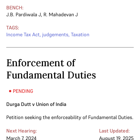
BENCH:
J.B. Pardiwala J
,
R. Mahadevan J
TAGS:
Income Tax Act
,
judgements
,
Taxation
Enforcement of
Fundamental Duties
PENDING
Durga Dutt v Union of India
Petition seeking the enforceability of Fundamental Duties.
Next Hearing:
Last Updated:
March 7, 2024
August 19, 2025