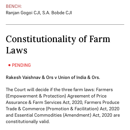
BENCH:
Ranjan Gogoi CJI
,
S.A. Bobde CJI
Constitutionality of Farm
Laws
PENDING
Rakesh Vaishnav & Ors v Union of India & Ors.
The Court will decide if the three farm laws: Farmers
(Empowerment & Protection) Agreement of Price
Assurance & Farm Services Act, 2020, Farmers Produce
Trade & Commerce (Promotion & Facilitation) Act, 2020
and Essential Commodities (Amendment) Act, 2020 are
constitutionally valid.