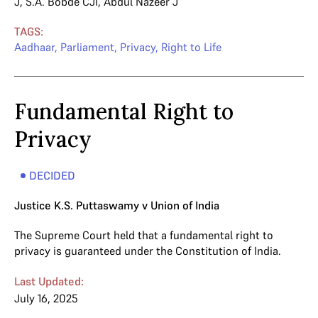
J
,
S.A. Bobde CJI
,
Abdul Nazeer J
TAGS:
Aadhaar
,
Parliament
,
Privacy
,
Right to Life
Fundamental Right to
Privacy
DECIDED
Justice K.S. Puttaswamy v Union of India
The Supreme Court held that a fundamental right to
privacy is guaranteed under the Constitution of India.
Last Updated:
July 16, 2025