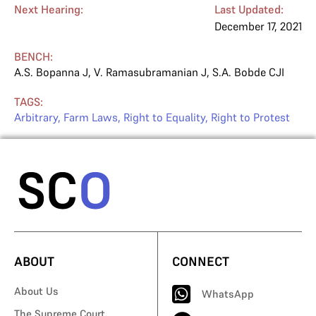
Next Hearing:
Last Updated:
December 17, 2021
BENCH:
A.S. Bopanna J
,
V. Ramasubramanian J
,
S.A. Bobde CJI
TAGS:
Arbitrary
,
Farm Laws
,
Right to Equality
,
Right to Protest
ABOUT
CONNECT
About Us
WhatsApp
The Supreme Court