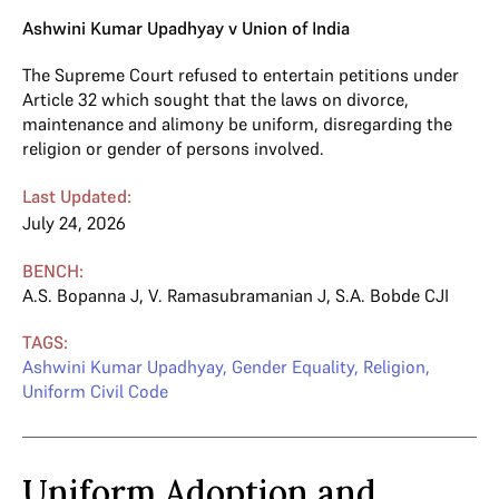
Ashwini Kumar Upadhyay v Union of India
The Supreme Court refused to entertain petitions under
Article 32 which sought that the laws on divorce,
maintenance and alimony be uniform, disregarding the
religion or gender of persons involved.
Last Updated:
July 24, 2026
BENCH:
A.S. Bopanna J
,
V. Ramasubramanian J
,
S.A. Bobde CJI
TAGS:
Ashwini Kumar Upadhyay
,
Gender Equality
,
Religion
,
Uniform Civil Code
Uniform Adoption and