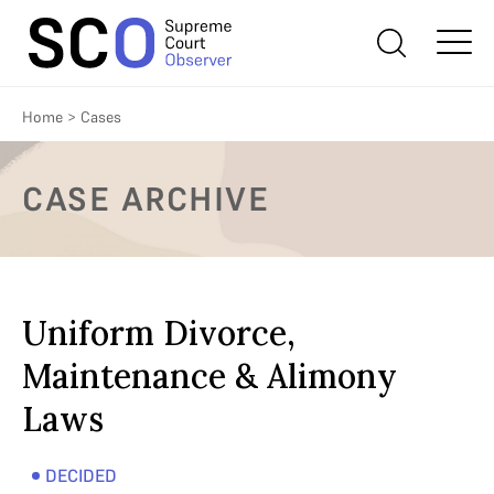
Home
>
Cases
CASE ARCHIVE
Uniform Divorce,
Maintenance & Alimony
Laws
DECIDED