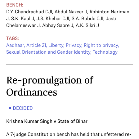
BENCH:
D.Y. Chandrachud CJI
,
Abdul Nazeer J
,
Rohinton Nariman
J
,
S.K. Kaul J
,
J.S. Khehar CJI
,
S.A. Bobde CJI
,
Jasti
Chelameswar J
,
Abhay Sapre J
,
A.K. Sikri J
TAGS:
Aadhaar
,
Article 21
,
Liberty
,
Privacy
,
Right to privacy
,
Sexual Orientation and Gender Identity
,
Technology
Re-promulgation of
Ordinances
DECIDED
Krishna Kumar Singh v State of Bihar
A 7-judge Constitution bench has held that unfettered re-