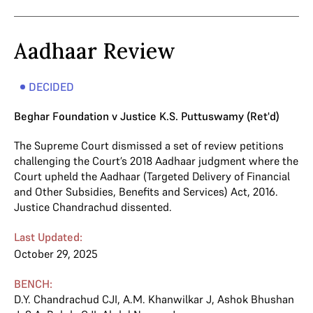
Aadhaar Review
DECIDED
Beghar Foundation v Justice K.S. Puttuswamy (Ret'd)
The Supreme Court dismissed a set of review petitions
challenging the Court’s 2018 Aadhaar judgment where the
Court upheld the Aadhaar (Targeted Delivery of Financial
and Other Subsidies, Benefits and Services) Act, 2016.
Justice Chandrachud dissented.
Last Updated:
October 29, 2025
BENCH:
D.Y. Chandrachud CJI
,
A.M. Khanwilkar J
,
Ashok Bhushan