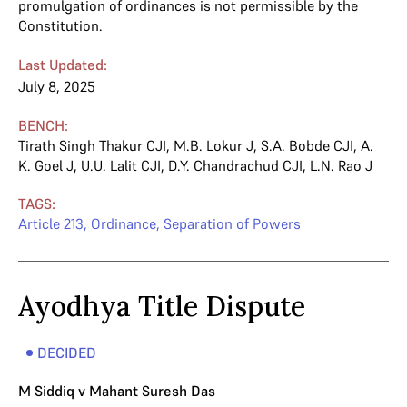
promulgation of ordinances is not permissible by the
Constitution.
Last Updated:
July 8, 2025
BENCH:
Tirath Singh Thakur CJI
,
M.B. Lokur J
,
S.A. Bobde CJI
,
A.
K. Goel J
,
U.U. Lalit CJI
,
D.Y. Chandrachud CJI
,
L.N. Rao J
TAGS:
Article 213
,
Ordinance
,
Separation of Powers
Ayodhya Title Dispute
DECIDED
M Siddiq v Mahant Suresh Das