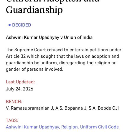
Guardianship
DECIDED
Ashwini Kumar Upadhyay v Union of India
The Supreme Court refused to entertain petitions under
Article 32 which sought that the laws on adoption and
guardianship be uniform, disregarding the religion or
gender of persons involved.
Last Updated:
July 24, 2026
BENCH:
V. Ramasubramanian J
,
A.S. Bopanna J
,
S.A. Bobde CJI
TAGS:
Ashwini Kumar Upadhyay
,
Religion
,
Uniform Civil Code