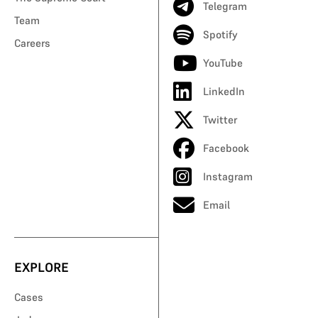
Telegram
Team
Spotify
Careers
YouTube
LinkedIn
Twitter
Facebook
Instagram
Email
EXPLORE
Cases