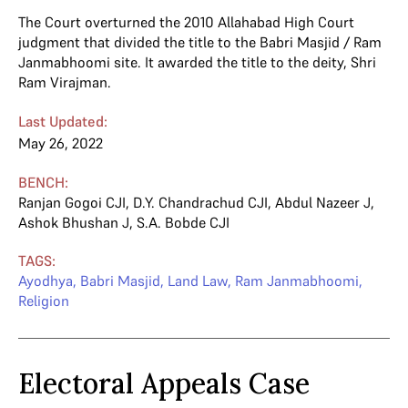
The Court overturned the 2010 Allahabad High Court
judgment that divided the title to the Babri Masjid / Ram
Janmabhoomi site. It awarded the title to the deity, Shri
Ram Virajman.
Last Updated:
May 26, 2022
BENCH:
Ranjan Gogoi CJI
,
D.Y. Chandrachud CJI
,
Abdul Nazeer J
,
Ashok Bhushan J
,
S.A. Bobde CJI
TAGS:
Ayodhya
,
Babri Masjid
,
Land Law
,
Ram Janmabhoomi
,
Religion
Electoral Appeals Case