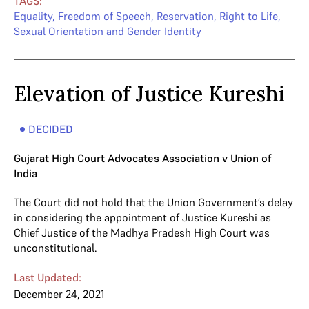
TAGS:
Equality
,
Freedom of Speech
,
Reservation
,
Right to Life
,
Sexual Orientation and Gender Identity
Elevation of Justice Kureshi
DECIDED
Gujarat High Court Advocates Association v Union of
India
The Court did not hold that the Union Government’s delay
in considering the appointment of Justice Kureshi as
Chief Justice of the Madhya Pradesh High Court was
unconstitutional.
Last Updated:
December 24, 2021