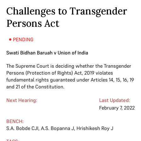
Challenges to Transgender
Persons Act
PENDING
Swati Bidhan Baruah v Union of India
The Supreme Court is deciding whether the Transgender
Persons (Protection of Rights) Act, 2019 violates
fundamental rights guaranteed under Articles 14, 15, 16, 19
and 21 of the Constitution.
Next Hearing:
Last Updated:
February 7, 2022
BENCH:
S.A. Bobde CJI
,
A.S. Bopanna J
,
Hrishikesh Roy J