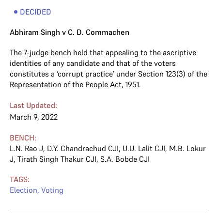
DECIDED
Abhiram Singh v C. D. Commachen
The 7-judge bench held that appealing to the ascriptive
identities of any candidate and that of the voters
constitutes a ‘corrupt practice’ under Section 123(3) of the
Representation of the People Act, 1951.
Last Updated:
March 9, 2022
BENCH:
L.N. Rao J
,
D.Y. Chandrachud CJI
,
U.U. Lalit CJI
,
M.B. Lokur
J
,
Tirath Singh Thakur CJI
,
S.A. Bobde CJI
TAGS:
Election
,
Voting