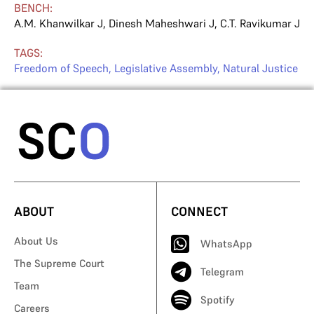
BENCH:
A.M. Khanwilkar J
,
Dinesh Maheshwari J
,
C.T. Ravikumar J
TAGS:
Freedom of Speech
,
Legislative Assembly
,
Natural Justice
ABOUT
CONNECT
About Us
WhatsApp
The Supreme Court
Telegram
Team
Spotify
Careers