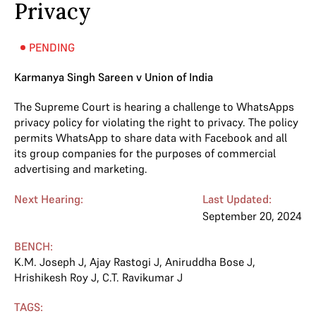
Privacy
PENDING
Karmanya Singh Sareen v Union of India
The Supreme Court is hearing a challenge to WhatsApps
privacy policy for violating the right to privacy. The policy
permits WhatsApp to share data with Facebook and all
its group companies for the purposes of commercial
advertising and marketing.
Next Hearing:
Last Updated:
September 20, 2024
BENCH:
K.M. Joseph J
,
Ajay Rastogi J
,
Aniruddha Bose J
,
Hrishikesh Roy J
,
C.T. Ravikumar J
TAGS: