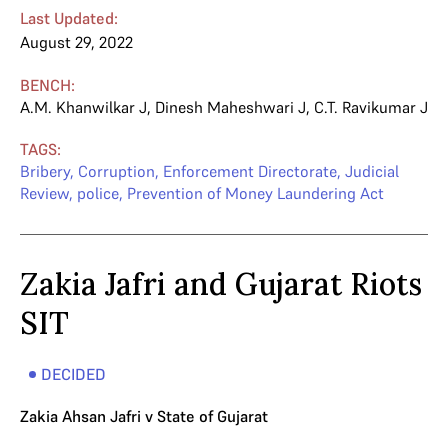
Last Updated:
August 29, 2022
BENCH:
A.M. Khanwilkar J
,
Dinesh Maheshwari J
,
C.T. Ravikumar J
TAGS:
Bribery
,
Corruption
,
Enforcement Directorate
,
Judicial
Review
,
police
,
Prevention of Money Laundering Act
Zakia Jafri and Gujarat Riots
SIT
DECIDED
Zakia Ahsan Jafri v State of Gujarat