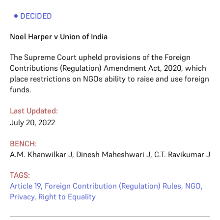
DECIDED
Noel Harper v Union of India
The Supreme Court upheld provisions of the Foreign
Contributions (Regulation) Amendment Act, 2020, which
place restrictions on NGOs ability to raise and use foreign
funds.
Last Updated:
July 20, 2022
BENCH:
A.M. Khanwilkar J
,
Dinesh Maheshwari J
,
C.T. Ravikumar J
TAGS:
Article 19
,
Foreign Contribution (Regulation) Rules
,
NGO
,
Privacy
,
Right to Equality