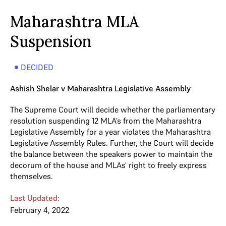
Maharashtra MLA
Suspension
DECIDED
Ashish Shelar v Maharashtra Legislative Assembly
The Supreme Court will decide whether the parliamentary
resolution suspending 12 MLA’s from the Maharashtra
Legislative Assembly for a year violates the Maharashtra
Legislative Assembly Rules. Further, the Court will decide
the balance between the speakers power to maintain the
decorum of the house and MLAs' right to freely express
themselves.
Last Updated:
February 4, 2022