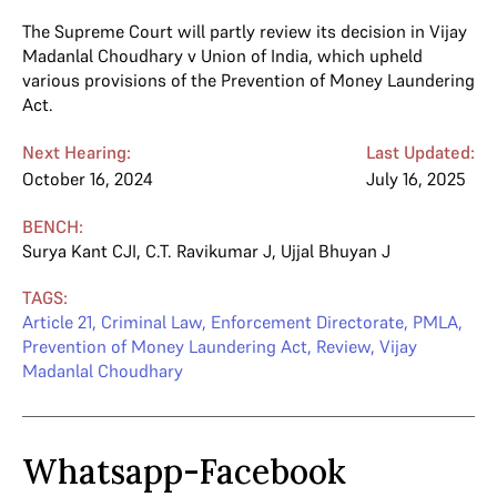
The Supreme Court will partly review its decision in Vijay
Madanlal Choudhary v Union of India, which upheld
various provisions of the Prevention of Money Laundering
Act.
Next Hearing:
Last Updated:
October 16, 2024
July 16, 2025
BENCH:
Surya Kant CJI
,
C.T. Ravikumar J
,
Ujjal Bhuyan J
TAGS:
Article 21
,
Criminal Law
,
Enforcement Directorate
,
PMLA
,
Prevention of Money Laundering Act
,
Review
,
Vijay
Madanlal Choudhary
Whatsapp-Facebook