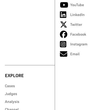
YouTube
LinkedIn
Twitter
Facebook
Instagram
Email
EXPLORE
Cases
Judges
Analysis
Channel