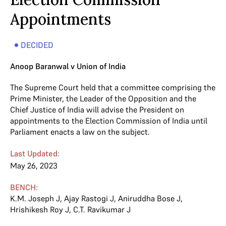
Appointments
DECIDED
Anoop Baranwal v Union of India
The Supreme Court held that a committee comprising the
Prime Minister, the Leader of the Opposition and the
Chief Justice of India will advise the President on
appointments to the Election Commission of India until
Parliament enacts a law on the subject.
Last Updated:
May 26, 2023
BENCH:
K.M. Joseph J
,
Ajay Rastogi J
,
Aniruddha Bose J
,
Hrishikesh Roy J
,
C.T. Ravikumar J