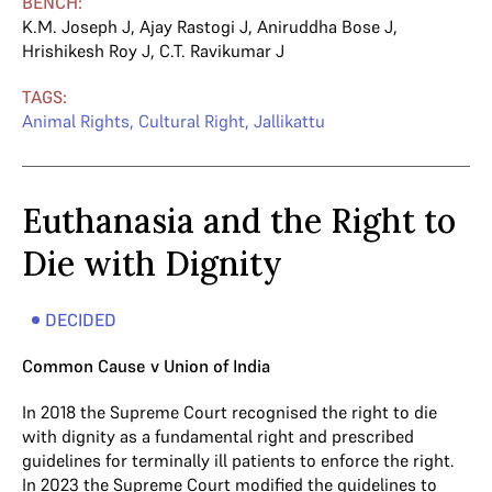
BENCH:
K.M. Joseph J
,
Ajay Rastogi J
,
Aniruddha Bose J
,
Hrishikesh Roy J
,
C.T. Ravikumar J
TAGS:
Animal Rights
,
Cultural Right
,
Jallikattu
Euthanasia and the Right to
Die with Dignity
DECIDED
Common Cause v Union of India
In 2018 the Supreme Court recognised the right to die
with dignity as a fundamental right and prescribed
guidelines for terminally ill patients to enforce the right.
In 2023 the Supreme Court modified the guidelines to