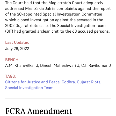
The Court held that the Magistrate’s Court adequately
addressed Mrs. Zakia Jafri’s complaints against the report
of the SC-appointed Special Investigation Committee
which closed investigation against the accused in the
2002 Gujarat riots case. The Special Investigation Team
(SIT) had granted a ‘clean chit’ to the 63 accused persons.
Last Updated:
July 28, 2022
BENCH:
A.M. Khanwilkar J
,
Dinesh Maheshwari J
,
C.T. Ravikumar J
TAGS:
Citizens for Justice and Peace
,
Godhra
,
Gujarat Riots
,
Special Investigation Team
FCRA Amendment