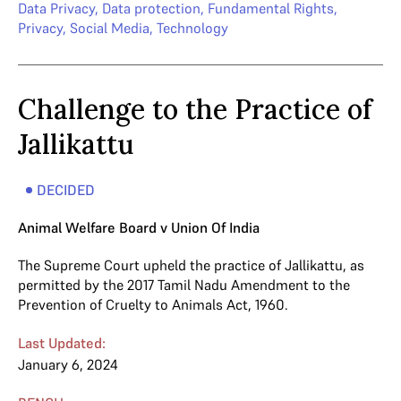
Data Privacy
,
Data protection
,
Fundamental Rights
,
Privacy
,
Social Media
,
Technology
Challenge to the Practice of
Jallikattu
DECIDED
Animal Welfare Board v Union Of India
The Supreme Court upheld the practice of Jallikattu, as
permitted by the 2017 Tamil Nadu Amendment to the
Prevention of Cruelty to Animals Act, 1960.
Last Updated:
January 6, 2024