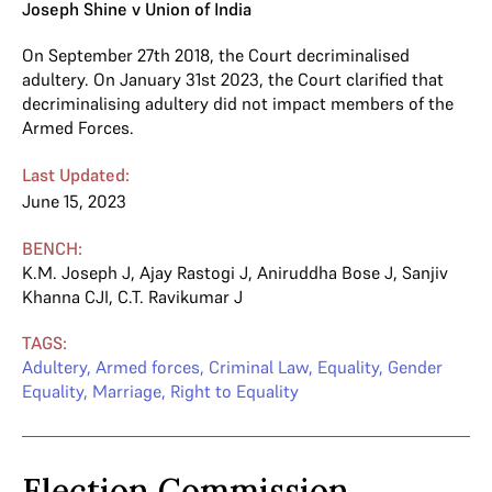
Joseph Shine v Union of India
On September 27th 2018, the Court decriminalised
adultery. On January 31st 2023, the Court clarified that
decriminalising adultery did not impact members of the
Armed Forces.
Last Updated:
June 15, 2023
BENCH:
K.M. Joseph J
,
Ajay Rastogi J
,
Aniruddha Bose J
,
Sanjiv
Khanna CJI
,
C.T. Ravikumar J
TAGS:
Adultery
,
Armed forces
,
Criminal Law
,
Equality
,
Gender
Equality
,
Marriage
,
Right to Equality
Election Commission