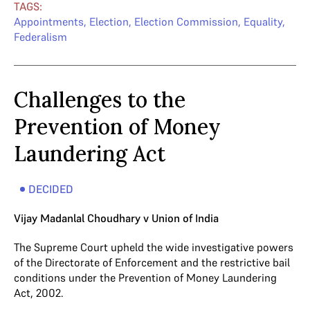
TAGS:
Appointments
,
Election
,
Election Commission
,
Equality
,
Federalism
Challenges to the
Prevention of Money
Laundering Act
DECIDED
Vijay Madanlal Choudhary v Union of India
The Supreme Court upheld the wide investigative powers
of the Directorate of Enforcement and the restrictive bail
conditions under the Prevention of Money Laundering
Act, 2002.