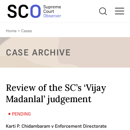
Home
>
Cases
CASE ARCHIVE
Review of the SC’s ‘Vijay
Madanlal’ judgement
PENDING
Karti P. Chidambaram v Enforcement Directorate