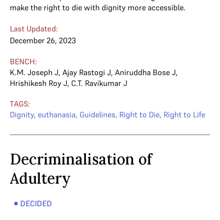
make the right to die with dignity more accessible.
Last Updated:
December 26, 2023
BENCH:
K.M. Joseph J
,
Ajay Rastogi J
,
Aniruddha Bose J
,
Hrishikesh Roy J
,
C.T. Ravikumar J
TAGS:
Dignity
,
euthanasia
,
Guidelines
,
Right to Die
,
Right to Life
Decriminalisation of
Adultery
DECIDED