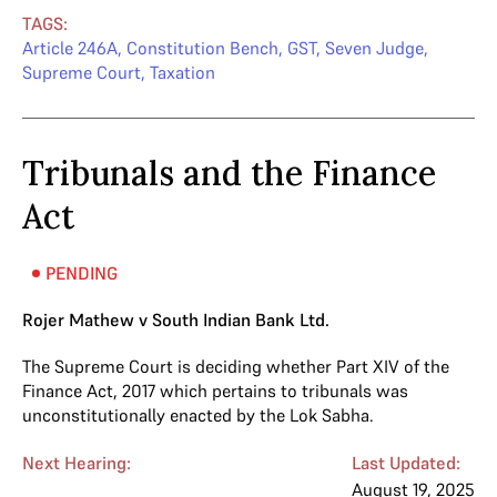
TAGS:
Article 246A
,
Constitution Bench
,
GST
,
Seven Judge
,
Supreme Court
,
Taxation
Tribunals and the Finance
Act
PENDING
Rojer Mathew v South Indian Bank Ltd.
The Supreme Court is deciding whether Part XIV of the
Finance Act, 2017 which pertains to tribunals was
unconstitutionally enacted by the Lok Sabha.
Next Hearing:
Last Updated:
August 19, 2025