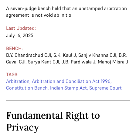
A seven-judge bench held that an unstamped arbitration
agreement is not void ab initio
Last Updated:
July 16, 2025
BENCH:
D.Y. Chandrachud CJI
,
S.K. Kaul J
,
Sanjiv Khanna CJI
,
B.R.
Gavai CJI
,
Surya Kant CJI
,
J.B. Pardiwala J
,
Manoj Misra J
TAGS:
Arbitration
,
Arbitration and Conciliation Act 1996
,
Constitution Bench
,
Indian Stamp Act
,
Supreme Court
Fundamental Right to
Privacy