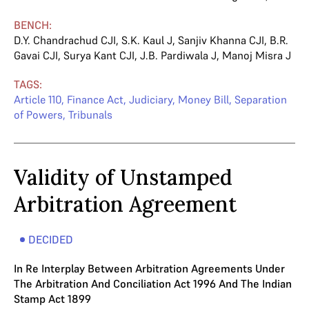
BENCH:
D.Y. Chandrachud CJI
,
S.K. Kaul J
,
Sanjiv Khanna CJI
,
B.R.
Gavai CJI
,
Surya Kant CJI
,
J.B. Pardiwala J
,
Manoj Misra J
TAGS:
Article 110
,
Finance Act
,
Judiciary
,
Money Bill
,
Separation
of Powers
,
Tribunals
Validity of Unstamped
Arbitration Agreement
DECIDED
In Re Interplay Between Arbitration Agreements Under
The Arbitration And Conciliation Act 1996 And The Indian
Stamp Act 1899