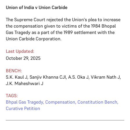
Union of India v Union Carbide
The Supreme Court rejected the Union's plea to increase
the compensation given to victims of the 1984 Bhopal
Gas Tragedy as a part of the 1989 settlement with the
Union Carbide Corporation.
Last Updated:
October 29, 2025
BENCH:
S.K. Kaul J
,
Sanjiv Khanna CJI
,
A.S. Oka J
,
Vikram Nath J
,
J.K. Maheshwari J
TAGS:
Bhpal Gas Tragedy
,
Compensation
,
Constitution Bench
,
Curative Petition