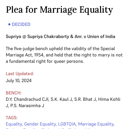
Plea for Marriage Equality
DECIDED
Supriyo @ Supriya Chakraborty & Anr. v Union of India
The five-judge bench upheld the validity of the Special
Marriage Act, 1954, and held that the right to marry is not
a fundamental right for queer persons.
Last Updated:
July 10, 2024
BENCH:
D.Y. Chandrachud CJI
,
S.K. Kaul J
,
S.R. Bhat J
,
Hima Kohli
J
,
P.S. Narasimha J
TAGS:
Equality
,
Gender Equality
,
LGBTQIA
,
Marriage Equality
,