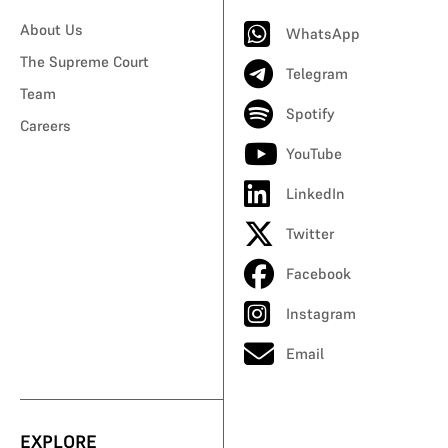
About Us
WhatsApp
The Supreme Court
Telegram
Team
Spotify
Careers
YouTube
LinkedIn
Twitter
Facebook
Instagram
Email
EXPLORE