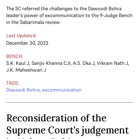
The SC referred the challenges to the Dawoodi Bohra
leader's power of excommunication to the 9-Judge Bench
in the Sabarimala review
Last Updated:
December 30, 2023
BENCH:
S.K. Kaul J
,
Sanjiv Khanna CJI
,
A.S. Oka J
,
Vikram Nath J
,
J.K. Maheshwari J
TAGS:
Dawoodi Bohra
,
excommunication
Reconsideration of the
Supreme Court’s judgement