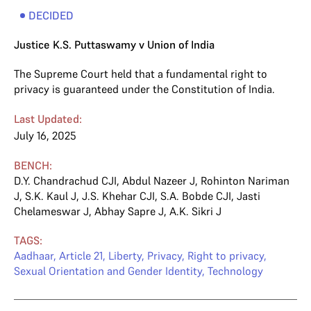
DECIDED
Justice K.S. Puttaswamy v Union of India
The Supreme Court held that a fundamental right to
privacy is guaranteed under the Constitution of India.
Last Updated:
July 16, 2025
BENCH:
D.Y. Chandrachud CJI
,
Abdul Nazeer J
,
Rohinton Nariman
J
,
S.K. Kaul J
,
J.S. Khehar CJI
,
S.A. Bobde CJI
,
Jasti
Chelameswar J
,
Abhay Sapre J
,
A.K. Sikri J
TAGS:
Aadhaar
,
Article 21
,
Liberty
,
Privacy
,
Right to privacy
,
Sexual Orientation and Gender Identity
,
Technology