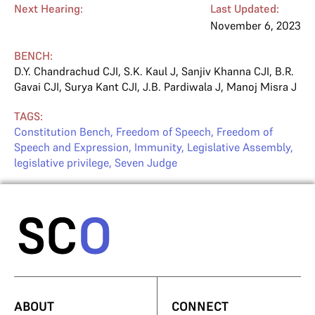
Next Hearing:
Last Updated:
November 6, 2023
BENCH:
D.Y. Chandrachud CJI
,
S.K. Kaul J
,
Sanjiv Khanna CJI
,
B.R.
Gavai CJI
,
Surya Kant CJI
,
J.B. Pardiwala J
,
Manoj Misra J
TAGS:
Constitution Bench
,
Freedom of Speech
,
Freedom of
Speech and Expression
,
Immunity
,
Legislative Assembly
,
legislative privilege
,
Seven Judge
ABOUT
CONNECT