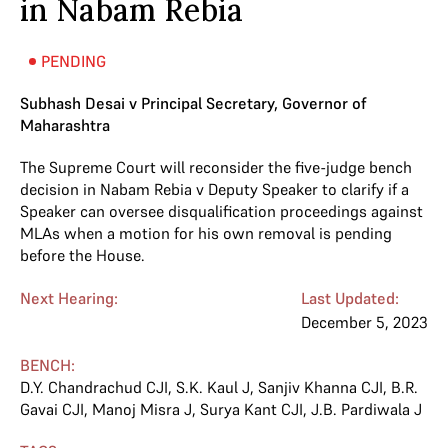
in Nabam Rebia
PENDING
Subhash Desai v Principal Secretary, Governor of
Maharashtra
The Supreme Court will reconsider the five-judge bench
decision in Nabam Rebia v Deputy Speaker to clarify if a
Speaker can oversee disqualification proceedings against
MLAs when a motion for his own removal is pending
before the House.
Next Hearing:
Last Updated:
December 5, 2023
BENCH:
D.Y. Chandrachud CJI
,
S.K. Kaul J
,
Sanjiv Khanna CJI
,
B.R.
Gavai CJI
,
Manoj Misra J
,
Surya Kant CJI
,
J.B. Pardiwala J