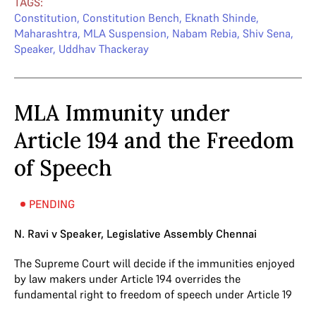
TAGS:
Constitution
,
Constitution Bench
,
Eknath Shinde
,
Maharashtra
,
MLA Suspension
,
Nabam Rebia
,
Shiv Sena
,
Speaker
,
Uddhav Thackeray
MLA Immunity under
Article 194 and the Freedom
of Speech
PENDING
N. Ravi v Speaker, Legislative Assembly Chennai
The Supreme Court will decide if the immunities enjoyed
by law makers under Article 194 overrides the
fundamental right to freedom of speech under Article 19