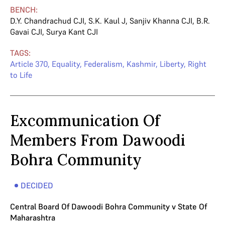
BENCH:
D.Y. Chandrachud CJI
,
S.K. Kaul J
,
Sanjiv Khanna CJI
,
B.R.
Gavai CJI
,
Surya Kant CJI
TAGS:
Article 370
,
Equality
,
Federalism
,
Kashmir
,
Liberty
,
Right
to Life
Excommunication Of
Members From Dawoodi
Bohra Community
DECIDED
Central Board Of Dawoodi Bohra Community v State Of
Maharashtra