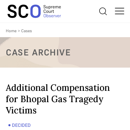
Home
>
Cases
CASE ARCHIVE
Additional Compensation
for Bhopal Gas Tragedy
Victims
DECIDED