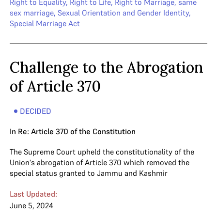
Right to Equality
,
Right to Life
,
Right to Marriage
,
same
sex marriage
,
Sexual Orientation and Gender Identity
,
Special Marriage Act
Challenge to the Abrogation
of Article 370
DECIDED
In Re: Article 370 of the Constitution
The Supreme Court upheld the constitutionality of the
Union's abrogation of Article 370 which removed the
special status granted to Jammu and Kashmir
Last Updated:
June 5, 2024