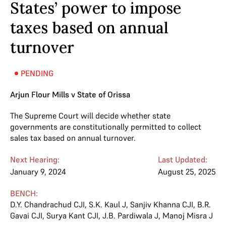
States’ power to impose
taxes based on annual
turnover
PENDING
Arjun Flour Mills v State of Orissa
The Supreme Court will decide whether state
governments are constitutionally permitted to collect
sales tax based on annual turnover.
Next Hearing:
Last Updated:
January 9, 2024
August 25, 2025
BENCH:
D.Y. Chandrachud CJI
,
S.K. Kaul J
,
Sanjiv Khanna CJI
,
B.R.
Gavai CJI
,
Surya Kant CJI
,
J.B. Pardiwala J
,
Manoj Misra J